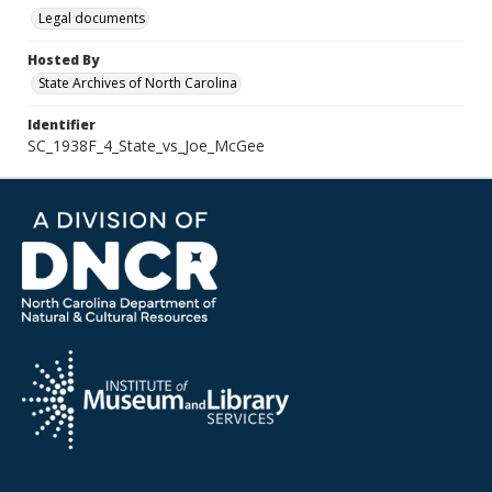
Legal documents
Hosted By
State Archives of North Carolina
Identifier
SC_1938F_4_State_vs_Joe_McGee