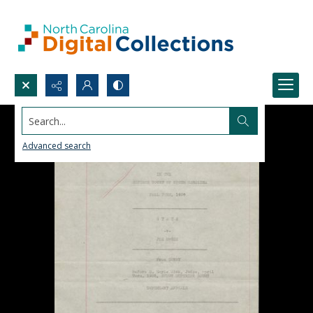
Search...
Advanced search