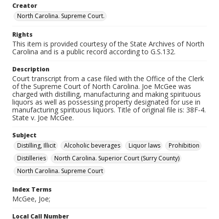
Creator
North Carolina. Supreme Court.
Rights
This item is provided courtesy of the State Archives of North
Carolina and is a public record according to G.S.132.
Description
Court transcript from a case filed with the Office of the Clerk
of the Supreme Court of North Carolina. Joe McGee was
charged with distilling, manufacturing and making spirituous
liquors as well as possessing property designated for use in
manufacturing spirituous liquors. Title of original file is: 38F-4.
State v. Joe McGee.
Subject
Distilling, Illicit
Alcoholic beverages
Liquor laws
Prohibition
Distilleries
North Carolina. Superior Court (Surry County)
North Carolina. Supreme Court
Index Terms
McGee, Joe;
Local Call Number