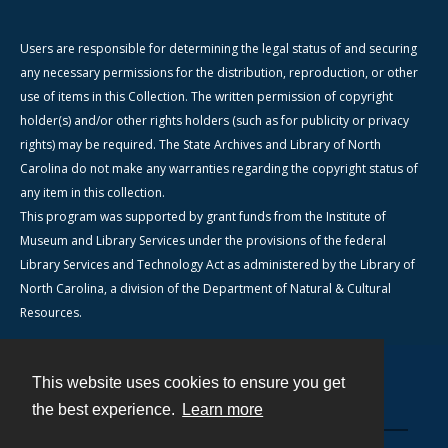
Users are responsible for determining the legal status of and securing
any necessary permissions for the distribution, reproduction, or other
use of items in this Collection. The written permission of copyright
holder(s) and/or other rights holders (such as for publicity or privacy
rights) may be required. The State Archives and Library of North
Carolina do not make any warranties regarding the copyright status of
any item in this collection.
This program was supported by grant funds from the Institute of
Museum and Library Services under the provisions of the federal
Library Services and Technology Act as administered by the Library of
North Carolina, a division of the Department of Natural & Cultural
Resources.
This website uses cookies to ensure you get
Contact
the best experience.
Learn more