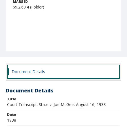
MARS ID
69.2.60.4 (Folder)
Document Details
Document Details
Title
Court Transcript: State v. Joe McGee, August 16, 1938
Date
1938