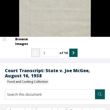
Browse
Images
of
16
Court Transcript: State v. Joe McGee,
August 16, 1938
Food and Cooking Collection