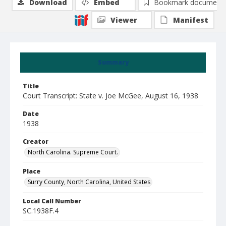
Download
Embed
Bookmark document
Viewer
Manifest
Summary
Title
Court Transcript: State v. Joe McGee, August 16, 1938
Date
1938
Creator
North Carolina. Supreme Court.
Place
Surry County, North Carolina, United States
Local Call Number
SC.1938F.4