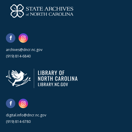
archives@dncr.nc.gov
(919) 814-6840
digital.info@dncr.nc.gov
(919) 814-6780