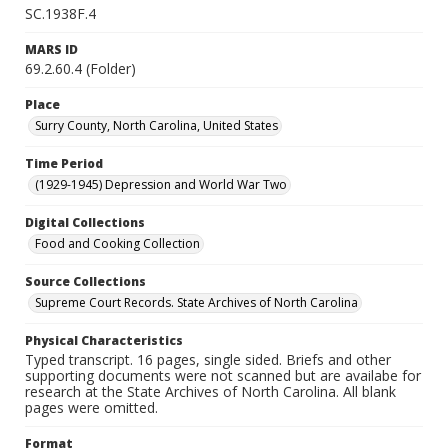
SC.1938F.4
MARS ID
69.2.60.4 (Folder)
Place
Surry County, North Carolina, United States
Time Period
(1929-1945) Depression and World War Two
Digital Collections
Food and Cooking Collection
Source Collections
Supreme Court Records. State Archives of North Carolina
Physical Characteristics
Typed transcript. 16 pages, single sided. Briefs and other
supporting documents were not scanned but are availabe for
research at the State Archives of North Carolina. All blank
pages were omitted.
Format