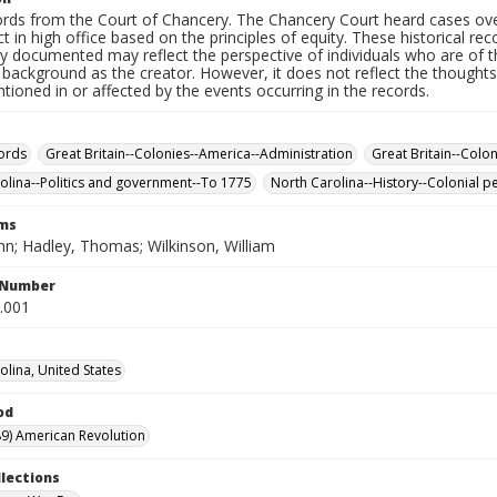
rds from the Court of Chancery. The Chancery Court heard cases over 
 in high office based on the principles of equity. These historical rec
y documented may reflect the perspective of individuals who are of th
ackground as the creator. However, it does not reflect the thoughts,
ioned in or affected by the events occurring in the records.
ords
Great Britain--Colonies--America--Administration
Great Britain--Colo
olina--Politics and government--To 1775
North Carolina--History--Colonial p
rms
hn; Hadley, Thomas; Wilkinson, William
l Number
4.001
olina, United States
od
9) American Revolution
llections