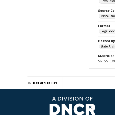
Revolutio
Source Co
Miscellan
Format
Legal do
Hosted By
State Arc
Identifier
SR_SS_Cou
Return to list