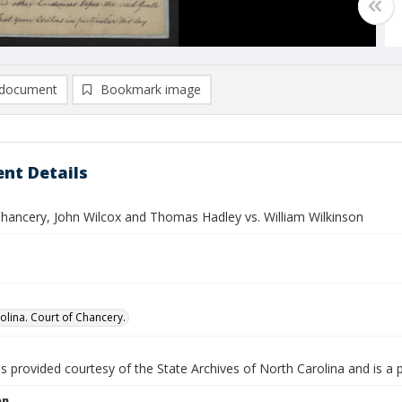
document
Bookmark image
nt Details
Chancery, John Wilcox and Thomas Hadley vs. William Wilkinson
olina. Court of Chancery.
is provided courtesy of the State Archives of North Carolina and is a 
on