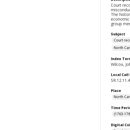
Court reco
misconduct
The histor
economic b
group ment
Subject
Court rec
North Car
Index Te
Wilcox, Jo
Local Cal
SR.12.11.
Place
North Car
Time Peri
(1763-178
Digital Co