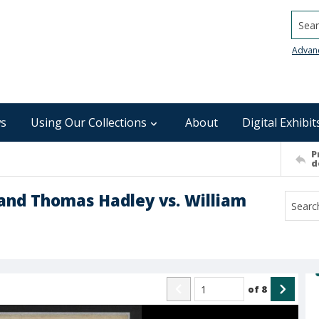
Searc
Advan
s
Using Our Collections
About
Digital Exhibit
P
d
 and Thomas Hadley vs. William
of
8