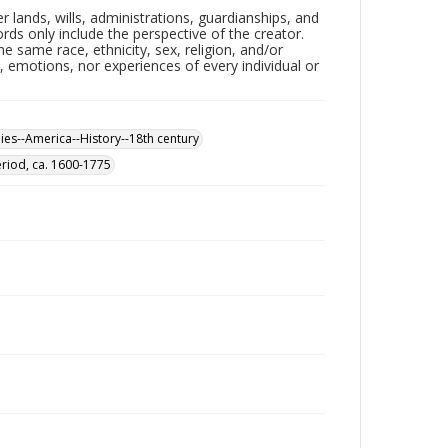
lands, wills, administrations, guardianships, and
ords only include the perspective of the creator.
e same race, ethnicity, sex, religion, and/or
 emotions, nor experiences of every individual or
nies--America--History--18th century
eriod, ca. 1600-1775