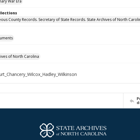
nary War Era
llections
eous County Records. Secretary of State Records. State Archives of North Caroli
cuments
hives of North Carolina
rt_Chancery_Wilcox_Hadley_Wilkinson
P
d