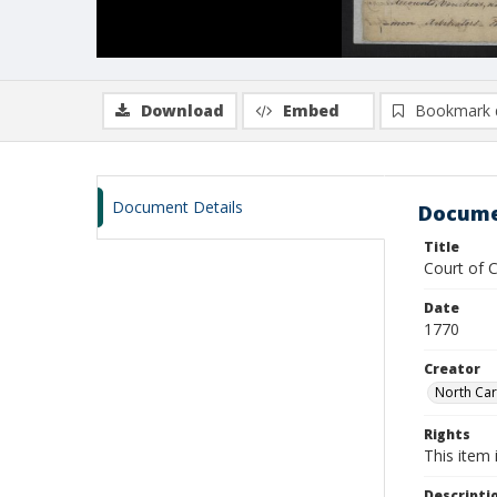
Download
Embed
Bookmark 
Document Details
Docume
Title
Court of 
Date
1770
Creator
North Car
Rights
This item 
Descripti