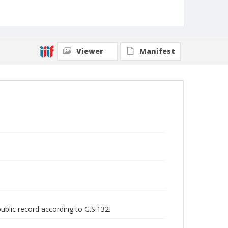
Viewer
Manifest
public record according to G.S.132.