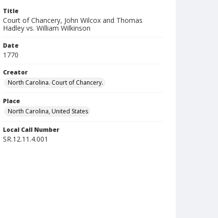
Title
Court of Chancery, John Wilcox and Thomas
Hadley vs. William Wilkinson
Date
1770
Creator
North Carolina. Court of Chancery.
Place
North Carolina, United States
Local Call Number
SR.12.11.4.001