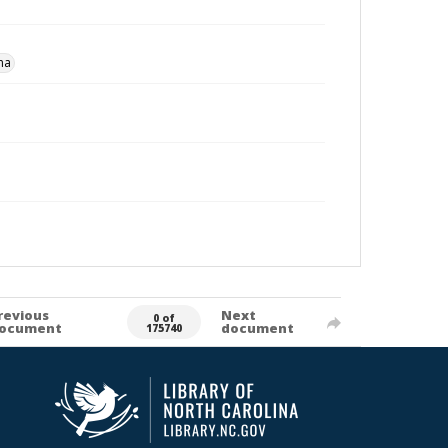
na
revious
Next
0 of
ocument
document
175740