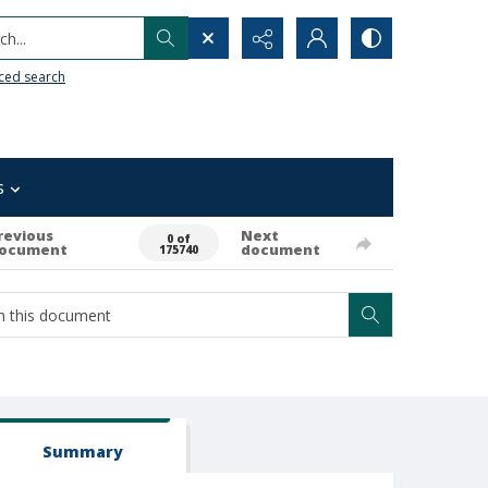
h...
ced search
s
revious
Next
0 of
ocument
document
175740
Summary