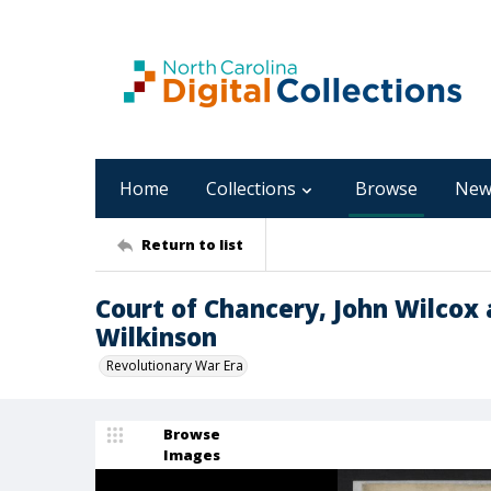
Home
Collections
Browse
New
Return to list
Court of Chancery, John Wilcox
Wilkinson
Revolutionary War Era
Browse
Images