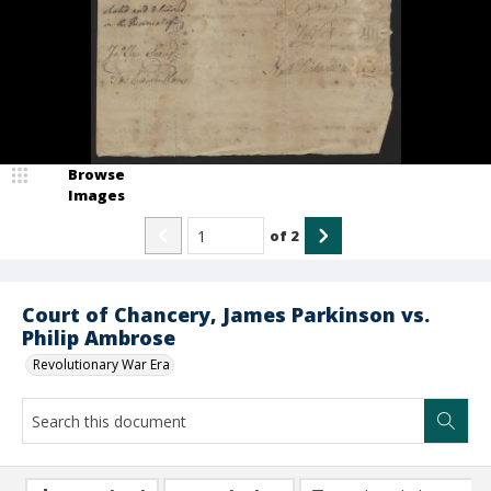
Browse
Images
of
2
Court of Chancery, James Parkinson vs.
Philip Ambrose
Revolutionary War Era