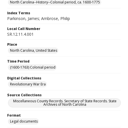
North Carolina--History--Colonial period, ca. 1600-1775
Index Terms
Parkinson, James; Ambrose, Philip
Local Call Number
SR.12.11.4.001
Place
North Carolina, United States
Time Period
(1600-1763) Colonial period
Digital Collections
Revolutionary War Era
Source Collections
Miscellaneous County Records. Secretary of State Records. State
Archives of North Carolina
Format
Legal documents