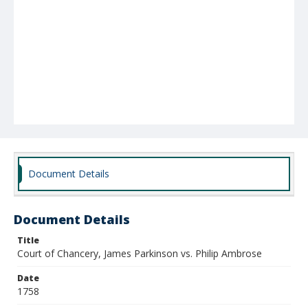
Document Details
Document Details
Title
Court of Chancery, James Parkinson vs. Philip Ambrose
Date
1758