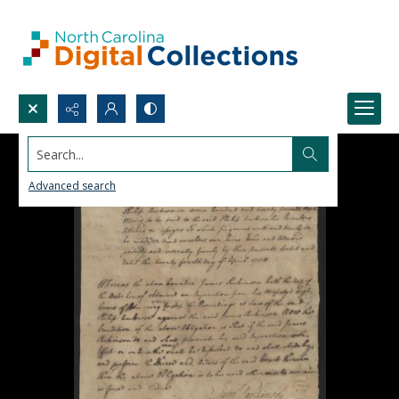
Search...
Advanced search