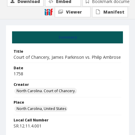
Download
Embed
Bookmark document
Viewer
Manifest
Summary
Title
Court of Chancery, James Parkinson vs. Philip Ambrose
Date
1758
Creator
North Carolina. Court of Chancery.
Place
North Carolina, United States
Local Call Number
SR.12.11.4.001