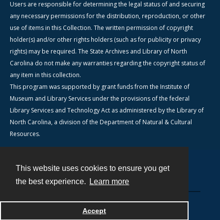
Users are responsible for determining the legal status of and securing
any necessary permissions for the distribution, reproduction, or other
use of items in this Collection. The written permission of copyright
holder(s) and/or other rights holders (such as for publicity or privacy
rights) may be required. The State Archives and Library of North
Carolina do not make any warranties regarding the copyright status of
any item in this collection.
This program was supported by grant funds from the Institute of
Museum and Library Services under the provisions of the federal
Library Services and Technology Act as administered by the Library of
North Carolina, a division of the Department of Natural & Cultural
Resources.
This website uses cookies to ensure you get
Contact
the best experience.
Learn more
Powered by
Accept