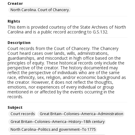
Creator
North Carolina. Court of Chancery.
Rights
This item is provided courtesy of the State Archives of North
Carolina and is a public record according to G.S.132.
Description
Court records from the Court of Chancery. The Chancery
Court heard cases over lands, wills, administrations,
guardianships, and misconduct in high office based on the
principles of equity. These historical records only include the
perspective of the creator. The history documented may
reflect the perspective of individuals who are of the same
race, ethnicity, sex, religion, and/or economic background as
the creator. However, it does not reflect the thoughts,
emotions, nor experiences of every individual or group
mentioned in or affected by the events occurring in the
records.
Subject
Court records
Great Britain--Colonies--America--Administration
Great Britain--Colonies--America--History--18th century
North Carolina--Politics and government--To 1775