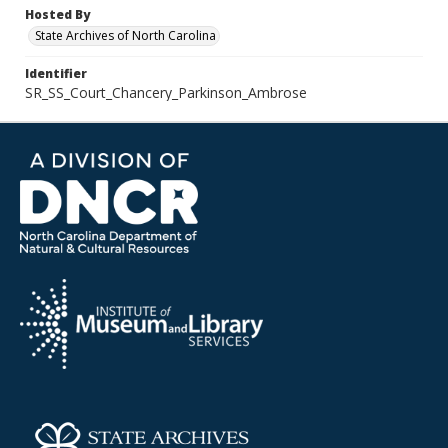
Hosted By
State Archives of North Carolina
Identifier
SR_SS_Court_Chancery_Parkinson_Ambrose