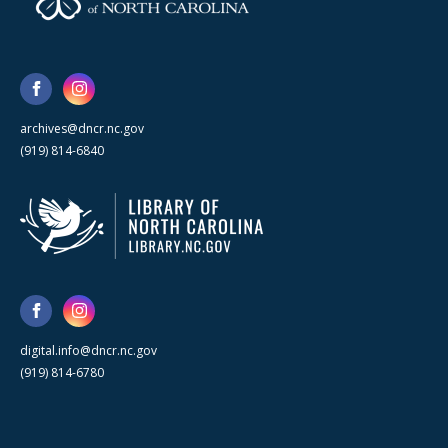
archives@dncr.nc.gov
(919) 814-6840
digital.info@dncr.nc.gov
(919) 814-6780