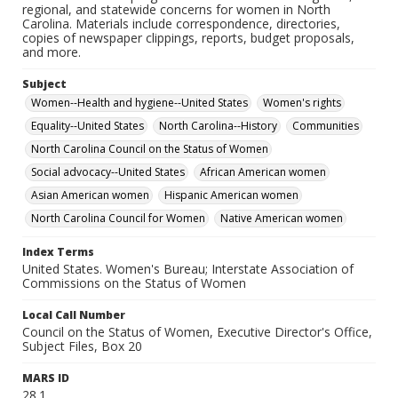
regional, and statewide concerns for women in North
Carolina. Materials include correspondence, directories,
copies of newspaper clippings, reports, budget proposals,
and more.
Subject
Women--Health and hygiene--United States
Women's rights
Equality--United States
North Carolina--History
Communities
North Carolina Council on the Status of Women
Social advocacy--United States
African American women
Asian American women
Hispanic American women
North Carolina Council for Women
Native American women
Index Terms
United States. Women's Bureau; Interstate Association of
Commissions on the Status of Women
Local Call Number
Council on the Status of Women, Executive Director's Office,
Subject Files, Box 20
MARS ID
28.1