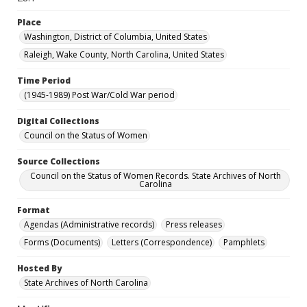
Place
Washington, District of Columbia, United States
Raleigh, Wake County, North Carolina, United States
Time Period
(1945-1989) Post War/Cold War period
Digital Collections
Council on the Status of Women
Source Collections
Council on the Status of Women Records. State Archives of North
Carolina
Format
Agendas (Administrative records)
Press releases
Forms (Documents)
Letters (Correspondence)
Pamphlets
Hosted By
State Archives of North Carolina