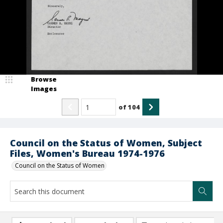
Browse
Images
of
104
Council on the Status of Women, Subject
Files, Women's Bureau 1974-1976
Council on the Status of Women