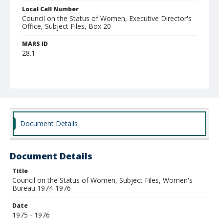
Local Call Number
Council on the Status of Women, Executive Director's
Office, Subject Files, Box 20
MARS ID
28.1
Document Details
Document Details
Title
Council on the Status of Women, Subject Files, Women's
Bureau 1974-1976
Date
1975 - 1976