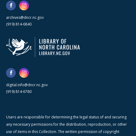
archives@dncr.nc.gov
(919) 814-6840
digital.info@dncr.nc.gov
(919) 814-6780
Users are responsible for determining the legal status of and securing
any necessary permissions for the distribution, reproduction, or other
use of items in this Collection. The written permission of copyright