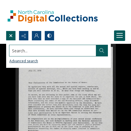
Search...
Advanced search