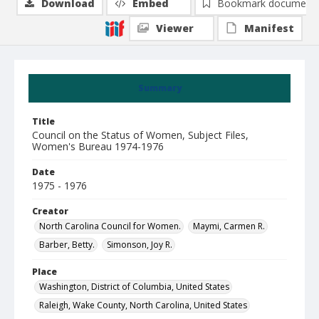
Download
Embed
Bookmark document
Viewer
Manifest
Summary
Title
Council on the Status of Women, Subject Files,
Women's Bureau 1974-1976
Date
1975 - 1976
Creator
North Carolina Council for Women.
Maymi, Carmen R.
Barber, Betty.
Simonson, Joy R.
Place
Washington, District of Columbia, United States
Raleigh, Wake County, North Carolina, United States