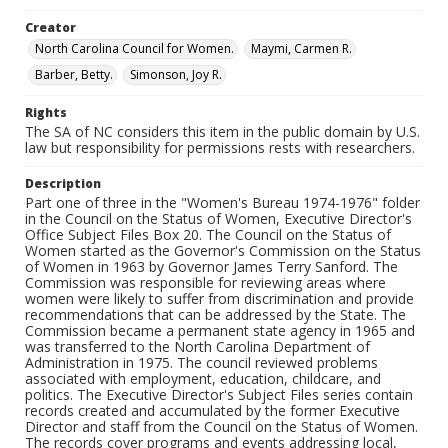
Creator
North Carolina Council for Women.
Maymi, Carmen R.
Barber, Betty.
Simonson, Joy R.
Rights
The SA of NC considers this item in the public domain by U.S.
law but responsibility for permissions rests with researchers.
Description
Part one of three in the "Women's Bureau 1974-1976" folder
in the Council on the Status of Women, Executive Director's
Office Subject Files Box 20. The Council on the Status of
Women started as the Governor's Commission on the Status
of Women in 1963 by Governor James Terry Sanford. The
Commission was responsible for reviewing areas where
women were likely to suffer from discrimination and provide
recommendations that can be addressed by the State. The
Commission became a permanent state agency in 1965 and
was transferred to the North Carolina Department of
Administration in 1975. The council reviewed problems
associated with employment, education, childcare, and
politics. The Executive Director's Subject Files series contain
records created and accumulated by the former Executive
Director and staff from the Council on the Status of Women.
The records cover programs and events addressing local,