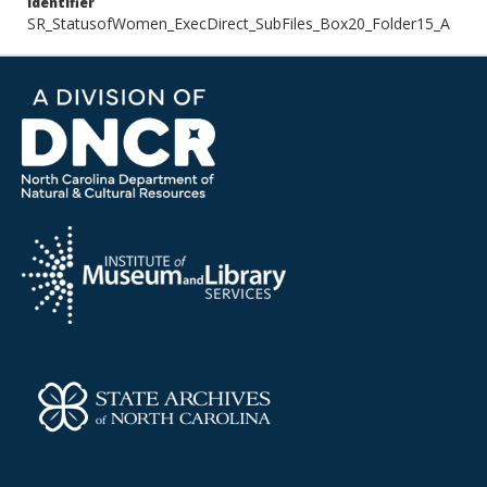
Identifier
SR_StatusofWomen_ExecDirect_SubFiles_Box20_Folder15_A