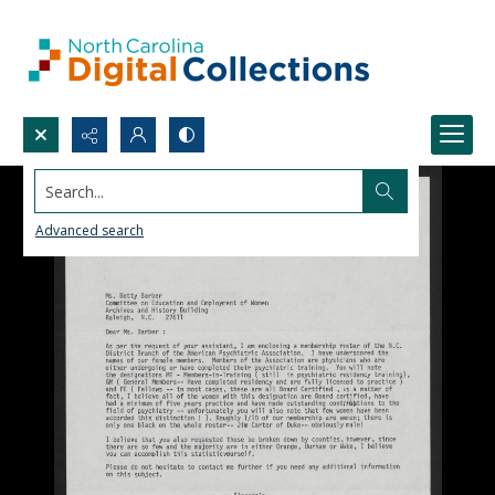
Search...
Advanced search