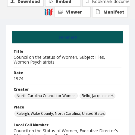
Download
Embed
Bookmark document
Viewer
Manifest
Summary
Title
Council on the Status of Women, Subject Files,
Women Psychiatrists
Date
1974
Creator
North Carolina Council for Women.
Bello, Jacqueline H.
Place
Raleigh, Wake County, North Carolina, United States
Local Call Number
Council on the Status of Women, Executive Director's