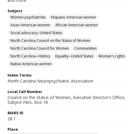
and more.
Subject
Women psychiatrists
Hispanic American women
Asian American women
African American women
Social advocacy--United States
North Carolina Council on the Status of Women
North Carolina Council for Women
Communities
North Carolina--History
Equality--United States
Women's rights
Native American women
Index Terms
North Carolina Neuropsychiatric Association
Local Call Number
Council on the Status of Women, Executive Director's Office,
Subject Files, Box 18
MARS ID
28.1
Place