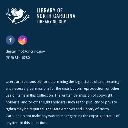
digital.info@dncr.nc.gov
(919) 814-6780
Users are responsible for determining the legal status of and securing
any necessary permissions for the distribution, reproduction, or other
use of items in this Collection. The written permission of copyright
holder(s) and/or other rights holders (such as for publicity or privacy
rights) may be required. The State Archives and Library of North
Carolina do not make any warranties regarding the copyright status of
any item in this collection.