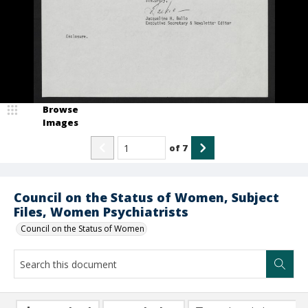
Browse
Images
of
7
Council on the Status of Women, Subject
Files, Women Psychiatrists
Council on the Status of Women