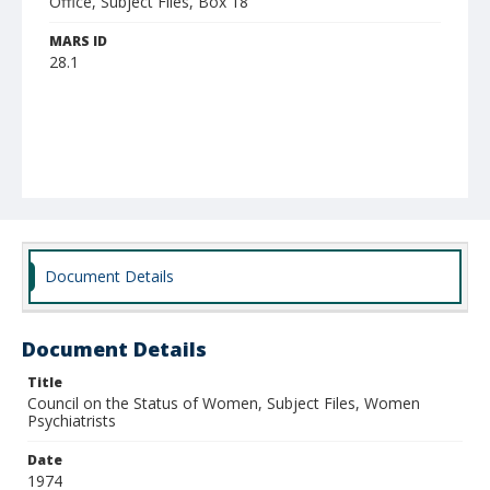
Office, Subject Files, Box 18
MARS ID
28.1
Document Details
Document Details
Title
Council on the Status of Women, Subject Files, Women
Psychiatrists
Date
1974