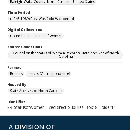
Raleigh, Wake County, North Carolina, United States
Time Period
(1945-1989) Post War/Cold War period
Digital Collections
Council on the Status of Women
Source Collections
Council on the Status of Women Records. State Archives of North
Carolina
Format
Rosters
Letters (Correspondence)
Hosted By
State Archives of North Carolina
Identifier
SR_StatusofWomen_ExecDirect_SubFiles_Box18_Folder14