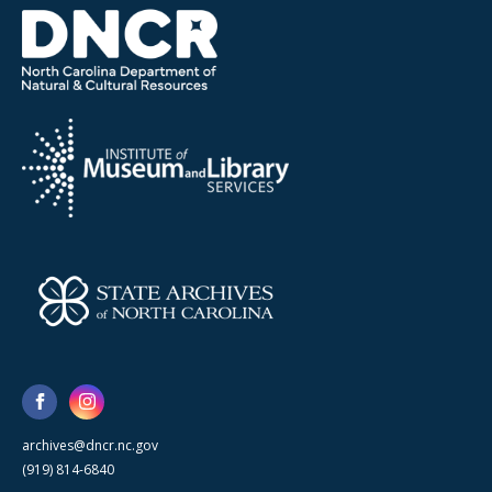
archives@dncr.nc.gov
(919) 814-6840