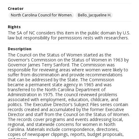
Creator
North Carolina Council for Women.
Bello, Jacqueline H.
Rights
The SA of NC considers this item in the public domain by U.S.
law but responsibility for permissions rests with researchers.
Description
The Council on the Status of Women started as the
Governor's Commission on the Status of Women in 1963 by
Governor James Terry Sanford. The Commission was
responsible for reviewing areas where women were likely to
suffer from discrimination and provide recommendations
that can be addressed by the State. The Commission
became a permanent state agency in 1965 and was
transferred to the North Carolina Department of
Administration in 1975. The council reviewed problems
associated with employment, education, childcare, and
politics. The Executive Director's Subject Files series contain
records created and accumulated by the former Executive
Director and staff from the Council on the Status of Women.
The records cover programs and events addressing local,
regional, and statewide concerns for women in North
Carolina. Materials include correspondence, directories,
copies of newspaper clippings, reports, budget proposals,