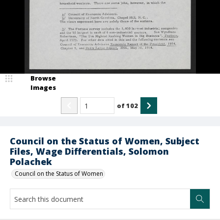
Browse
Images
of
102
Council on the Status of Women, Subject
Files, Wage Differentials, Solomon
Polachek
Council on the Status of Women