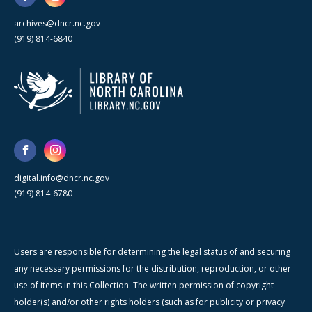
archives@dncr.nc.gov
(919) 814-6840
digital.info@dncr.nc.gov
(919) 814-6780
Users are responsible for determining the legal status of and securing
any necessary permissions for the distribution, reproduction, or other
use of items in this Collection. The written permission of copyright
holder(s) and/or other rights holders (such as for publicity or privacy