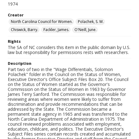
1974
Creator
North Carolina Council for Women.
Polachek, S. W.
Chiswick, Barry.
Fackler, James.
O'Neill, June.
Rights
The SA of NC considers this item in the public domain by U.S.
law but responsibility for permissions rests with researchers.
Description
Part two of two in the "Wage Differentials, Solomon
Polachek" folder in the Council on the Status of Women,
Executive Director's Office Subject Files Box 20. The Council
on the Status of Women started as the Governor's
Commission on the Status of Women in 1963 by Governor
James Terry Sanford. The Commission was responsible for
reviewing areas where women were likely to suffer from
discrimination and provide recommendations that can be
addressed by the State. The Commission became a
permanent state agency in 1965 and was transferred to the
North Carolina Department of Administration in 1975. The
council reviewed problems associated with employment,
education, childcare, and politics. The Executive Director's
Subject Files series contain records created and accumulated
by the former Executive Director and staff from the Council