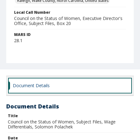
Raleigh, Wake County, North Carolina, United States
Local Call Number
Council on the Status of Women, Executive Director's
Office, Subject Files, Box 20
MARS ID
28.1
Document Details
Document Details
Title
Council on the Status of Women, Subject Files, Wage
Differentials, Solomon Polachek
Date