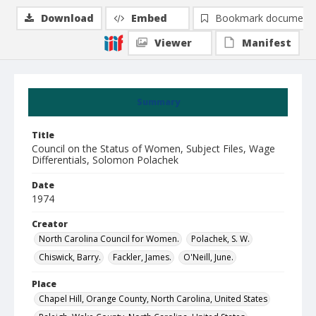
Download
Embed
Bookmark document
Viewer
Manifest
Summary
Title
Council on the Status of Women, Subject Files, Wage
Differentials, Solomon Polachek
Date
1974
Creator
North Carolina Council for Women.
Polachek, S. W.
Chiswick, Barry.
Fackler, James.
O'Neill, June.
Place
Chapel Hill, Orange County, North Carolina, United States