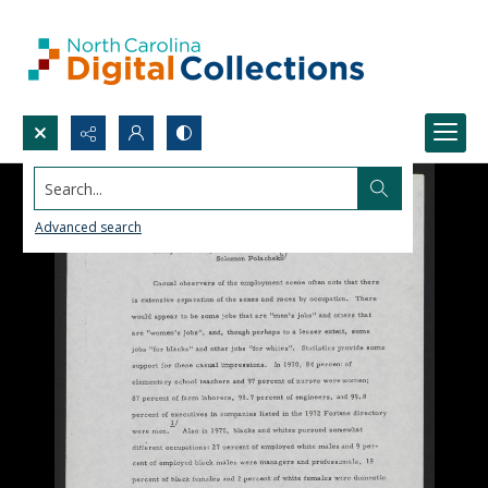
Search...
Advanced search