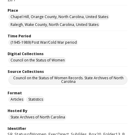
Place
Chapel Hill, Orange County, North Carolina, United States
Raleigh, Wake County, North Carolina, United States
Time Period
(1945-1989) Post War/Cold War period
Digital Collections
Council on the Status of Women
Source Collections
Council on the Status of Women Records. State Archives of North
Carolina
Format
Articles
Statistics
Hosted By
State Archives of North Carolina
Identifier
SR_StatusofWomen_ExecDirect_SubFiles_Box20_Folder13_B