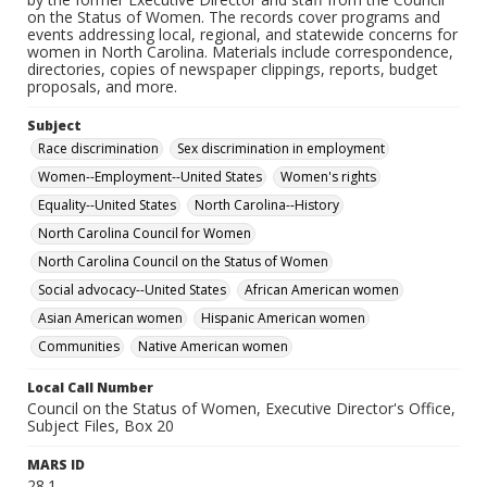
on the Status of Women. The records cover programs and
events addressing local, regional, and statewide concerns for
women in North Carolina. Materials include correspondence,
directories, copies of newspaper clippings, reports, budget
proposals, and more.
Subject
Race discrimination
Sex discrimination in employment
Women--Employment--United States
Women's rights
Equality--United States
North Carolina--History
North Carolina Council for Women
North Carolina Council on the Status of Women
Social advocacy--United States
African American women
Asian American women
Hispanic American women
Communities
Native American women
Local Call Number
Council on the Status of Women, Executive Director's Office,
Subject Files, Box 20
MARS ID
28.1