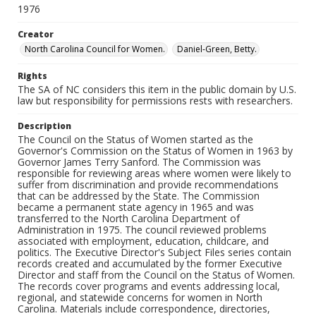
1976
Creator
North Carolina Council for Women.
Daniel-Green, Betty.
Rights
The SA of NC considers this item in the public domain by U.S.
law but responsibility for permissions rests with researchers.
Description
The Council on the Status of Women started as the
Governor's Commission on the Status of Women in 1963 by
Governor James Terry Sanford. The Commission was
responsible for reviewing areas where women were likely to
suffer from discrimination and provide recommendations
that can be addressed by the State. The Commission
became a permanent state agency in 1965 and was
transferred to the North Carolina Department of
Administration in 1975. The council reviewed problems
associated with employment, education, childcare, and
politics. The Executive Director's Subject Files series contain
records created and accumulated by the former Executive
Director and staff from the Council on the Status of Women.
The records cover programs and events addressing local,
regional, and statewide concerns for women in North
Carolina. Materials include correspondence, directories,