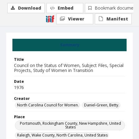
Download
Embed
Bookmark document
Viewer
Manifest
Summary
Title
Council on the Status of Women, Subject Files, Special
Projects, Study of Women in Transition
Date
1976
Creator
North Carolina Council for Women.
Daniel-Green, Betty.
Place
Portsmouth, Rockingham County, New Hampshire, United
States
Raleigh, Wake County, North Carolina, United States