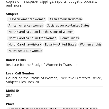
copies of newspaper clippings, reports, budget proposals,
and more.
Subject
Hispanic American women
Asian American women
African American women
Social advocacy--United States
North Carolina Council on the Status of Women
North Carolina Council for Women
Communities
North Carolina--History
Equality--United States
Women's rights
Native American women
Index Terms
Institute for the Study of Women in Transition
Local Call Number
Council on the Status of Women, Executive Director's Office,
Subject Files, Box 20
MARS ID
28.1
Place