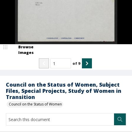
Browse
Images
of
9
Council on the Status of Women, Subject
Files, Special Projects, Study of Women in
Transition
Council on the Status of Women