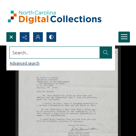
Search...
Advanced search