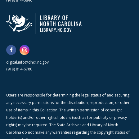
(919) 814-6840
digital.info@dncr.nc.gov
(919) 814-6780
Users are responsible for determining the legal status of and securing
any necessary permissions for the distribution, reproduction, or other
use of items in this Collection. The written permission of copyright
holder(s) and/or other rights holders (such as for publicity or privacy
rights) may be required. The State Archives and Library of North
Carolina do not make any warranties regarding the copyright status of