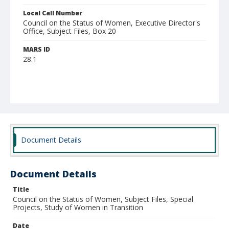
Local Call Number
Council on the Status of Women, Executive Director's
Office, Subject Files, Box 20
MARS ID
28.1
Document Details
Document Details
Title
Council on the Status of Women, Subject Files, Special
Projects, Study of Women in Transition
Date