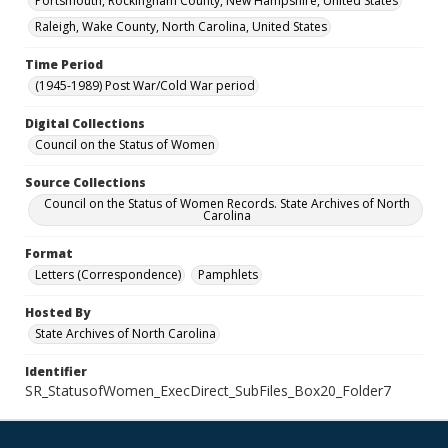
Portsmouth, Rockingham County, New Hampshire, United States
Raleigh, Wake County, North Carolina, United States
Time Period
(1945-1989) Post War/Cold War period
Digital Collections
Council on the Status of Women
Source Collections
Council on the Status of Women Records. State Archives of North
Carolina
Format
Letters (Correspondence)
Pamphlets
Hosted By
State Archives of North Carolina
Identifier
SR_StatusofWomen_ExecDirect_SubFiles_Box20_Folder7