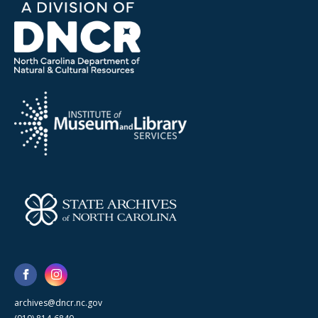
archives@dncr.nc.gov