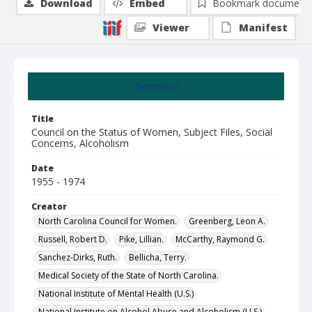
Download
Embed
Bookmark document
Viewer
Manifest
Summary
Title
Council on the Status of Women, Subject Files, Social
Concerns, Alcoholism
Date
1955 - 1974
Creator
North Carolina Council for Women.
Greenberg, Leon A.
Russell, Robert D.
Pike, Lillian.
McCarthy, Raymond G.
Sanchez-Dirks, Ruth.
Bellicha, Terry.
Medical Society of the State of North Carolina.
National Institute of Mental Health (U.S.)
National Institute on Alcohol Abuse and Alcoholism (U.S.)