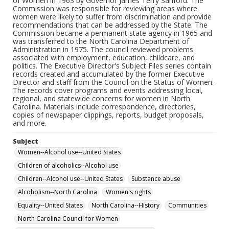
of Women in 1963 by Governor James Terry Sanford. The
Commission was responsible for reviewing areas where
women were likely to suffer from discrimination and provide
recommendations that can be addressed by the State. The
Commission became a permanent state agency in 1965 and
was transferred to the North Carolina Department of
Administration in 1975. The council reviewed problems
associated with employment, education, childcare, and
politics. The Executive Director's Subject Files series contain
records created and accumulated by the former Executive
Director and staff from the Council on the Status of Women.
The records cover programs and events addressing local,
regional, and statewide concerns for women in North
Carolina. Materials include correspondence, directories,
copies of newspaper clippings, reports, budget proposals,
and more.
Subject
Women--Alcohol use--United States
Children of alcoholics--Alcohol use
Children--Alcohol use--United States
Substance abuse
Alcoholism--North Carolina
Women's rights
Equality--United States
North Carolina--History
Communities
North Carolina Council for Women