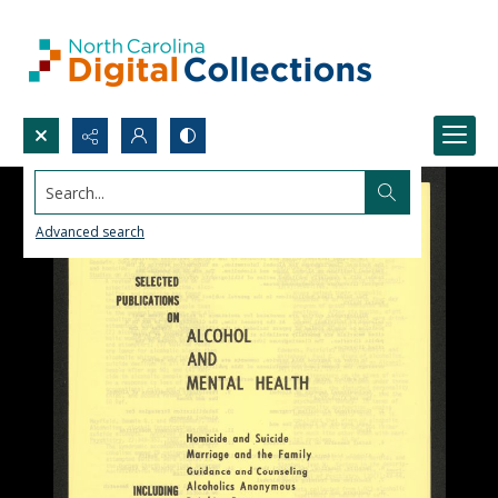
Search...
Advanced search