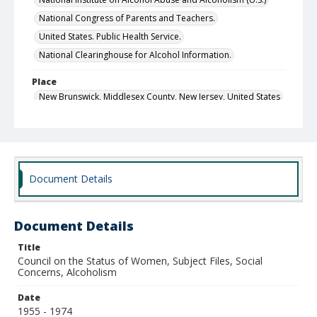
National Congress of Parents and Teachers.
United States. Public Health Service.
National Clearinghouse for Alcohol Information.
Place
New Brunswick, Middlesex County, New Jersey, United States
Chicago, Cook County, Illinois, United States
Rockville, Montgomery County, Maryland, United States
Raleigh, Wake County, North Carolina, United States
Document Details
Local Call Number
Council on the Status of Women, Executive Director's
Office, Subject Files, Box 8
Document Details
MARS ID
28.1
Title
Council on the Status of Women, Subject Files, Social
Concerns, Alcoholism
Date
1955 - 1974