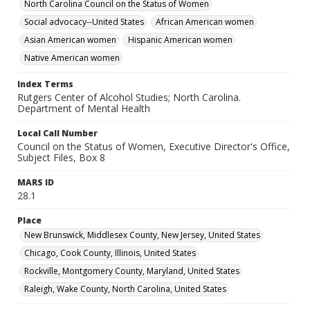
North Carolina Council on the Status of Women
Social advocacy--United States
African American women
Asian American women
Hispanic American women
Native American women
Index Terms
Rutgers Center of Alcohol Studies; North Carolina.
Department of Mental Health
Local Call Number
Council on the Status of Women, Executive Director's Office,
Subject Files, Box 8
MARS ID
28.1
Place
New Brunswick, Middlesex County, New Jersey, United States
Chicago, Cook County, Illinois, United States
Rockville, Montgomery County, Maryland, United States
Raleigh, Wake County, North Carolina, United States