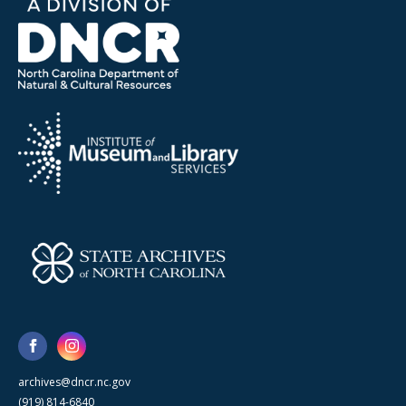
archives@dncr.nc.gov
(919) 814-6840