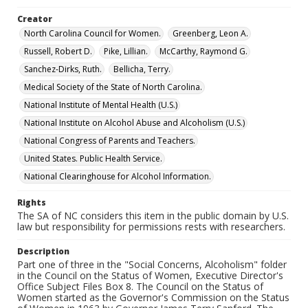
Creator
North Carolina Council for Women.
Greenberg, Leon A.
Russell, Robert D.
Pike, Lillian.
McCarthy, Raymond G.
Sanchez-Dirks, Ruth.
Bellicha, Terry.
Medical Society of the State of North Carolina.
National Institute of Mental Health (U.S.)
National Institute on Alcohol Abuse and Alcoholism (U.S.)
National Congress of Parents and Teachers.
United States. Public Health Service.
National Clearinghouse for Alcohol Information.
Rights
The SA of NC considers this item in the public domain by U.S.
law but responsibility for permissions rests with researchers.
Description
Part one of three in the "Social Concerns, Alcoholism" folder
in the Council on the Status of Women, Executive Director's
Office Subject Files Box 8. The Council on the Status of
Women started as the Governor's Commission on the Status