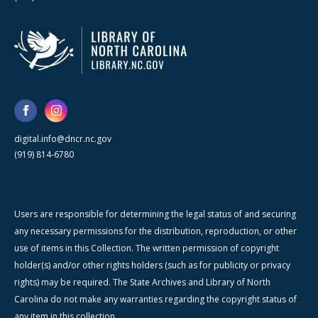
digital.info@dncr.nc.gov
(919) 814-6780
Users are responsible for determining the legal status of and securing
any necessary permissions for the distribution, reproduction, or other
use of items in this Collection. The written permission of copyright
holder(s) and/or other rights holders (such as for publicity or privacy
rights) may be required. The State Archives and Library of North
Carolina do not make any warranties regarding the copyright status of
any item in this collection.