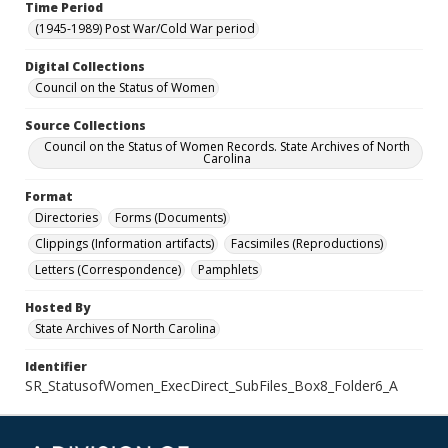
Time Period
(1945-1989) Post War/Cold War period
Digital Collections
Council on the Status of Women
Source Collections
Council on the Status of Women Records. State Archives of North
Carolina
Format
Directories
Forms (Documents)
Clippings (Information artifacts)
Facsimiles (Reproductions)
Letters (Correspondence)
Pamphlets
Hosted By
State Archives of North Carolina
Identifier
SR_StatusofWomen_ExecDirect_SubFiles_Box8_Folder6_A