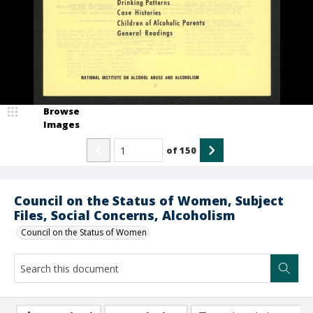
Browse
Images
of
150
Council on the Status of Women, Subject
Files, Social Concerns, Alcoholism
Council on the Status of Women