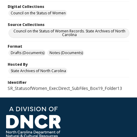
Digital Collections
Council on the Status of Women
Source Collections
Council on the Status of Women Records. State Archives of North
Carolina
Format
Drafts (Documents)
Notes (Documents)
Hosted By
State Archives of North Carolina
Identifier
SR_StatusofWomen_ExecDirect_SubFiles_Box19_Folder13