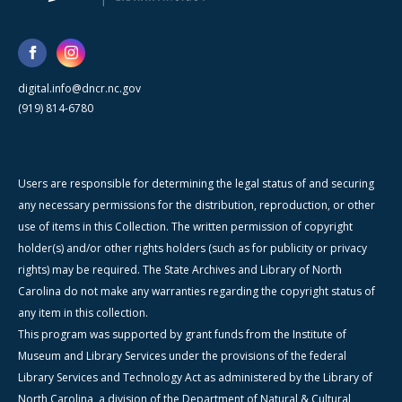
digital.info@dncr.nc.gov
(919) 814-6780
Users are responsible for determining the legal status of and securing
any necessary permissions for the distribution, reproduction, or other
use of items in this Collection. The written permission of copyright
holder(s) and/or other rights holders (such as for publicity or privacy
rights) may be required. The State Archives and Library of North
Carolina do not make any warranties regarding the copyright status of
any item in this collection.
This program was supported by grant funds from the Institute of
Museum and Library Services under the provisions of the federal
Library Services and Technology Act as administered by the Library of
North Carolina, a division of the Department of Natural & Cultural