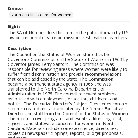
Creator
North Carolina Council for Women.
Rights
The SA of NC considers this item in the public domain by U.S.
law but responsibility for permissions rests with researchers.
Description
The Council on the Status of Women started as the
Governor's Commission on the Status of Women in 1963 by
Governor James Terry Sanford. The Commission was
responsible for reviewing areas where women were likely to
suffer from discrimination and provide recommendations
that can be addressed by the State. The Commission
became a permanent state agency in 1965 and was
transferred to the North Carolina Department of
Administration in 1975. The council reviewed problems
associated with employment, education, childcare, and
politics. The Executive Director's Subject Files series contain
records created and accumulated by the former Executive
Director and staff from the Council on the Status of Women.
The records cover programs and events addressing local,
regional, and statewide concerns for women in North
Carolina. Materials include correspondence, directories,
copies of newspaper clippings, reports, budget proposals,