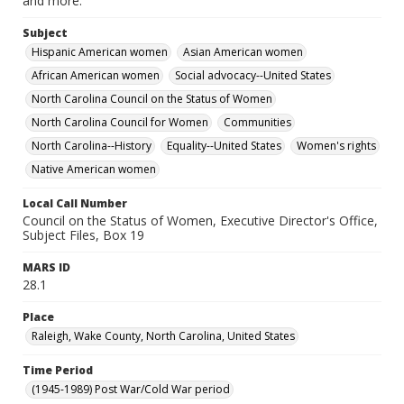
and more.
Subject
Hispanic American women
Asian American women
African American women
Social advocacy--United States
North Carolina Council on the Status of Women
North Carolina Council for Women
Communities
North Carolina--History
Equality--United States
Women's rights
Native American women
Local Call Number
Council on the Status of Women, Executive Director's Office,
Subject Files, Box 19
MARS ID
28.1
Place
Raleigh, Wake County, North Carolina, United States
Time Period
(1945-1989) Post War/Cold War period