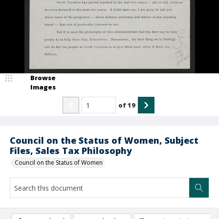
Browse
Images
of
19
Council on the Status of Women, Subject
Files, Sales Tax Philosophy
Council on the Status of Women