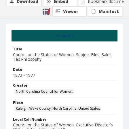
Download
Embed
Bookmark document
Viewer
Manifest
Summary
Title
Council on the Status of Women, Subject Files, Sales
Tax Philosophy
Date
1973 - 1977
Creator
North Carolina Council for Women.
Place
Raleigh, Wake County, North Carolina, United States
Local Call Number
Council on the Status of Women, Executive Director's