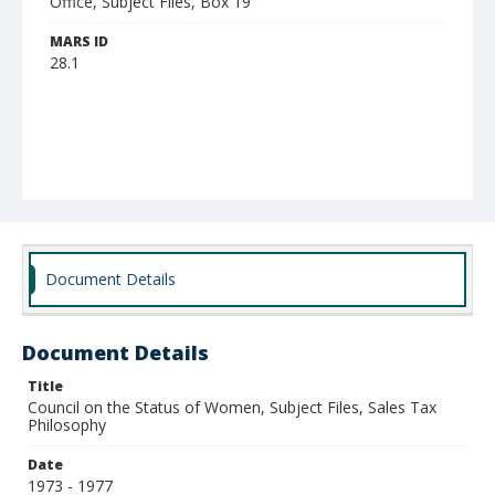
Office, Subject Files, Box 19
MARS ID
28.1
Document Details
Document Details
Title
Council on the Status of Women, Subject Files, Sales Tax
Philosophy
Date
1973 - 1977