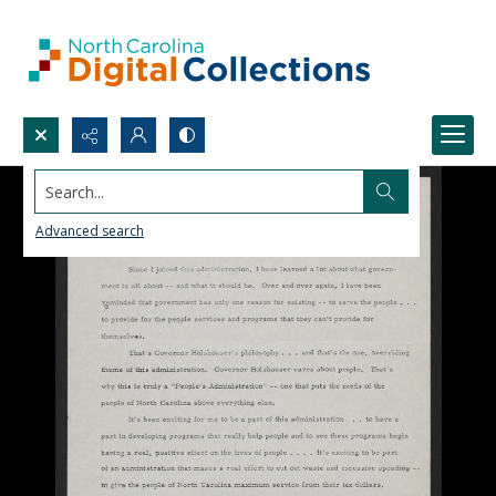
Search...
Advanced search