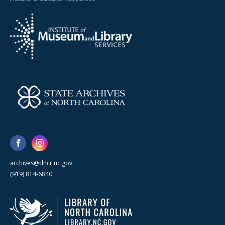
archives@dncr.nc.gov
(919) 814-6840