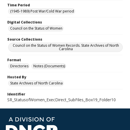
Time Period
(1945-1989) Post War/Cold War period
Digital Collections
Council on the Status of Women
Source Collections
Council on the Status of Women Records. State Archives of North
Carolina
Format
Directories
Notes (Documents)
Hosted By
State Archives of North Carolina
Identifier
SR_StatusofWomen_ExecDirect_SubFiles_Box19_Folder10