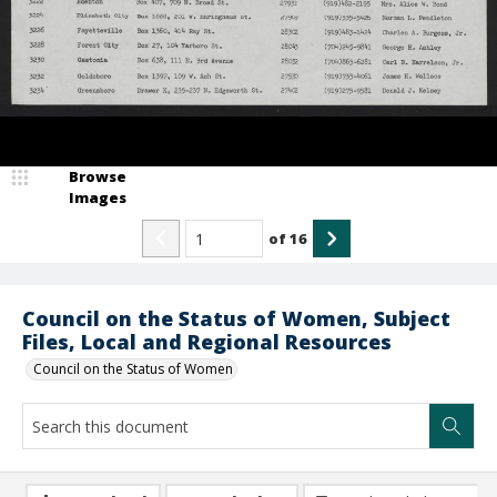
Browse
Images
of
16
Council on the Status of Women, Subject
Files, Local and Regional Resources
Council on the Status of Women