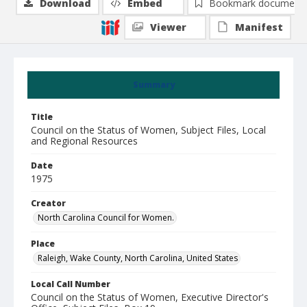
Download
Embed
Bookmark document
Viewer
Manifest
Summary
Title
Council on the Status of Women, Subject Files, Local
and Regional Resources
Date
1975
Creator
North Carolina Council for Women.
Place
Raleigh, Wake County, North Carolina, United States
Local Call Number
Council on the Status of Women, Executive Director's