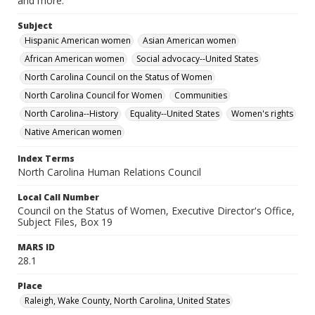
and more.
Subject
Hispanic American women
Asian American women
African American women
Social advocacy--United States
North Carolina Council on the Status of Women
North Carolina Council for Women
Communities
North Carolina--History
Equality--United States
Women's rights
Native American women
Index Terms
North Carolina Human Relations Council
Local Call Number
Council on the Status of Women, Executive Director's Office,
Subject Files, Box 19
MARS ID
28.1
Place
Raleigh, Wake County, North Carolina, United States