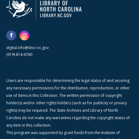
digital.info@dncr.nc.gov
(919) 814-6780
Users are responsible for determining the legal status of and securing
any necessary permissions for the distribution, reproduction, or other
use of items in this Collection. The written permission of copyright
holder(s) and/or other rights holders (such as for publicity or privacy
rights) may be required. The State Archives and Library of North
Carolina do not make any warranties regarding the copyright status of
any item in this collection.
This program was supported by grant funds from the Institute of