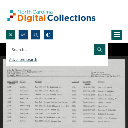
Search...
Advanced search