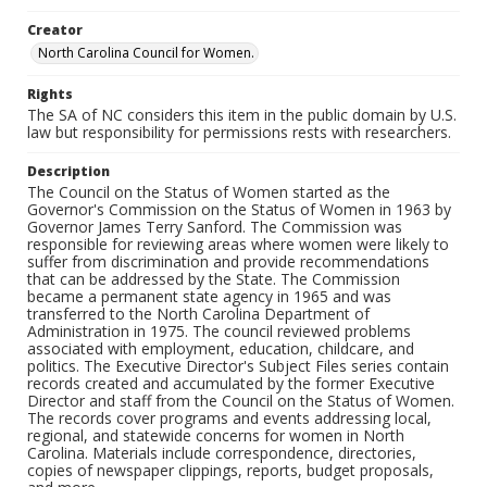
Creator
North Carolina Council for Women.
Rights
The SA of NC considers this item in the public domain by U.S.
law but responsibility for permissions rests with researchers.
Description
The Council on the Status of Women started as the
Governor's Commission on the Status of Women in 1963 by
Governor James Terry Sanford. The Commission was
responsible for reviewing areas where women were likely to
suffer from discrimination and provide recommendations
that can be addressed by the State. The Commission
became a permanent state agency in 1965 and was
transferred to the North Carolina Department of
Administration in 1975. The council reviewed problems
associated with employment, education, childcare, and
politics. The Executive Director's Subject Files series contain
records created and accumulated by the former Executive
Director and staff from the Council on the Status of Women.
The records cover programs and events addressing local,
regional, and statewide concerns for women in North
Carolina. Materials include correspondence, directories,
copies of newspaper clippings, reports, budget proposals,