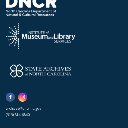
archives@dncr.nc.gov
(919) 814-6840