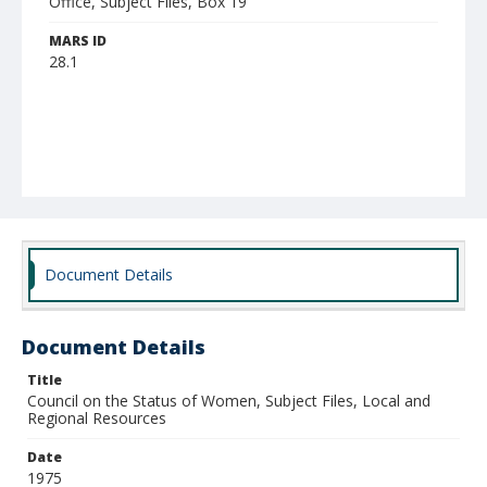
Office, Subject Files, Box 19
MARS ID
28.1
Document Details
Document Details
Title
Council on the Status of Women, Subject Files, Local and
Regional Resources
Date
1975