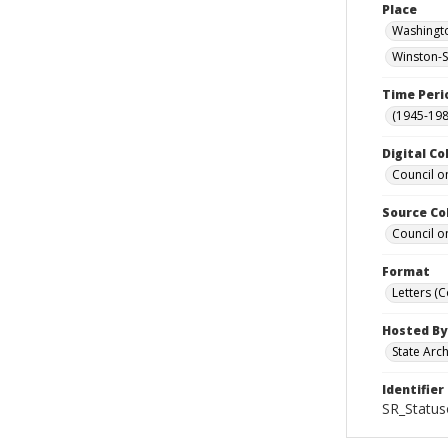
Place
Washingto
Winston-S
Time Peri
(1945-198
Digital Co
Council o
Source Co
Council o
Format
Letters (
Hosted By
State Arc
Identifier
SR_Status