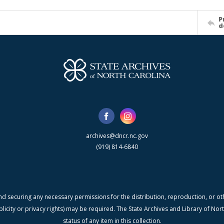
P
d
archives@dncr.nc.gov
(919) 814-6840
nd securing any necessary permissions for the distribution, reproduction, or othe
blicity or privacy rights) may be required. The State Archives and Library of N
status of any item in this collection.