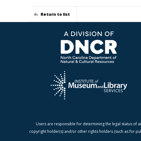
Return to list
Users are responsible for determining the legal status of a
copyright holder(s) and/or other rights holders (such as for pu