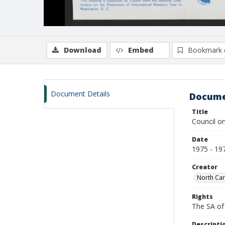
Download
Embed
Bookmark 
Document Details
Docume
Title
Council o
Date
1975 - 19
Creator
North Car
Rights
The SA of 
Descripti