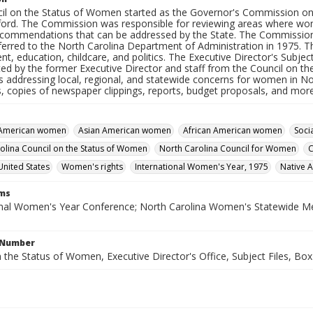
il on the Status of Women started as the Governor's Commission o
ford. The Commission was responsible for reviewing areas where wome
ecommendations that can be addressed by the State. The Commissio
ferred to the North Carolina Department of Administration in 1975. T
, education, childcare, and politics. The Executive Director's Subject
ed by the former Executive Director and staff from the Council on 
s addressing local, regional, and statewide concerns for women in No
s, copies of newspaper clippings, reports, budget proposals, and more
 American women
Asian American women
African American women
Soci
olina Council on the Status of Women
North Carolina Council for Women
C
United States
Women's rights
International Women's Year, 1975
Native 
rms
onal Women's Year Conference; North Carolina Women's Statewide Me
l Number
 the Status of Women, Executive Director's Office, Subject Files, Box