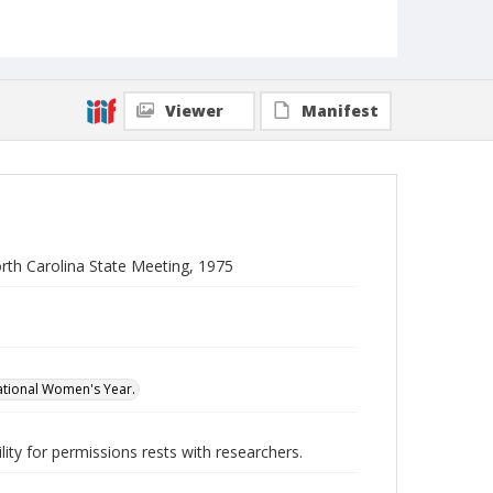
MARS ID
28.1
Viewer
Manifest
rth Carolina State Meeting, 1975
ational Women's Year.
lity for permissions rests with researchers.