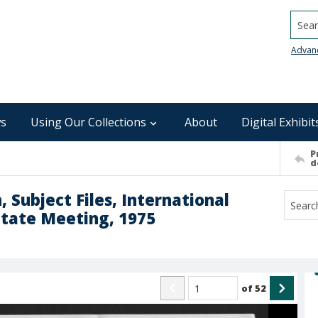
Searc
Advan
s
Using Our Collections
About
Digital Exhibit
P
d
 Subject Files, International
State Meeting, 1975
of
52