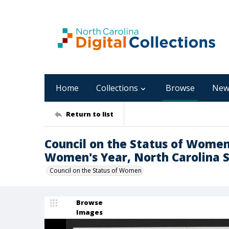
Home
Collections
Browse
New
Return to list
Council on the Status of Women,
Women's Year, North Carolina 
Council on the Status of Women
Browse
Images