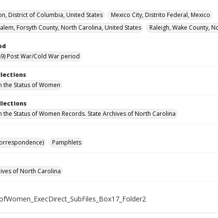
n, District of Columbia, United States
Mexico City, Distrito Federal, Mexico
alem, Forsyth County, North Carolina, United States
Raleigh, Wake County, No
od
9) Post War/Cold War period
llections
n the Status of Women
llections
n the Status of Women Records. State Archives of North Carolina
Correspondence)
Pamphlets
hives of North Carolina
ofWomen_ExecDirect_SubFiles_Box17_Folder2