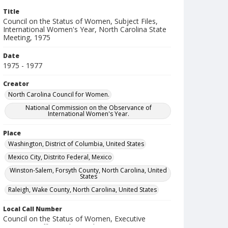
Title
Council on the Status of Women, Subject Files,
International Women's Year, North Carolina State
Meeting, 1975
Date
1975 - 1977
Creator
North Carolina Council for Women.
National Commission on the Observance of
International Women's Year.
Place
Washington, District of Columbia, United States
Mexico City, Distrito Federal, Mexico
Winston-Salem, Forsyth County, North Carolina, United
States
Raleigh, Wake County, North Carolina, United States
Local Call Number
Council on the Status of Women, Executive
Director's Office, Subject Files, Box 17