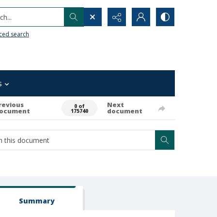
h...
ced search
s
revious
Next
0 of
ocument
document
175740
Summary