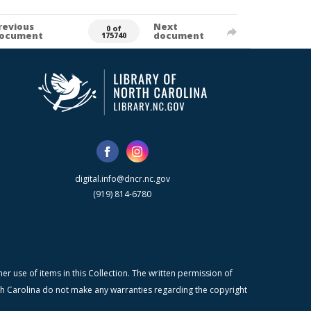
revious
Next
0 of
ocument
document
175740
digital.info@dncr.nc.gov
(919) 814-6780
r use of items in this Collection. The written permission of
orth Carolina do not make any warranties regarding the copyright