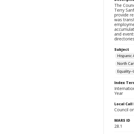
The Counc
Terry San
provide r
was trans
employment
accumulat
and event
directorie
Subject
Hispanic
North Car
Equality--
Index Te
Internati
Year
Local Cal
Council on
MARS ID
28.1