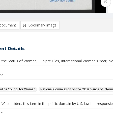
document
Bookmark image
nt Details
n the Status of Women, Subject Files, International Women's Year, No
77
olina Council for Women.
National Commission on the Observance of Intern
NC considers this item in the public domain by U.S. law but responsibi
on