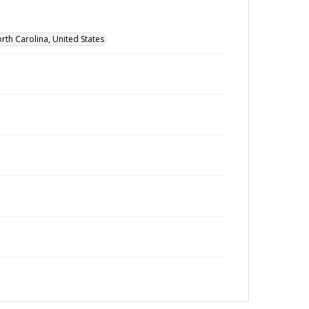
rth Carolina, United States