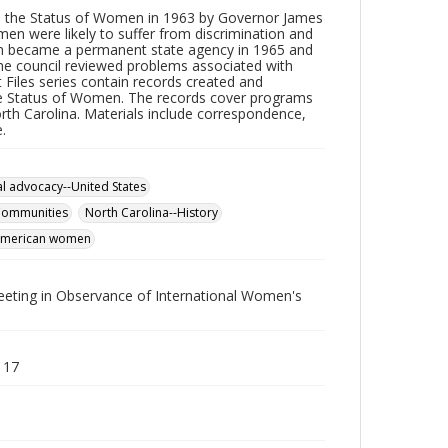
n the Status of Women in 1963 by Governor James
n were likely to suffer from discrimination and
n became a permanent state agency in 1965 and
he council reviewed problems associated with
 Files series contain records created and
the Status of Women. The records cover programs
rth Carolina. Materials include correspondence,
.
al advocacy--United States
ommunities
North Carolina--History
American women
eting in Observance of International Women's
 17