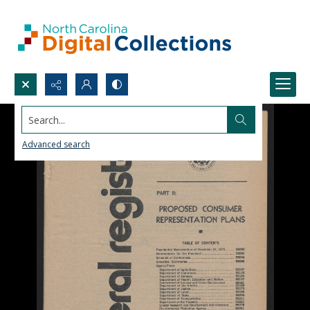
Search...
Advanced search