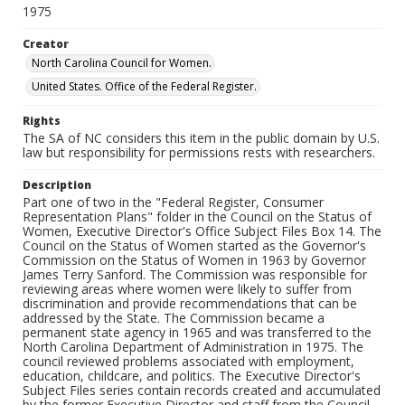
1975
Creator
North Carolina Council for Women.
United States. Office of the Federal Register.
Rights
The SA of NC considers this item in the public domain by U.S.
law but responsibility for permissions rests with researchers.
Description
Part one of two in the "Federal Register, Consumer
Representation Plans" folder in the Council on the Status of
Women, Executive Director's Office Subject Files Box 14. The
Council on the Status of Women started as the Governor's
Commission on the Status of Women in 1963 by Governor
James Terry Sanford. The Commission was responsible for
reviewing areas where women were likely to suffer from
discrimination and provide recommendations that can be
addressed by the State. The Commission became a
permanent state agency in 1965 and was transferred to the
North Carolina Department of Administration in 1975. The
council reviewed problems associated with employment,
education, childcare, and politics. The Executive Director's
Subject Files series contain records created and accumulated
by the former Executive Director and staff from the Council