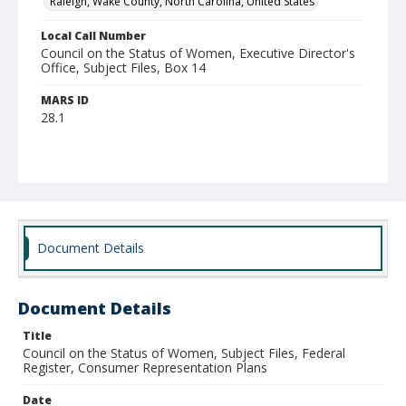
Raleigh, Wake County, North Carolina, United States
Local Call Number
Council on the Status of Women, Executive Director's
Office, Subject Files, Box 14
MARS ID
28.1
Document Details
Document Details
Title
Council on the Status of Women, Subject Files, Federal
Register, Consumer Representation Plans
Date