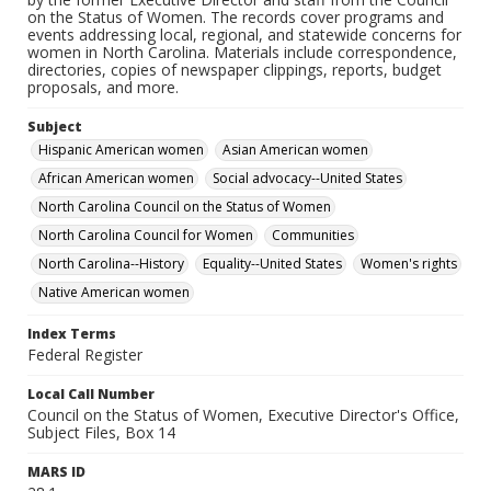
on the Status of Women. The records cover programs and
events addressing local, regional, and statewide concerns for
women in North Carolina. Materials include correspondence,
directories, copies of newspaper clippings, reports, budget
proposals, and more.
Subject
Hispanic American women
Asian American women
African American women
Social advocacy--United States
North Carolina Council on the Status of Women
North Carolina Council for Women
Communities
North Carolina--History
Equality--United States
Women's rights
Native American women
Index Terms
Federal Register
Local Call Number
Council on the Status of Women, Executive Director's Office,
Subject Files, Box 14
MARS ID