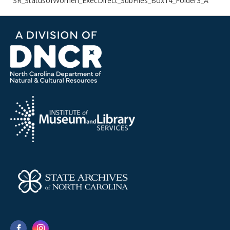
SR_StatusofWomen_ExecDirect_SubFiles_Box14_Folder3_A