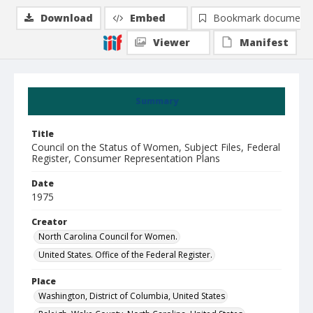
Download
Embed
Bookmark document
Viewer
Manifest
Summary
Title
Council on the Status of Women, Subject Files, Federal
Register, Consumer Representation Plans
Date
1975
Creator
North Carolina Council for Women.
United States. Office of the Federal Register.
Place
Washington, District of Columbia, United States