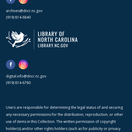
archives@dncr.nc.gov
(919) 814-6840
digital.info@dncr.nc.gov
(919) 814-6780
Users are responsible for determining the legal status of and securing
any necessary permissions for the distribution, reproduction, or other
use of items in this Collection. The written permission of copyright
holder(s) and/or other rights holders (such as for publicity or privacy