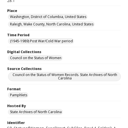
28.1
Place
Washington, District of Columbia, United States
Raleigh, Wake County, North Carolina, United States
Time Period
(1945-1989) Post War/Cold War period
Digital Collections
Council on the Status of Women
Source Collections
Council on the Status of Women Records. State Archives of North
Carolina
Format
Pamphlets
Hosted By
State Archives of North Carolina
Identifier