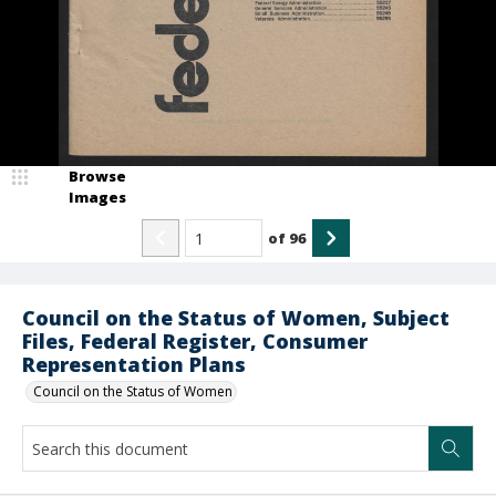
Browse
Images
of
96
Council on the Status of Women, Subject
Files, Federal Register, Consumer
Representation Plans
Council on the Status of Women