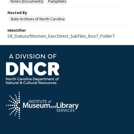
Notes (Documents)
Pamphlets
Hosted By
State Archives of North Carolina
Identifier
SR_StatusofWomen_ExecDirect_SubFiles_Box7_Folder7