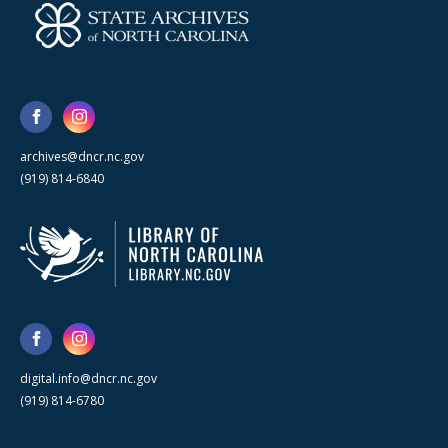
archives@dncr.nc.gov
(919) 814-6840
digital.info@dncr.nc.gov
(919) 814-6780