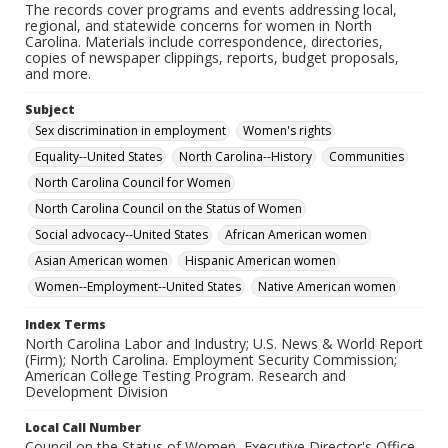
The records cover programs and events addressing local,
regional, and statewide concerns for women in North
Carolina. Materials include correspondence, directories,
copies of newspaper clippings, reports, budget proposals,
and more.
Subject
Sex discrimination in employment
Women's rights
Equality--United States
North Carolina--History
Communities
North Carolina Council for Women
North Carolina Council on the Status of Women
Social advocacy--United States
African American women
Asian American women
Hispanic American women
Women--Employment--United States
Native American women
Index Terms
North Carolina Labor and Industry; U.S. News & World Report
(Firm); North Carolina. Employment Security Commission;
American College Testing Program. Research and
Development Division
Local Call Number
Council on the Status of Women, Executive Director's Office,