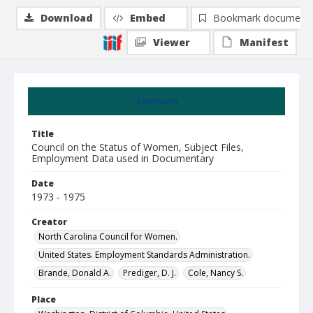
Download
Embed
Bookmark document
Viewer
Manifest
Summary
Title
Council on the Status of Women, Subject Files,
Employment Data used in Documentary
Date
1973 - 1975
Creator
North Carolina Council for Women.
United States. Employment Standards Administration.
Brande, Donald A.
Prediger, D. J.
Cole, Nancy S.
Place