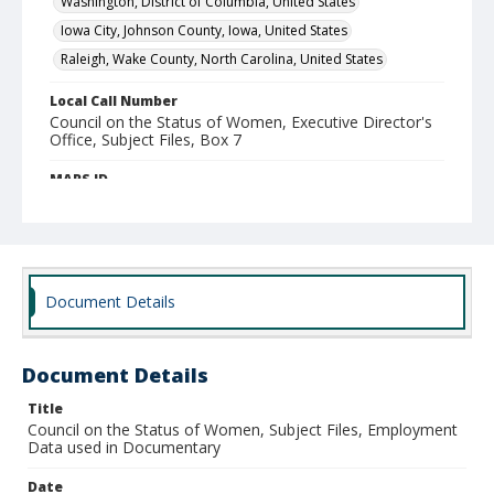
Washington, District of Columbia, United States
Iowa City, Johnson County, Iowa, United States
Raleigh, Wake County, North Carolina, United States
Local Call Number
Council on the Status of Women, Executive Director's
Office, Subject Files, Box 7
MARS ID
28.1
Document Details
Document Details
Title
Council on the Status of Women, Subject Files, Employment
Data used in Documentary
Date