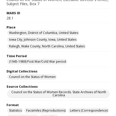
Subject Files, Box 7
MARS ID
28.1
Place
Washington, District of Columbia, United States
Iowa City, Johnson County, Iowa, United States
Raleigh, Wake County, North Carolina, United States
Time Period
(1945-1989) Post War/Cold War period
Digital Collections
Council on the Status of Women
Source Collections
Council on the Status of Women Records. State Archives of North
Carolina
Format
Statistics
Facsimiles (Reproductions)
Letters (Correspondence)