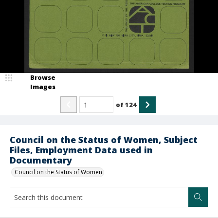
Browse
Images
of
124
Council on the Status of Women, Subject
Files, Employment Data used in
Documentary
Council on the Status of Women