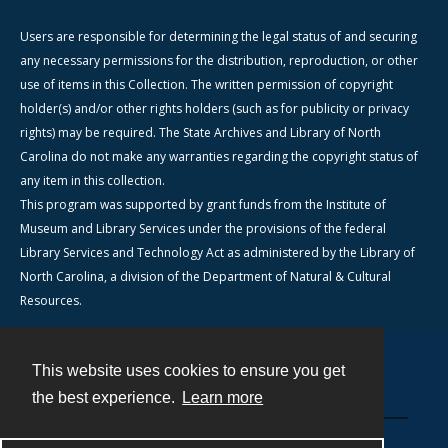
Users are responsible for determining the legal status of and securing
any necessary permissions for the distribution, reproduction, or other
use of items in this Collection. The written permission of copyright
holder(s) and/or other rights holders (such as for publicity or privacy
rights) may be required. The State Archives and Library of North
Carolina do not make any warranties regarding the copyright status of
any item in this collection.
This program was supported by grant funds from the Institute of
Museum and Library Services under the provisions of the federal
Library Services and Technology Act as administered by the Library of
North Carolina, a division of the Department of Natural & Cultural
Resources.
This website uses cookies to ensure you get
Contact
the best experience.
Learn more