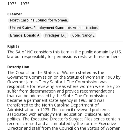
1973 - 1975
Creator
North Carolina Council for Women.
United States. Employment Standards Administration.
Brande, Donald A.
Prediger, D. J.
Cole, Nancy S.
Rights
The SA of NC considers this item in the public domain by U.S.
law but responsibility for permissions rests with researchers.
Description
The Council on the Status of Women started as the
Governor's Commission on the Status of Women in 1963 by
Governor James Terry Sanford. The Commission was
responsible for reviewing areas where women were likely to
suffer from discrimination and provide recommendations
that can be addressed by the State. The Commission
became a permanent state agency in 1965 and was
transferred to the North Carolina Department of
Administration in 1975. The council reviewed problems
associated with employment, education, childcare, and
politics. The Executive Director's Subject Files series contain
records created and accumulated by the former Executive
Director and staff from the Council on the Status of Women.