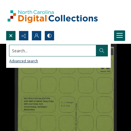
Search...
Advanced search