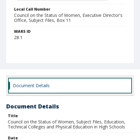
Local Call Number
Council on the Status of Women, Executive Director's
Office, Subject Files, Box 11
MARS ID
28.1
Document Details
Document Details
Title
Council on the Status of Women, Subject Files, Education,
Technical Colleges and Physical Education in High Schools
Date