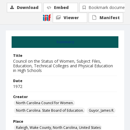
Download
Embed
Bookmark document
Viewer
Manifest
Summary
Title
Council on the Status of Women, Subject Files,
Education, Technical Colleges and Physical Education
in High Schools
Date
1972
Creator
North Carolina Council for Women.
North Carolina. State Board of Education.
Guyor, James R.
Place
Raleigh, Wake County, North Carolina, United States