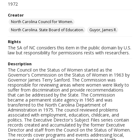
1972
Creator
North Carolina Council for Women.
North Carolina. State Board of Education.
Guyor, James R.
Rights
The SA of NC considers this item in the public domain by U.S.
law but responsibility for permissions rests with researchers.
Description
The Council on the Status of Women started as the
Governor's Commission on the Status of Women in 1963 by
Governor James Terry Sanford. The Commission was
responsible for reviewing areas where women were likely to
suffer from discrimination and provide recommendations
that can be addressed by the State. The Commission
became a permanent state agency in 1965 and was
transferred to the North Carolina Department of
Administration in 1975. The council reviewed problems
associated with employment, education, childcare, and
politics. The Executive Director's Subject Files series contain
records created and accumulated by the former Executive
Director and staff from the Council on the Status of Women.
The records cover programs and events addressing local,
regional, and statewide concerns for women in North