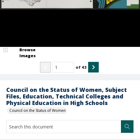
Browse
Images
of
43
Council on the Status of Women, Subject
Files, Education, Technical Colleges and
Physical Education in High Schools
Council on the Status of Women