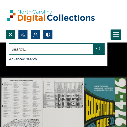
Search...
Advanced search