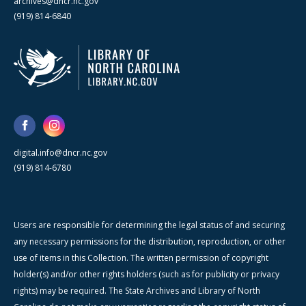
archives@dncr.nc.gov
(919) 814-6840
digital.info@dncr.nc.gov
(919) 814-6780
Users are responsible for determining the legal status of and securing
any necessary permissions for the distribution, reproduction, or other
use of items in this Collection. The written permission of copyright
holder(s) and/or other rights holders (such as for publicity or privacy
rights) may be required. The State Archives and Library of North