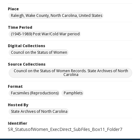
Place
Raleigh, Wake County, North Carolina, United States
Time Period
(1945-1989) Post War/Cold War period
Digital Collections
Council on the Status of Women
Source Collections
Council on the Status of Women Records. State Archives of North
Carolina
Format
Facsimiles (Reproductions)
Pamphlets
Hosted By
State Archives of North Carolina
Identifier
SR_StatusofWomen_ExecDirect_SubFiles_Box11_Folder7