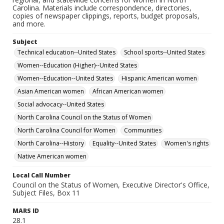
Carolina. Materials include correspondence, directories,
copies of newspaper clippings, reports, budget proposals,
and more.
Subject
Technical education--United States
School sports--United States
Women--Education (Higher)--United States
Women--Education--United States
Hispanic American women
Asian American women
African American women
Social advocacy--United States
North Carolina Council on the Status of Women
North Carolina Council for Women
Communities
North Carolina--History
Equality--United States
Women's rights
Native American women
Local Call Number
Council on the Status of Women, Executive Director's Office,
Subject Files, Box 11
MARS ID
28.1