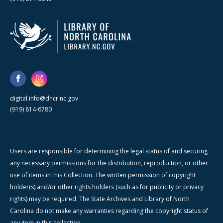
digital.info@dncr.nc.gov
(919) 814-6780
Users are responsible for determining the legal status of and securing
any necessary permissions for the distribution, reproduction, or other
use of items in this Collection. The written permission of copyright
holder(s) and/or other rights holders (such as for publicity or privacy
rights) may be required. The State Archives and Library of North
Carolina do not make any warranties regarding the copyright status of
any item in this collection.