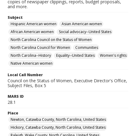
copies of newspaper clippings, reports, budget proposals,
and more.
Subject
Hispanic American women
Asian American women
African American women
Social advocacy--United States
North Carolina Council on the Status of Women
North Carolina Council for Women
Communities
North Carolina--History
Equality--United States
Women's rights
Native American women
Local Call Number
Council on the Status of Women, Executive Director's Office,
Subject Files, Box 5
MARS ID
28.1
Place
Newton, Catawba County, North Carolina, United States
Hickory, Catawba County, North Carolina, United States
Raleigh, Wake County, North Carolina, United States