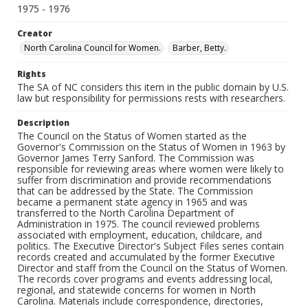
1975 - 1976
Creator
North Carolina Council for Women.
Barber, Betty.
Rights
The SA of NC considers this item in the public domain by U.S.
law but responsibility for permissions rests with researchers.
Description
The Council on the Status of Women started as the
Governor's Commission on the Status of Women in 1963 by
Governor James Terry Sanford. The Commission was
responsible for reviewing areas where women were likely to
suffer from discrimination and provide recommendations
that can be addressed by the State. The Commission
became a permanent state agency in 1965 and was
transferred to the North Carolina Department of
Administration in 1975. The council reviewed problems
associated with employment, education, childcare, and
politics. The Executive Director's Subject Files series contain
records created and accumulated by the former Executive
Director and staff from the Council on the Status of Women.
The records cover programs and events addressing local,
regional, and statewide concerns for women in North
Carolina. Materials include correspondence, directories,