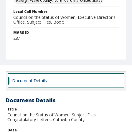
Raleigh, Wake County, North Carolina, United States
Local Call Number
Council on the Status of Women, Executive Director's
Office, Subject Files, Box 5
MARS ID
28.1
Document Details
Document Details
Title
Council on the Status of Women, Subject Files,
Congratulatory Letters, Catawba County
Date