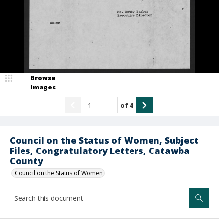
Browse
Images
of
4
Council on the Status of Women, Subject
Files, Congratulatory Letters, Catawba
County
Council on the Status of Women