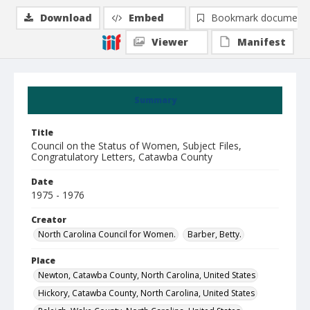
Download
Embed
Bookmark document
Viewer
Manifest
Summary
Title
Council on the Status of Women, Subject Files,
Congratulatory Letters, Catawba County
Date
1975 - 1976
Creator
North Carolina Council for Women.
Barber, Betty.
Place
Newton, Catawba County, North Carolina, United States
Hickory, Catawba County, North Carolina, United States