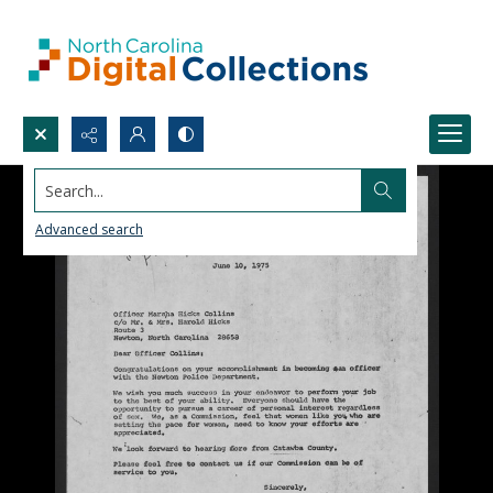
Search...
Advanced search