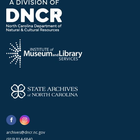
archives@dncr.nc.gov
(919) 814-6840