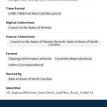
Time Period
(1945-1989) Post War/Cold War period
Digital Collections
Council on the Status of Women
Source Collections
Council on the Status of Women Records. State Archives of North
Carolina
Format
Clippings (Information artifacts)
Facsimiles (Reproductions)
Letters (Correspondence)
Hosted By
State Archives of North Carolina
Identifier
SR_StatusofWomen_ExecDirect_SubFiles_Box5_Folder16