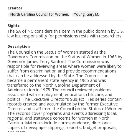
Creator
North Carolina Council for Women.
Young, Gary M.
Rights
The SA of NC considers this item in the public domain by U.S.
law but responsibility for permissions rests with researchers.
Description
The Council on the Status of Women started as the
Governor's Commission on the Status of Women in 1963 by
Governor James Terry Sanford. The Commission was
responsible for reviewing areas where women were likely to
suffer from discrimination and provide recommendations
that can be addressed by the State. The Commission
became a permanent state agency in 1965 and was
transferred to the North Carolina Department of
Administration in 1975. The council reviewed problems
associated with employment, education, childcare, and
politics. The Executive Director's Subject Files series contain
records created and accumulated by the former Executive
Director and staff from the Council on the Status of Women.
The records cover programs and events addressing local,
regional, and statewide concerns for women in North
Carolina. Materials include correspondence, directories,
copies of newspaper clippings, reports, budget proposals,