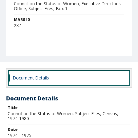
Council on the Status of Women, Executive Director's
Office, Subject Files, Box 1
MARS ID
28.1
Document Details
Document Details
Title
Council on the Status of Women, Subject Files, Census,
1974-1980
Date
1974 - 1975