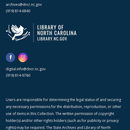
archives@dncr.nc.gov
(919) 814-6840
digital.info@dncr.nc.gov
(919) 814-6780
Users are responsible for determining the legal status of and securing
any necessary permissions for the distribution, reproduction, or other
use of items in this Collection. The written permission of copyright
holder(s) and/or other rights holders (such as for publicity or privacy
rights) may be required. The State Archives and Library of North