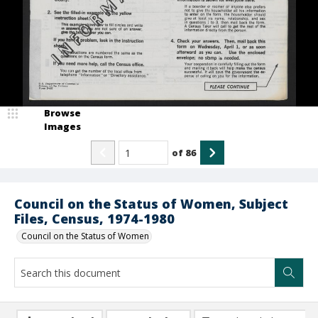
Browse
Images
of
86
Council on the Status of Women, Subject
Files, Census, 1974-1980
Council on the Status of Women