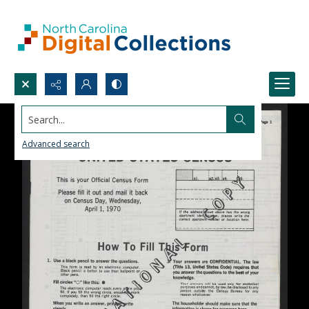
Search...
Advanced search