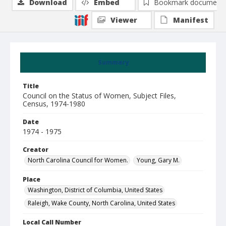
Download
Embed
Bookmark document
Viewer
Manifest
Summary
Title
Council on the Status of Women, Subject Files,
Census, 1974-1980
Date
1974 - 1975
Creator
North Carolina Council for Women.
Young, Gary M.
Place
Washington, District of Columbia, United States
Raleigh, Wake County, North Carolina, United States
Local Call Number