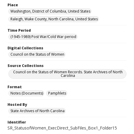
Place
Washington, District of Columbia, United States
Raleigh, Wake County, North Carolina, United States
Time Period
(1945-1989) Post War/Cold War period
Digital Collections
Council on the Status of Women
Source Collections
Council on the Status of Women Records. State Archives of North
Carolina
Format
Notes (Documents)
Pamphlets
Hosted By
State Archives of North Carolina
Identifier
SR_StatusofWomen_ExecDirect_SubFiles_Box1_Folder15