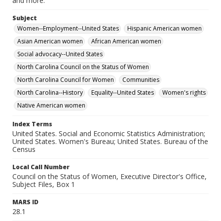
and more.
Subject
Women--Employment--United States
Hispanic American women
Asian American women
African American women
Social advocacy--United States
North Carolina Council on the Status of Women
North Carolina Council for Women
Communities
North Carolina--History
Equality--United States
Women's rights
Native American women
Index Terms
United States. Social and Economic Statistics Administration;
United States. Women's Bureau; United States. Bureau of the
Census
Local Call Number
Council on the Status of Women, Executive Director's Office,
Subject Files, Box 1
MARS ID
28.1