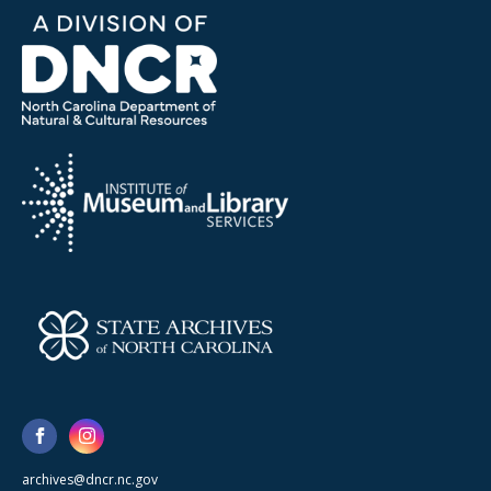
archives@dncr.nc.gov