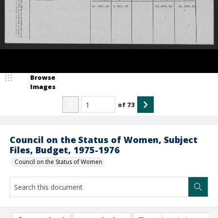
Browse
Images
of
73
Council on the Status of Women, Subject
Files, Budget, 1975-1976
Council on the Status of Women