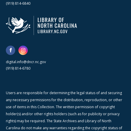
(919) 814-6840
digital.info@dncr.nc.gov
(919) 814-6780
Users are responsible for determining the legal status of and securing
any necessary permissions for the distribution, reproduction, or other
use of items in this Collection. The written permission of copyright
holder(s) and/or other rights holders (such as for publicity or privacy
rights) may be required. The State Archives and Library of North
Carolina do not make any warranties regarding the copyright status of