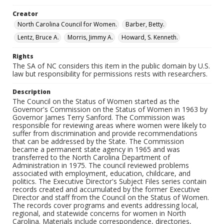
Creator
North Carolina Council for Women.
Barber, Betty.
Lentz, Bruce A.
Morris, Jimmy A.
Howard, S. Kenneth.
Rights
The SA of NC considers this item in the public domain by U.S.
law but responsibility for permissions rests with researchers.
Description
The Council on the Status of Women started as the
Governor's Commission on the Status of Women in 1963 by
Governor James Terry Sanford. The Commission was
responsible for reviewing areas where women were likely to
suffer from discrimination and provide recommendations
that can be addressed by the State. The Commission
became a permanent state agency in 1965 and was
transferred to the North Carolina Department of
Administration in 1975. The council reviewed problems
associated with employment, education, childcare, and
politics. The Executive Director's Subject Files series contain
records created and accumulated by the former Executive
Director and staff from the Council on the Status of Women.
The records cover programs and events addressing local,
regional, and statewide concerns for women in North
Carolina. Materials include correspondence, directories,