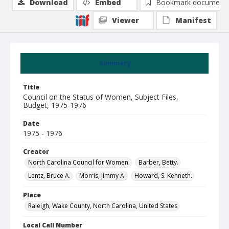
Download
Embed
Bookmark document
Viewer
Manifest
Summary
Title
Council on the Status of Women, Subject Files,
Budget, 1975-1976
Date
1975 - 1976
Creator
North Carolina Council for Women.
Barber, Betty.
Lentz, Bruce A.
Morris, Jimmy A.
Howard, S. Kenneth.
Place
Raleigh, Wake County, North Carolina, United States
Local Call Number