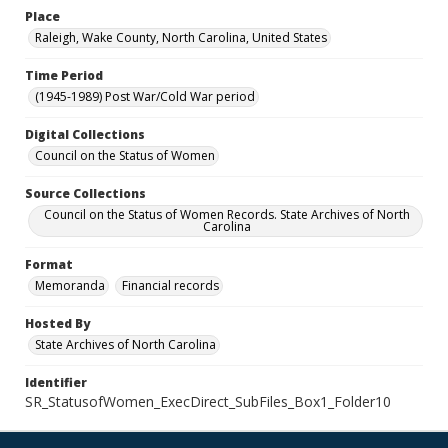
Place
Raleigh, Wake County, North Carolina, United States
Time Period
(1945-1989) Post War/Cold War period
Digital Collections
Council on the Status of Women
Source Collections
Council on the Status of Women Records. State Archives of North
Carolina
Format
Memoranda
Financial records
Hosted By
State Archives of North Carolina
Identifier
SR_StatusofWomen_ExecDirect_SubFiles_Box1_Folder10