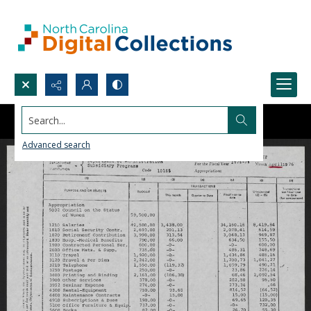
Search...
Advanced search