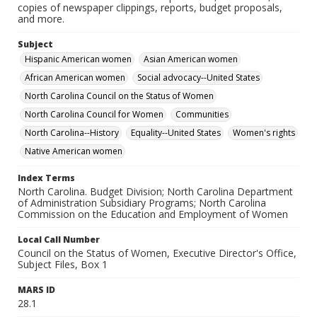
copies of newspaper clippings, reports, budget proposals,
and more.
Subject
Hispanic American women
Asian American women
African American women
Social advocacy--United States
North Carolina Council on the Status of Women
North Carolina Council for Women
Communities
North Carolina--History
Equality--United States
Women's rights
Native American women
Index Terms
North Carolina. Budget Division; North Carolina Department
of Administration Subsidiary Programs; North Carolina
Commission on the Education and Employment of Women
Local Call Number
Council on the Status of Women, Executive Director's Office,
Subject Files, Box 1
MARS ID
28.1