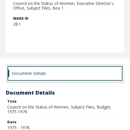
Council on the Status of Women, Executive Director's
Office, Subject Files, Box 1
MARS ID
28.1
Document Details
Document Details
Title
Council on the Status of Women, Subject Files, Budget,
1975-1976
Date
1975 - 1976