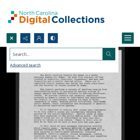
Search...
Advanced search