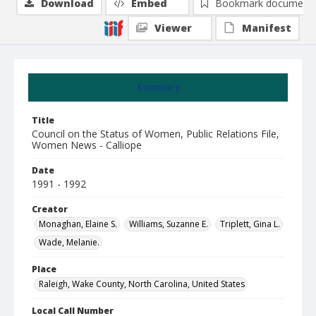
Download
Embed
Bookmark document
Viewer
Manifest
Summary
Title
Council on the Status of Women, Public Relations File,
Women News - Calliope
Date
1991 - 1992
Creator
Monaghan, Elaine S.
Williams, Suzanne E.
Triplett, Gina L.
Wade, Melanie.
Place
Raleigh, Wake County, North Carolina, United States
Local Call Number