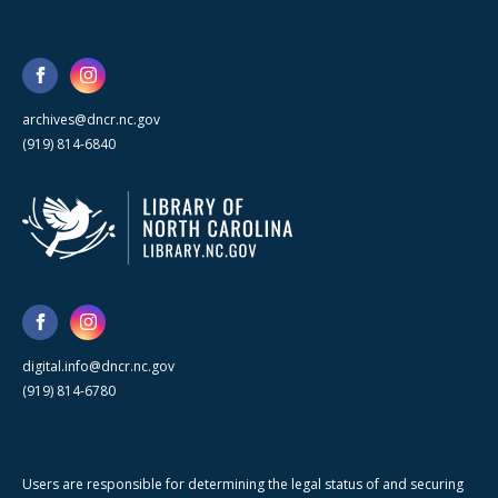
archives@dncr.nc.gov
(919) 814-6840
digital.info@dncr.nc.gov
(919) 814-6780
Users are responsible for determining the legal status of and securing