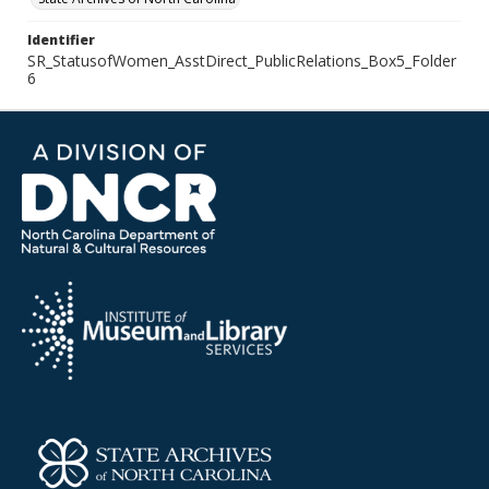
Identifier
SR_StatusofWomen_AsstDirect_PublicRelations_Box5_Folder
6