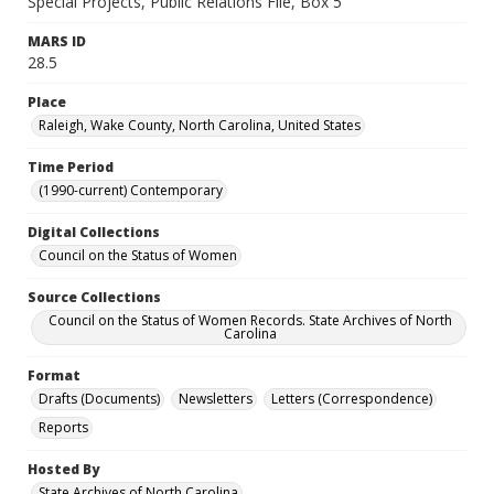
Special Projects, Public Relations File, Box 5
MARS ID
28.5
Place
Raleigh, Wake County, North Carolina, United States
Time Period
(1990-current) Contemporary
Digital Collections
Council on the Status of Women
Source Collections
Council on the Status of Women Records. State Archives of North
Carolina
Format
Drafts (Documents)
Newsletters
Letters (Correspondence)
Reports
Hosted By
State Archives of North Carolina