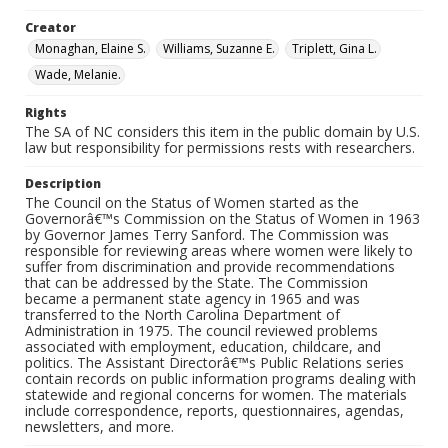
Creator
Monaghan, Elaine S.
Williams, Suzanne E.
Triplett, Gina L.
Wade, Melanie.
Rights
The SA of NC considers this item in the public domain by U.S.
law but responsibility for permissions rests with researchers.
Description
The Council on the Status of Women started as the
Governorâ€™s Commission on the Status of Women in 1963
by Governor James Terry Sanford. The Commission was
responsible for reviewing areas where women were likely to
suffer from discrimination and provide recommendations
that can be addressed by the State. The Commission
became a permanent state agency in 1965 and was
transferred to the North Carolina Department of
Administration in 1975. The council reviewed problems
associated with employment, education, childcare, and
politics. The Assistant Directorâ€™s Public Relations series
contain records on public information programs dealing with
statewide and regional concerns for women. The materials
include correspondence, reports, questionnaires, agendas,
newsletters, and more.