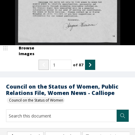
Browse
Images
of
87
Council on the Status of Women, Public
Relations File, Women News - Calliope
Council on the Status of Women