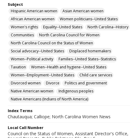
Subject
Hispanic American women
Asian American women
African American women
Women politicians--United States
Women's rights
Equality--United States
North Carolina--History
Communities
North Carolina Council for Women
North Carolina Council on the Status of Women
Social advocacy--United States
Displaced homemakers
Women--Political activity
Families--United States--Statistics
Taxation
Women--Health and hygiene--United States
Women--Employment--United States
Child care services
Divorced women
Divorce
Politics and government
Native American women
Indigenous peoples
Native Americans (Indians of North America)
Index Terms
Chautauqua; Calliope; North Carolina Women News
Local Call Number
Council on the Status of Women, Assistant Director's Office,