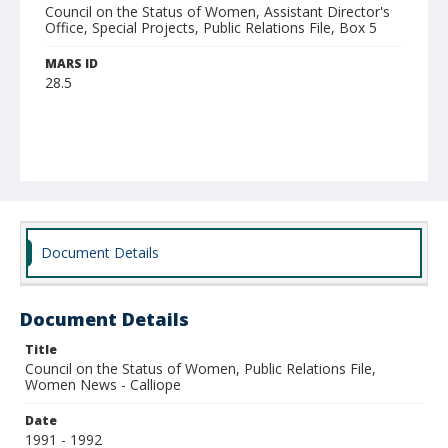
Council on the Status of Women, Assistant Director's
Office, Special Projects, Public Relations File, Box 5
MARS ID
28.5
Document Details
Document Details
Title
Council on the Status of Women, Public Relations File,
Women News - Calliope
Date
1991 - 1992