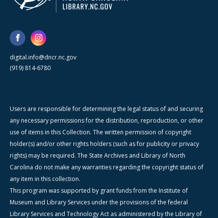
digital.info@dncr.nc.gov
(919) 814-6780
Users are responsible for determining the legal status of and securing
any necessary permissions for the distribution, reproduction, or other
use of items in this Collection. The written permission of copyright
holder(s) and/or other rights holders (such as for publicity or privacy
rights) may be required. The State Archives and Library of North
Carolina do not make any warranties regarding the copyright status of
any item in this collection.
This program was supported by grant funds from the Institute of
Museum and Library Services under the provisions of the federal
Library Services and Technology Act as administered by the Library of