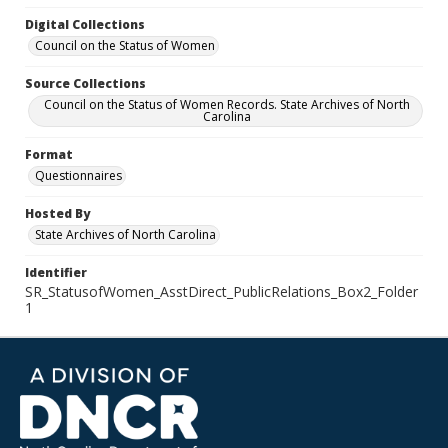
Digital Collections
Council on the Status of Women
Source Collections
Council on the Status of Women Records. State Archives of North
Carolina
Format
Questionnaires
Hosted By
State Archives of North Carolina
Identifier
SR_StatusofWomen_AsstDirect_PublicRelations_Box2_Folder
1