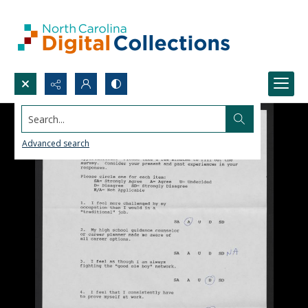
Search...
Advanced search