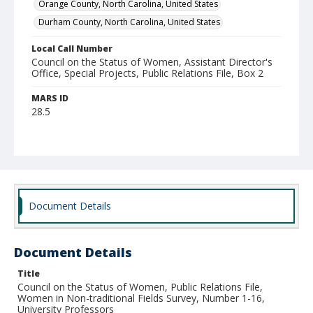
Orange County, North Carolina, United States
Durham County, North Carolina, United States
Local Call Number
Council on the Status of Women, Assistant Director's
Office, Special Projects, Public Relations File, Box 2
MARS ID
28.5
Document Details
Document Details
Title
Council on the Status of Women, Public Relations File,
Women in Non-traditional Fields Survey, Number 1-16,
University Professors