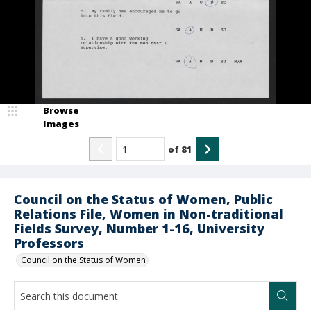
Browse
Images
of
81
Council on the Status of Women, Public
Relations File, Women in Non-traditional
Fields Survey, Number 1-16, University
Professors
Council on the Status of Women