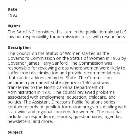
Date
1992
Rights
The SA of NC considers this item in the public domain by U.S.
law but responsibility for permissions rests with researchers.
Description
The Council on the Status of Women started as the
Governor's Commission on the Status of Women in 1963 by
Governor James Terry Sanford. The Commission was
responsible for reviewing areas where women were likely to
suffer from discrimination and provide recommendations
that can be addressed by the State. The Commission
became a permanent state agency in 1965 and was
transferred to the North Carolina Department of
Administration in 1975. The council reviewed problems
associated with employment, education, childcare, and
politics. The Assistant Director's Public Relations series
contain records on public information programs dealing with
statewide and regional concerns for women. The materials
include correspondence, reports, questionnaires, agendas,
newsletters, and more.
Subject