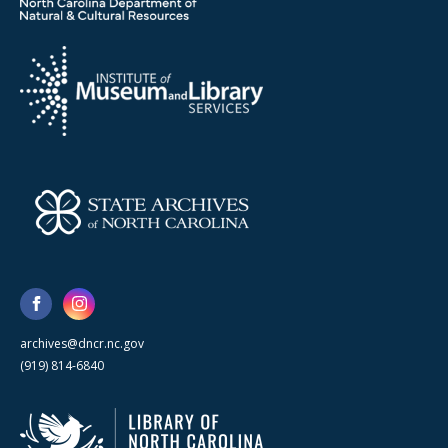
archives@dncr.nc.gov
(919) 814-6840