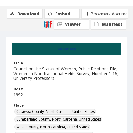
Download
Embed
Bookmark document
Viewer
Manifest
Summary
Title
Council on the Status of Women, Public Relations File,
Women in Non-traditional Fields Survey, Number 1-16,
University Professors
Date
1992
Place
Catawba County, North Carolina, United States
Cumberland County, North Carolina, United States
Wake County, North Carolina, United States