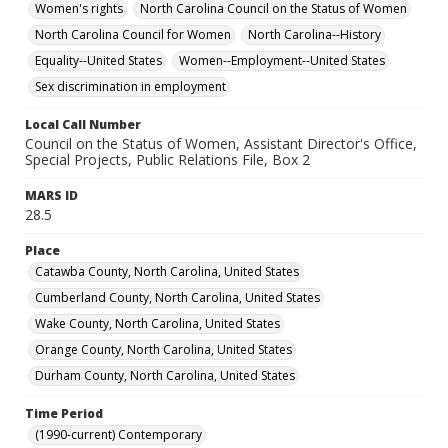
Women's rights
North Carolina Council on the Status of Women
North Carolina Council for Women
North Carolina--History
Equality--United States
Women--Employment--United States
Sex discrimination in employment
Local Call Number
Council on the Status of Women, Assistant Director's Office,
Special Projects, Public Relations File, Box 2
MARS ID
28.5
Place
Catawba County, North Carolina, United States
Cumberland County, North Carolina, United States
Wake County, North Carolina, United States
Orange County, North Carolina, United States
Durham County, North Carolina, United States
Time Period
(1990-current) Contemporary