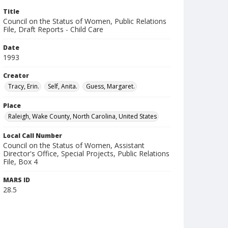
Title
Council on the Status of Women, Public Relations
File, Draft Reports - Child Care
Date
1993
Creator
Tracy, Erin.
Self, Anita.
Guess, Margaret.
Place
Raleigh, Wake County, North Carolina, United States
Local Call Number
Council on the Status of Women, Assistant
Director's Office, Special Projects, Public Relations
File, Box 4
MARS ID
28.5