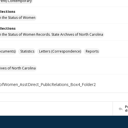
rent) Contemporary
llections
n the Status of Women
llections
n the Status of Women Records. State Archives of North Carolina
ocuments)
Statistics
Letters (Correspondence)
Reports
hives of North Carolina
ofWomen_AsstDirect_PublicRelations_Box4_Folder2
P
d