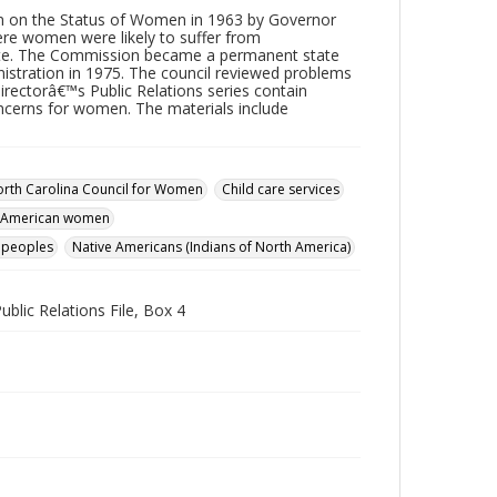
n on the Status of Women in 1963 by Governor
re women were likely to suffer from
tate. The Commission became a permanent state
istration in 1975. The council reviewed problems
irectorâ€™s Public Relations series contain
ncerns for women. The materials include
rth Carolina Council for Women
Child care services
c American women
 peoples
Native Americans (Indians of North America)
ublic Relations File, Box 4