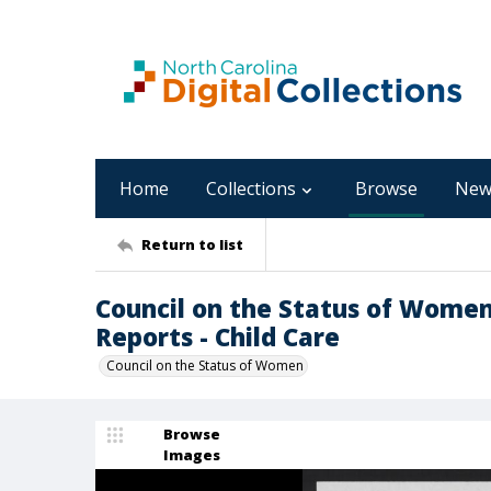
Home
Collections
Browse
New
Return to list
Council on the Status of Women,
Reports - Child Care
Council on the Status of Women
Browse
Images