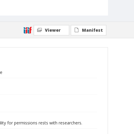
Viewer
Manifest
re
lity for permissions rests with researchers.