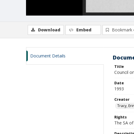
Download
Embed
Bookmark 
Document Details
Docume
Title
Council on
Date
1993
Creator
Tracy, Erin
Rights
The SA of 
Descripti