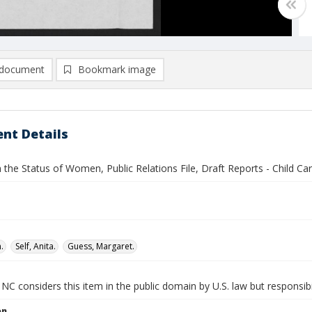
document
Bookmark image
nt Details
 the Status of Women, Public Relations File, Draft Reports - Child Ca
.
Self, Anita.
Guess, Margaret.
NC considers this item in the public domain by U.S. law but responsibi
on