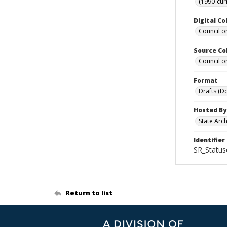
(1990-cur
Digital Co
Council o
Source Co
Council o
Format
Drafts (D
Hosted By
State Arc
Identifier
SR_Status
Return to list