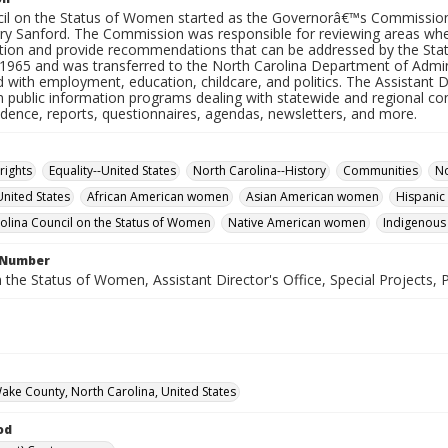
il on the Status of Women started as the Governorâ€™s Commissio
ry Sanford. The Commission was responsible for reviewing areas whe
ation and provide recommendations that can be addressed by the S
 1965 and was transferred to the North Carolina Department of Admin
 with employment, education, childcare, and politics. The Assistant D
n public information programs dealing with statewide and regional co
dence, reports, questionnaires, agendas, newsletters, and more.
rights
Equality--United States
North Carolina--History
Communities
No
United States
African American women
Asian American women
Hispani
olina Council on the Status of Women
Native American women
Indigenous
l Number
 the Status of Women, Assistant Director's Office, Special Projects, P
Wake County, North Carolina, United States
od