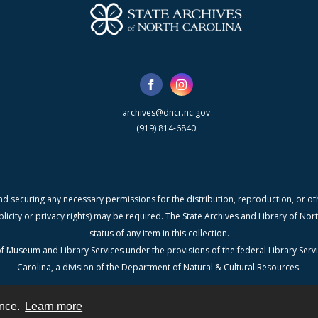
archives@dncr.nc.gov
(919) 814-6840
nd securing any necessary permissions for the distribution, reproduction, or othe
blicity or privacy rights) may be required. The State Archives and Library of N
status of any item in this collection.
f Museum and Library Services under the provisions of the federal Library Serv
Carolina, a division of the Department of Natural & Cultural Resources.
ence.
Learn more