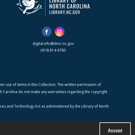
digital.info@dncr.nc.gov
(919) 814-6780
r use of items in this Collection. The written permission of
orth Carolina do not make any warranties regarding the copyright
ices and Technology Act as administered by the Library of North
Accept
Powered by