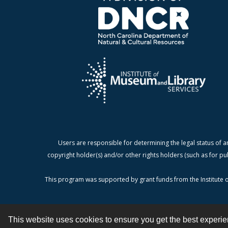
Users are responsible for determining the legal status of a
copyright holder(s) and/or other rights holders (such as for pu
This program was supported by grant funds from the Institute o
This website uses cookies to ensure you get the best experi
Contact