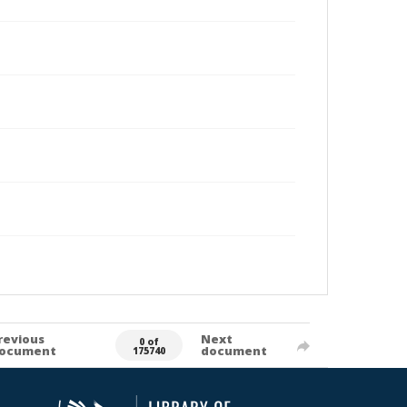
revious
Next
0 of
ocument
document
175740