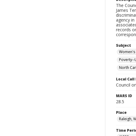
The Counc
James Ter
discrimin
agency in
associated
records o
correspon
Subject
Women's 
Poverty--
North Car
Local Cal
Council on
MARS ID
28.5
Place
Raleigh, 
Time Peri