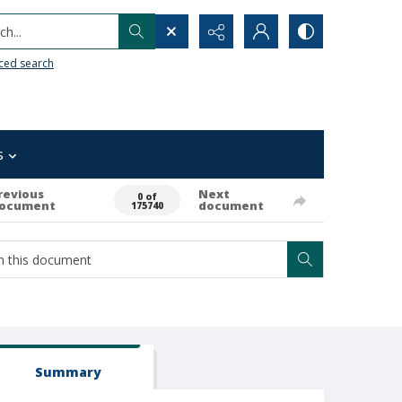
h...
ced search
s
revious
Next
0 of
ocument
document
175740
Summary