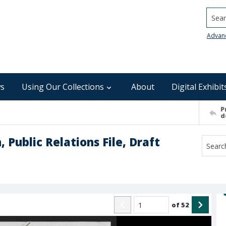
Searc
Advan
s
Using Our Collections
About
Digital Exhibit
P
d
 Public Relations File, Draft
of
52