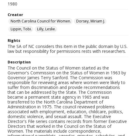
1980
Creator
North Carolina Council for Women.
Dorsey, Miriam J.
Lippin, Tobi.
Lilly, Leslie.
Rights
The SA of NC considers this item in the public domain by U.S.
law but responsibility for permissions rests with researchers.
Description
The Council on the Status of Women started as the
Governor's Commission on the Status of Women in 1963 by
Governor James Terry Sanford. The Commission was
responsible for reviewing areas where women were likely to
suffer from discrimination and provide recommendations
that can be addressed by the State. The Commission
became a permanent state agency in 1965 and was
transferred to the North Carolina Department of
Administration in 1975. The council reviewed problems
associated with employment, education, childcare, politics,
domestic violence, and sexual assault. The Executive
Director's File series contains records from former Executive
Directors that worked in the Council on the Status of
Women. The materials include correspondence,
informational pamphlets, agendas, minutes, schedules, and