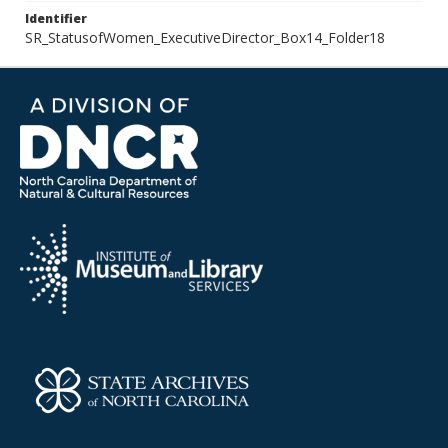
Identifier
SR_StatusofWomen_ExecutiveDirector_Box14_Folder18