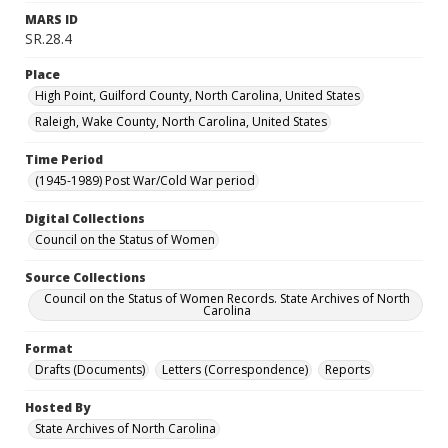
MARS ID
SR.28.4
Place
High Point, Guilford County, North Carolina, United States
Raleigh, Wake County, North Carolina, United States
Time Period
(1945-1989) Post War/Cold War period
Digital Collections
Council on the Status of Women
Source Collections
Council on the Status of Women Records. State Archives of North
Carolina
Format
Drafts (Documents)
Letters (Correspondence)
Reports
Hosted By
State Archives of North Carolina