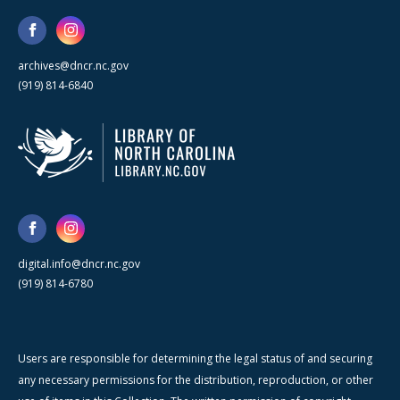
archives@dncr.nc.gov
(919) 814-6840
digital.info@dncr.nc.gov
(919) 814-6780
Users are responsible for determining the legal status of and securing
any necessary permissions for the distribution, reproduction, or other