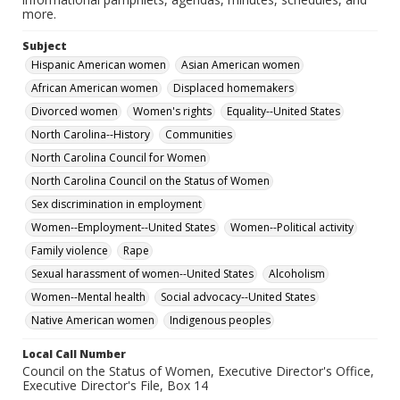
more.
Subject
Hispanic American women
Asian American women
African American women
Displaced homemakers
Divorced women
Women's rights
Equality--United States
North Carolina--History
Communities
North Carolina Council for Women
North Carolina Council on the Status of Women
Sex discrimination in employment
Women--Employment--United States
Women--Political activity
Family violence
Rape
Sexual harassment of women--United States
Alcoholism
Women--Mental health
Social advocacy--United States
Native American women
Indigenous peoples
Local Call Number
Council on the Status of Women, Executive Director's Office,
Executive Director's File, Box 14