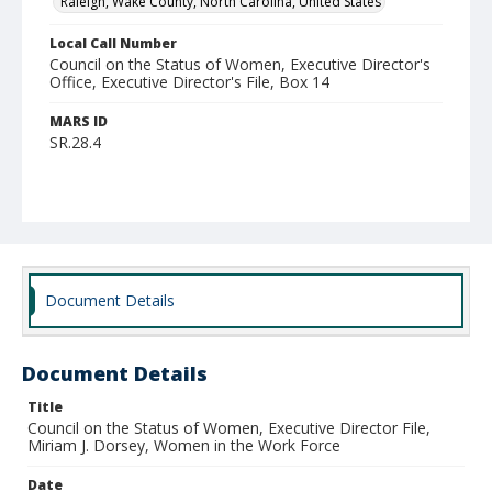
Raleigh, Wake County, North Carolina, United States
Local Call Number
Council on the Status of Women, Executive Director's
Office, Executive Director's File, Box 14
MARS ID
SR.28.4
Document Details
Document Details
Title
Council on the Status of Women, Executive Director File,
Miriam J. Dorsey, Women in the Work Force
Date