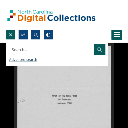
Search...
Advanced search