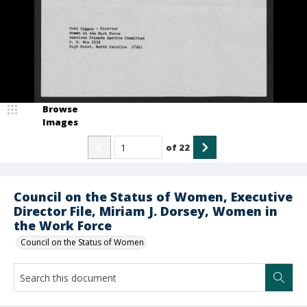
Browse
Images
of
22
Council on the Status of Women, Executive
Director File, Miriam J. Dorsey, Women in
the Work Force
Council on the Status of Women