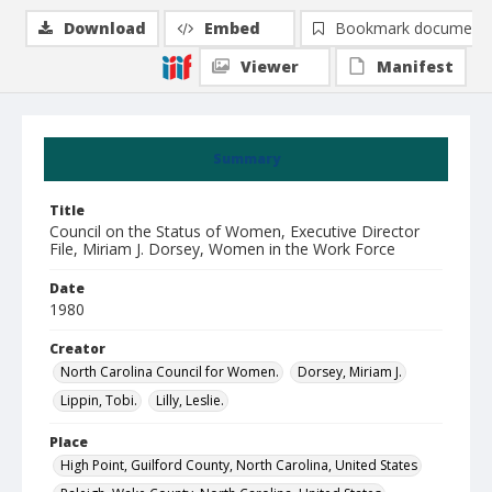
Download
Embed
Bookmark document
Viewer
Manifest
Summary
Title
Council on the Status of Women, Executive Director
File, Miriam J. Dorsey, Women in the Work Force
Date
1980
Creator
North Carolina Council for Women.
Dorsey, Miriam J.
Lippin, Tobi.
Lilly, Leslie.
Place
High Point, Guilford County, North Carolina, United States