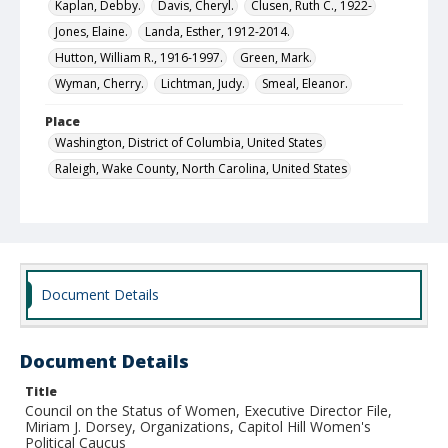
Kaplan, Debby.
Davis, Cheryl.
Clusen, Ruth C., 1922-
Jones, Elaine.
Landa, Esther, 1912-2014.
Hutton, William R., 1916-1997.
Green, Mark.
Wyman, Cherry.
Lichtman, Judy.
Smeal, Eleanor.
Place
Washington, District of Columbia, United States
Raleigh, Wake County, North Carolina, United States
Local Call Number
Council on the Status of Women, Executive Director's
Office, Executive Director's File, Box 11
MARS ID
Document Details
SR.28.4
Document Details
Title
Council on the Status of Women, Executive Director File,
Miriam J. Dorsey, Organizations, Capitol Hill Women's
Political Caucus