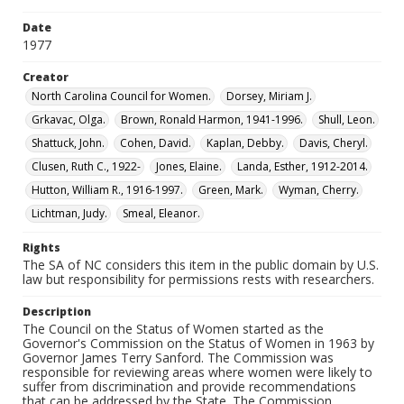
Date
1977
Creator
North Carolina Council for Women.
Dorsey, Miriam J.
Grkavac, Olga.
Brown, Ronald Harmon, 1941-1996.
Shull, Leon.
Shattuck, John.
Cohen, David.
Kaplan, Debby.
Davis, Cheryl.
Clusen, Ruth C., 1922-
Jones, Elaine.
Landa, Esther, 1912-2014.
Hutton, William R., 1916-1997.
Green, Mark.
Wyman, Cherry.
Lichtman, Judy.
Smeal, Eleanor.
Rights
The SA of NC considers this item in the public domain by U.S.
law but responsibility for permissions rests with researchers.
Description
The Council on the Status of Women started as the
Governor's Commission on the Status of Women in 1963 by
Governor James Terry Sanford. The Commission was
responsible for reviewing areas where women were likely to
suffer from discrimination and provide recommendations
that can be addressed by the State. The Commission