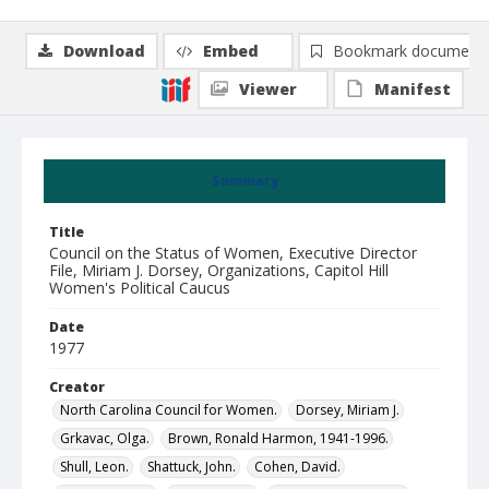
Download
Embed
Bookmark document
Viewer
Manifest
Summary
Title
Council on the Status of Women, Executive Director
File, Miriam J. Dorsey, Organizations, Capitol Hill
Women's Political Caucus
Date
1977
Creator
North Carolina Council for Women.
Dorsey, Miriam J.
Grkavac, Olga.
Brown, Ronald Harmon, 1941-1996.
Shull, Leon.
Shattuck, John.
Cohen, David.