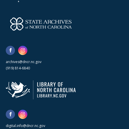
archives@dncr.nc.gov
(919) 814-6840
digital.info@dncr.nc.gov