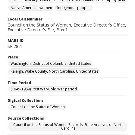
Native American women
Indigenous peoples
Local Call Number
Council on the Status of Women, Executive Director's Office,
Executive Director's File, Box 11
MARS ID
SR.28.4
Place
Washington, District of Columbia, United States
Raleigh, Wake County, North Carolina, United States
Time Period
(1945-1989) Post War/Cold War period
Digital Collections
Council on the Status of Women
Source Collections
Council on the Status of Women Records. State Archives of North
Carolina