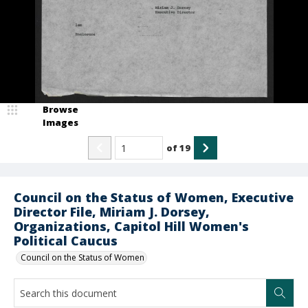
Browse
Images
of
19
Council on the Status of Women, Executive
Director File, Miriam J. Dorsey,
Organizations, Capitol Hill Women's
Political Caucus
Council on the Status of Women