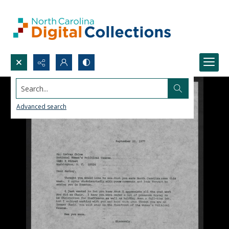
Search...
Advanced search