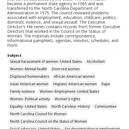
became a permanent state agency in 1965 and was
transferred to the North Carolina Department of
Administration in 1975. The council reviewed problems
associated with employment, education, childcare, politics,
domestic violence, and sexual assault. The Executive
Director's File series contains records from former Executive
Directors that worked in the Council on the Status of
Women. The materials include correspondence,
informational pamphlets, agendas, minutes, schedules, and
more.
Subject
Sexual harassment of women--United States
Alcoholism
Women--Mental health
Divorced women
Displaced homemakers
African American women
Asian American women
Hispanic American women
Rape
Family violence
Women--Employment--United States
Women--Political activity
Women's rights
Equality--United States
North Carolina--History
Communities
North Carolina Council for Women
North Carolina Council on the Status of Women
Social advocacy--United States
Sex discrimination in employment