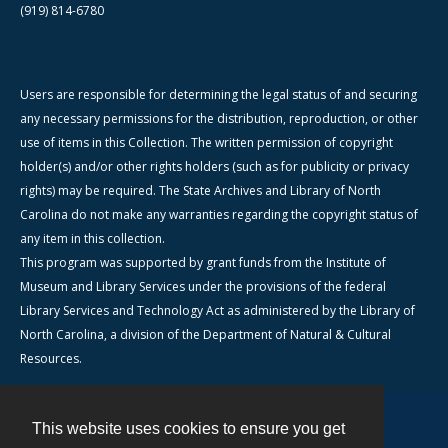
(919) 814-6780
Users are responsible for determining the legal status of and securing
any necessary permissions for the distribution, reproduction, or other
use of items in this Collection. The written permission of copyright
holder(s) and/or other rights holders (such as for publicity or privacy
rights) may be required. The State Archives and Library of North
Carolina do not make any warranties regarding the copyright status of
any item in this collection.
This program was supported by grant funds from the Institute of
Museum and Library Services under the provisions of the federal
Library Services and Technology Act as administered by the Library of
North Carolina, a division of the Department of Natural & Cultural
Resources.
This website uses cookies to ensure you get
Contact