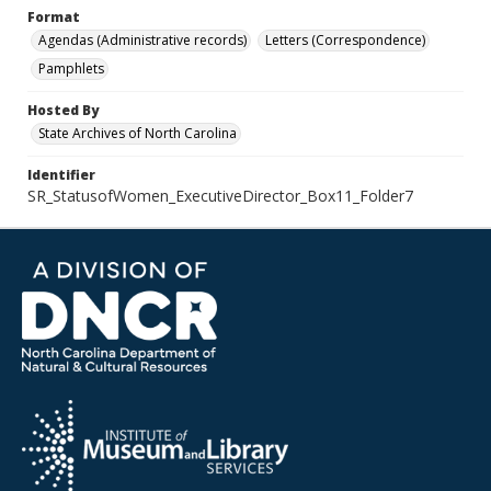
Format
Agendas (Administrative records)
Letters (Correspondence)
Pamphlets
Hosted By
State Archives of North Carolina
Identifier
SR_StatusofWomen_ExecutiveDirector_Box11_Folder7