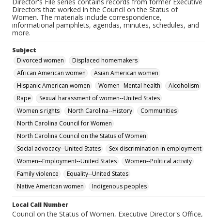
Director's File series contains records from former Executive
Directors that worked in the Council on the Status of
Women. The materials include correspondence,
informational pamphlets, agendas, minutes, schedules, and
more.
Subject
Divorced women
Displaced homemakers
African American women
Asian American women
Hispanic American women
Women--Mental health
Alcoholism
Rape
Sexual harassment of women--United States
Women's rights
North Carolina--History
Communities
North Carolina Council for Women
North Carolina Council on the Status of Women
Social advocacy--United States
Sex discrimination in employment
Women--Employment--United States
Women--Political activity
Family violence
Equality--United States
Native American women
Indigenous peoples
Local Call Number
Council on the Status of Women, Executive Director's Office,