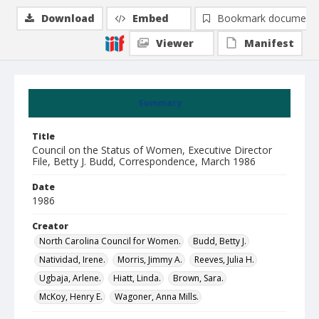
Download
Embed
Bookmark document
Viewer
Manifest
Summary
Title
Council on the Status of Women, Executive Director
File, Betty J. Budd, Correspondence, March 1986
Date
1986
Creator
North Carolina Council for Women.
Budd, Betty J.
Natividad, Irene.
Morris, Jimmy A.
Reeves, Julia H.
Ugbaja, Arlene.
Hiatt, Linda.
Brown, Sara.
McKoy, Henry E.
Wagoner, Anna Mills.