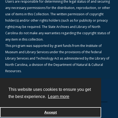
Users are responsible for determining the legal status of and securing
any necessary permissions for the distribution, reproduction, or other
use of items in this Collection. The written permission of copyright
holder(s) and/or other rights holders (such as for publicity or privacy
rights) may be required. The State Archives and Library of North
Carolina do not make any warranties regarding the copyright status of
any item in this collection.
This program was supported by grant funds from the Institute of
Museum and Library Services under the provisions of the federal
Library Services and Technology Act as administered by the Library of
North Carolina, a division of the Department of Natural & Cultural
Resources.
This website uses cookies to ensure you get
Contact
the best experience.
Learn more
Powered by
Accept