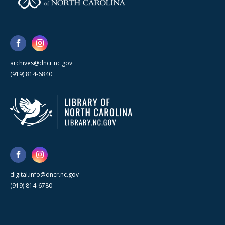
archives@dncr.nc.gov
(919) 814-6840
digital.info@dncr.nc.gov
(919) 814-6780