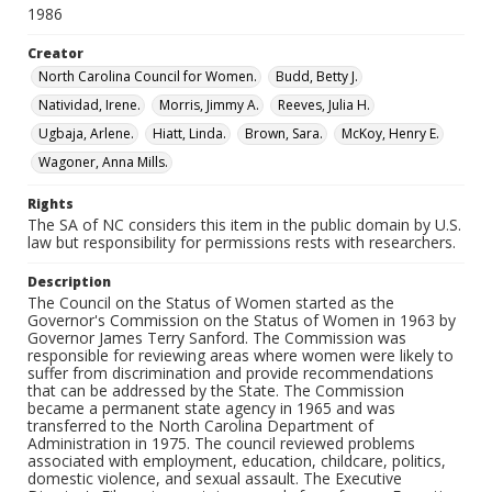
1986
Creator
North Carolina Council for Women.
Budd, Betty J.
Natividad, Irene.
Morris, Jimmy A.
Reeves, Julia H.
Ugbaja, Arlene.
Hiatt, Linda.
Brown, Sara.
McKoy, Henry E.
Wagoner, Anna Mills.
Rights
The SA of NC considers this item in the public domain by U.S.
law but responsibility for permissions rests with researchers.
Description
The Council on the Status of Women started as the
Governor's Commission on the Status of Women in 1963 by
Governor James Terry Sanford. The Commission was
responsible for reviewing areas where women were likely to
suffer from discrimination and provide recommendations
that can be addressed by the State. The Commission
became a permanent state agency in 1965 and was
transferred to the North Carolina Department of
Administration in 1975. The council reviewed problems
associated with employment, education, childcare, politics,
domestic violence, and sexual assault. The Executive