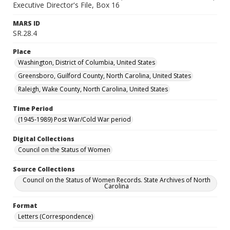
Executive Director's File, Box 16
MARS ID
SR.28.4
Place
Washington, District of Columbia, United States
Greensboro, Guilford County, North Carolina, United States
Raleigh, Wake County, North Carolina, United States
Time Period
(1945-1989) Post War/Cold War period
Digital Collections
Council on the Status of Women
Source Collections
Council on the Status of Women Records. State Archives of North
Carolina
Format
Letters (Correspondence)