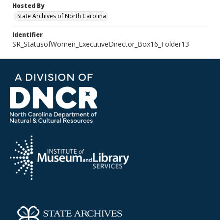
Hosted By
State Archives of North Carolina
Identifier
SR_StatusofWomen_ExecutiveDirector_Box16_Folder13