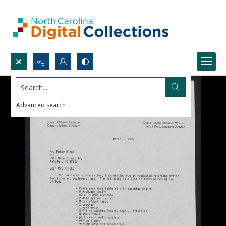
Search...
Advanced search