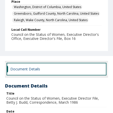
Place
Washington, District of Columbia, United States
Greensboro, Guilford County, North Carolina, United States
Raleigh, Wake County, North Carolina, United States
Local Call Number
Council on the Status of Women, Executive Director's
Office, Executive Director's File, Box 16
MARS ID
SR.28.4
Document Details
Document Details
Title
Council on the Status of Women, Executive Director File,
Betty J. Budd, Correspondence, March 1986
Date