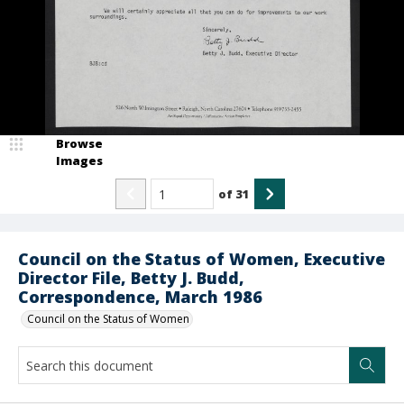
Browse
Images
of
31
Council on the Status of Women, Executive
Director File, Betty J. Budd,
Correspondence, March 1986
Council on the Status of Women