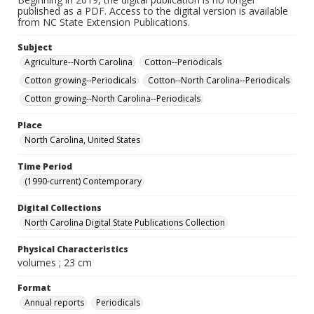
published as a PDF. Access to the digital version is available
from NC State Extension Publications.
Subject
Agriculture--North Carolina
Cotton--Periodicals
Cotton growing--Periodicals
Cotton--North Carolina--Periodicals
Cotton growing--North Carolina--Periodicals
Place
North Carolina, United States
Time Period
(1990-current) Contemporary
Digital Collections
North Carolina Digital State Publications Collection
Physical Characteristics
volumes ; 23 cm
Format
Annual reports
Periodicals