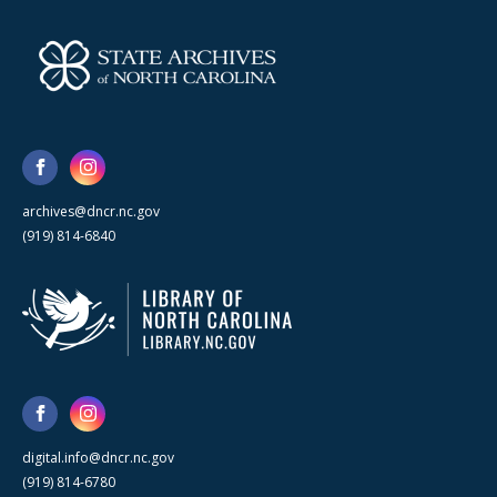
archives@dncr.nc.gov
(919) 814-6840
digital.info@dncr.nc.gov
(919) 814-6780