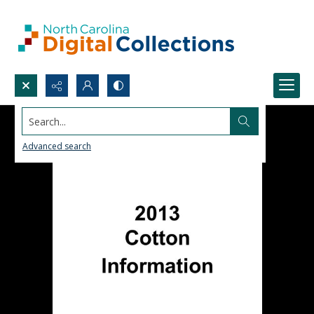
Search...
Advanced search