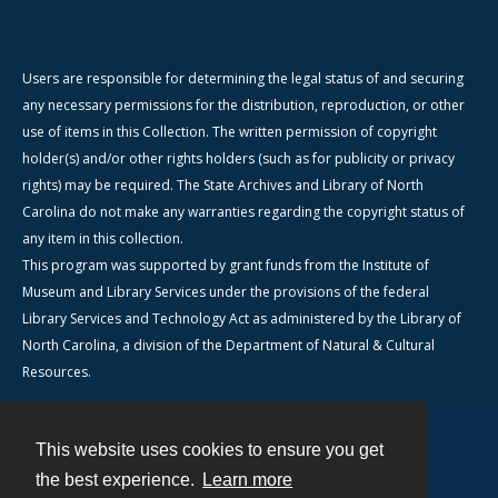
Users are responsible for determining the legal status of and securing
any necessary permissions for the distribution, reproduction, or other
use of items in this Collection. The written permission of copyright
holder(s) and/or other rights holders (such as for publicity or privacy
rights) may be required. The State Archives and Library of North
Carolina do not make any warranties regarding the copyright status of
any item in this collection.
This program was supported by grant funds from the Institute of
Museum and Library Services under the provisions of the federal
Library Services and Technology Act as administered by the Library of
North Carolina, a division of the Department of Natural & Cultural
Resources.
This website uses cookies to ensure you get
Contact
the best experience.
Learn more