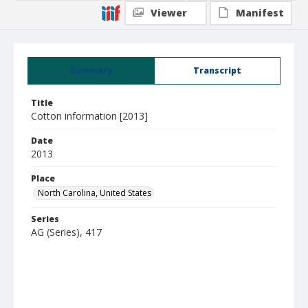
Viewer
Manifest
Summary
Transcript
Title
Cotton information [2013]
Date
2013
Place
North Carolina, United States
Series
AG (Series), 417