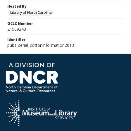
Hosted By
Library of North Carolina
OCLC Number
21569243
Identifier
pubs_serial_cottoninformation2013