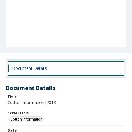
Document Details
Document Details
Title
Cotton information [2013]
Serial Title
Cotton information
Date