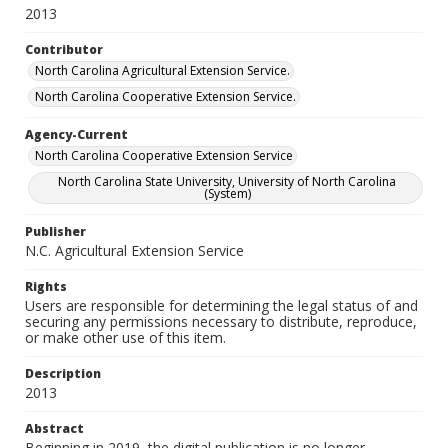
2013
Contributor
North Carolina Agricultural Extension Service.
North Carolina Cooperative Extension Service.
Agency-Current
North Carolina Cooperative Extension Service
North Carolina State University, University of North Carolina
(System)
Publisher
N.C. Agricultural Extension Service
Rights
Users are responsible for determining the legal status of and
securing any permissions necessary to distribute, reproduce,
or make other use of this item.
Description
2013
Abstract
Beginning in 2019, the digital publication is no longer