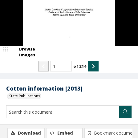
Browse
Images
of
214
Cotton information [2013]
State Publications
Download
Embed
Bookmark document