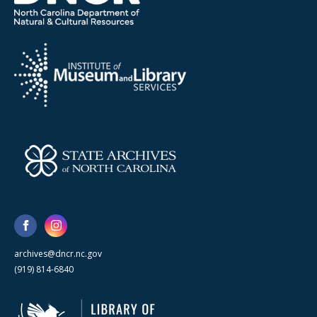
archives@dncr.nc.gov
(919) 814-6840