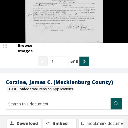
Browse
Images
of
3
Corzine, James C. (Mecklenburg County)
1901 Confederate Pension Applications
Download
Embed
Bookmark document