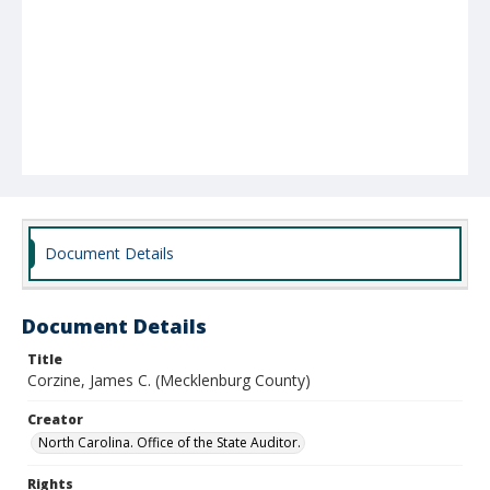
Document Details
Document Details
Title
Corzine, James C. (Mecklenburg County)
Creator
North Carolina. Office of the State Auditor.
Rights