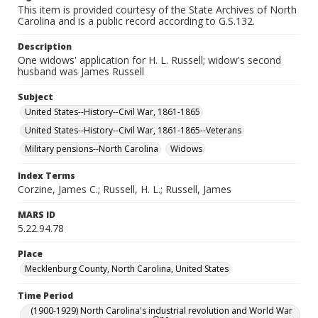
This item is provided courtesy of the State Archives of North
Carolina and is a public record according to G.S.132.
Description
One widows' application for H. L. Russell; widow's second
husband was James Russell
Subject
United States--History--Civil War, 1861-1865
United States--History--Civil War, 1861-1865--Veterans
Military pensions--North Carolina
Widows
Index Terms
Corzine, James C.; Russell, H. L.; Russell, James
MARS ID
5.22.94.78
Place
Mecklenburg County, North Carolina, United States
Time Period
(1900-1929) North Carolina's industrial revolution and World War