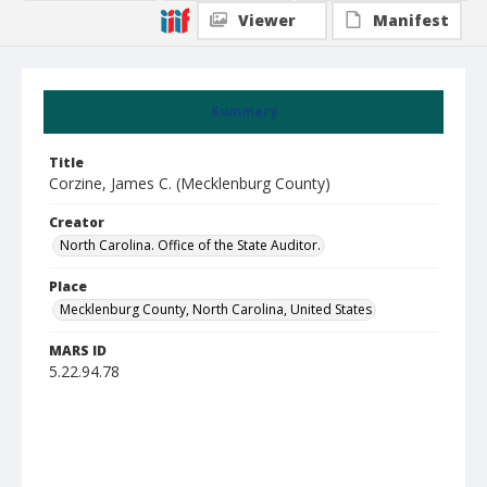
Viewer
Manifest
Summary
Title
Corzine, James C. (Mecklenburg County)
Creator
North Carolina. Office of the State Auditor.
Place
Mecklenburg County, North Carolina, United States
MARS ID
5.22.94.78