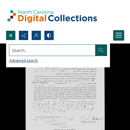
Search...
Advanced search