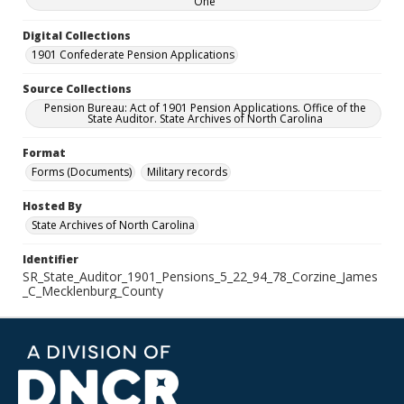
One
Digital Collections
1901 Confederate Pension Applications
Source Collections
Pension Bureau: Act of 1901 Pension Applications. Office of the
State Auditor. State Archives of North Carolina
Format
Forms (Documents)
Military records
Hosted By
State Archives of North Carolina
Identifier
SR_State_Auditor_1901_Pensions_5_22_94_78_Corzine_James
_C_Mecklenburg_County