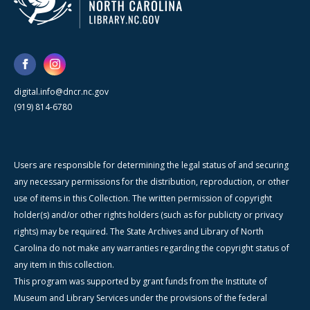
digital.info@dncr.nc.gov
(919) 814-6780
Users are responsible for determining the legal status of and securing
any necessary permissions for the distribution, reproduction, or other
use of items in this Collection. The written permission of copyright
holder(s) and/or other rights holders (such as for publicity or privacy
rights) may be required. The State Archives and Library of North
Carolina do not make any warranties regarding the copyright status of
any item in this collection.
This program was supported by grant funds from the Institute of
Museum and Library Services under the provisions of the federal