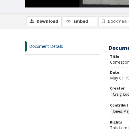
Download
Embed
Bookmark 
Document Details
Docume
Title
Correspon
Date
May 01 19
Creator
Craig, Lo
Contribut
Jones, May
Rights
This item 