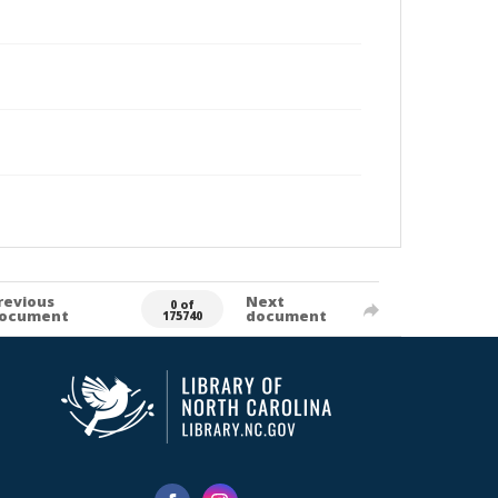
revious
Next
0 of
ocument
document
175740