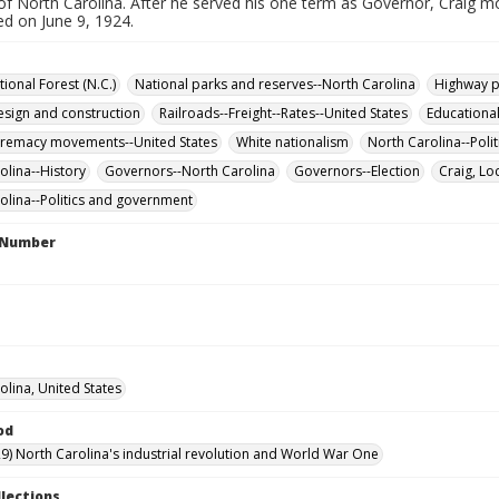
of North Carolina. After he served his one term as Governor, Craig mo
ed on June 9, 1924.
ional Forest (N.C.)
National parks and reserves--North Carolina
Highway p
sign and construction
Railroads--Freight--Rates--United States
Educationa
premacy movements--United States
White nationalism
North Carolina--Pol
olina--History
Governors--North Carolina
Governors--Election
Craig, Lo
olina--Politics and government
l Number
olina, United States
od
9) North Carolina's industrial revolution and World War One
llections