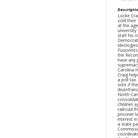
Descripti
Locke Crai
sold their
at the ag
university
start his 
Democratic
ideologies
Fusionists
the Recons
have any p
supremacy
Carolina 
Craig help
a poll tax
vote if t
disenfran
North Caro
consolida
children a
railroad f
prisoner l
interest 
a state p
Commission
coordinate