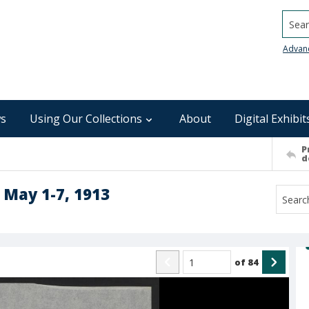
Searc
Advan
s
Using Our Collections
About
Digital Exhibit
P
d
 May 1-7, 1913
of
84