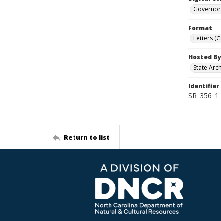
Governor
Format
Letters (
Hosted By
State Arc
Identifier
SR_356_1
Return to list