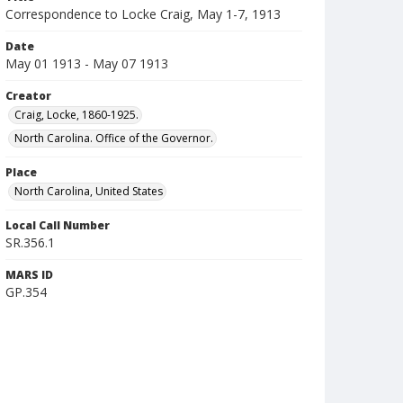
Correspondence to Locke Craig, May 1-7, 1913
Date
May 01 1913 - May 07 1913
Creator
Craig, Locke, 1860-1925.
North Carolina. Office of the Governor.
Place
North Carolina, United States
Local Call Number
SR.356.1
MARS ID
GP.354