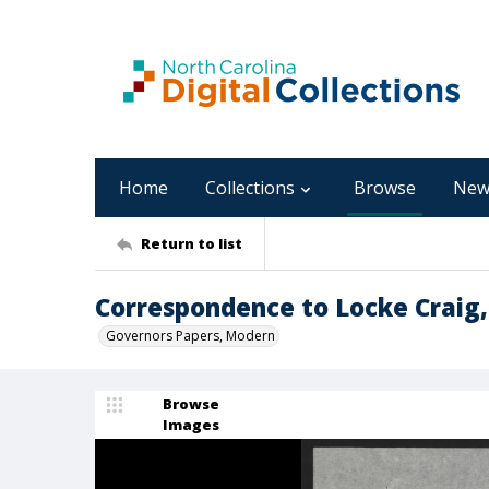
Home
Collections
Browse
New
Return to list
Correspondence to Locke Craig,
Governors Papers, Modern
Browse
Images