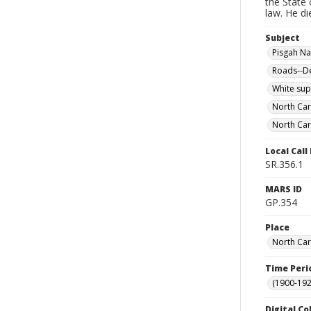
the State 
law. He di
Subject
Pisgah Nat
Roads--De
White su
North Car
North Car
Local Cal
SR.356.1
MARS ID
GP.354
Place
North Car
Time Peri
(1900-192
Digital Co