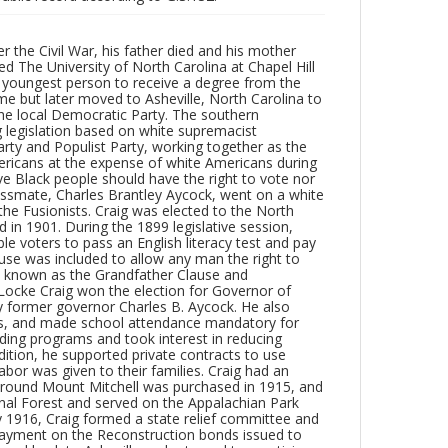
r the Civil War, his father died and his mother
ed The University of North Carolina at Chapel Hill
e youngest person to receive a degree from the
ime but later moved to Asheville, North Carolina to
 the local Democratic Party. The southern
 legislation based on white supremacist
 Party and Populist Party, working together as the
mericans at the expense of white Americans during
ieve Black people should have the right to vote nor
lassmate, Charles Brantley Aycock, went on a white
he Fusionists. Craig was elected to the North
in 1901. During the 1899 legislative session,
le voters to pass an English literacy test and pay
lause was included to allow any man the right to
e known as the Grandfather Clause and
Locke Craig won the election for Governor of
by former governor Charles B. Aycock. He also
xes, and made school attendance mandatory for
ilding programs and took interest in reducing
ddition, he supported private contracts to use
labor was given to their families. Craig had an
 around Mount Mitchell was purchased in 1915, and
nal Forest and served on the Appalachian Park
y 1916, Craig formed a state relief committee and
 payment on the Reconstruction bonds issued to