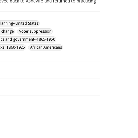
ved back to Asheville and returned to practicing
lanning--United States
l change
Voter suppression
itics and government--1865-1950
cke, 1860-1925
African Americans