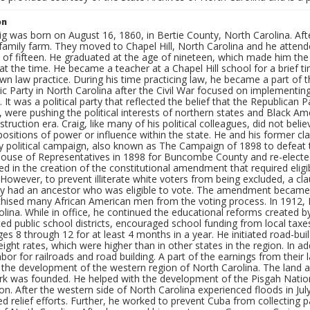
on
g was born on August 16, 1860, in Bertie County, North Carolina. Afte
 family farm. They moved to Chapel Hill, North Carolina and he attend
e of fifteen. He graduated at the age of nineteen, which made him th
 at the time. He became a teacher at a Chapel Hill school for a brief t
own law practice. During his time practicing law, he became a part of
 Party in North Carolina after the Civil War focused on implementing
. It was a political party that reflected the belief that the Republican
, were pushing the political interests of northern states and Black A
truction era. Craig, like many of his political colleagues, did not bel
ositions of power or influence within the state. He and his former c
 political campaign, also known as The Campaign of 1898 to defeat t
House of Representatives in 1898 for Buncombe County and re-elected 
ed in the creation of the constitutional amendment that required eligib
. However, to prevent illiterate white voters from being excluded, a c
hey had an ancestor who was eligible to vote. The amendment becam
chised many African American men from the voting process. In 1912, 
lina. While in office, he continued the educational reforms created 
ted public school districts, encouraged school funding from local ta
ges 8 through 12 for at least 4 months in a year. He initiated road-bu
reight rates, which were higher than in other states in the region. In a
abor for railroads and road building. A part of the earnings from their 
in the development of the western region of North Carolina. The land
ark was founded. He helped with the development of the Pisgah Natio
. After the western side of North Carolina experienced floods in Jul
d relief efforts. Further, he worked to prevent Cuba from collecting