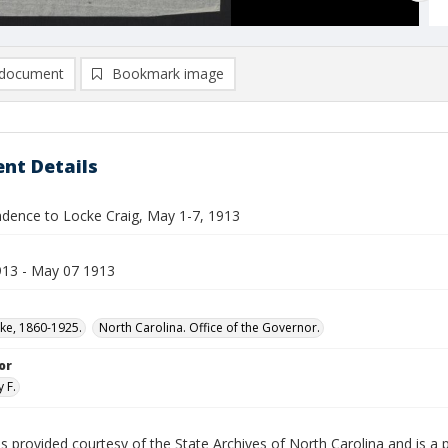
document
Bookmark image
nt Details
dence to Locke Craig, May 1-7, 1913
13 - May 07 1913
cke, 1860-1925.
North Carolina. Office of the Governor.
or
 F.
is provided courtesy of the State Archives of North Carolina and is a 