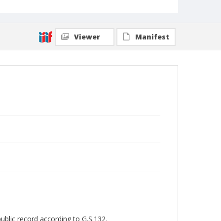
Viewer
Manifest
public record according to G.S.132.