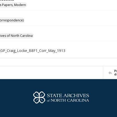
s Papers, Modern
Correspondence)
hives of North Carolina
_GP_Craig_Locke_B8F1_Corr_May_1913
P
d