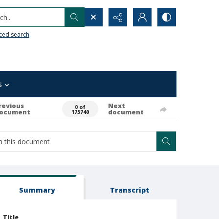
h...
ced search
s
revious
Next
0 of
ocument
document
175740
Summary
Transcript
Title