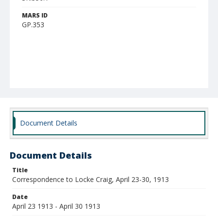
MARS ID
GP.353
Document Details
Document Details
Title
Correspondence to Locke Craig, April 23-30, 1913
Date
April 23 1913 - April 30 1913