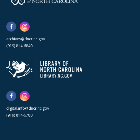
archives@dncr.nc.gov
(919) 814-6840
digital.info@dncr.nc.gov
(919) 814-6780