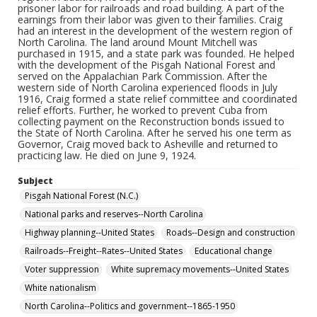
prisoner labor for railroads and road building. A part of the
earnings from their labor was given to their families. Craig
had an interest in the development of the western region of
North Carolina. The land around Mount Mitchell was
purchased in 1915, and a state park was founded. He helped
with the development of the Pisgah National Forest and
served on the Appalachian Park Commission. After the
western side of North Carolina experienced floods in July
1916, Craig formed a state relief committee and coordinated
relief efforts. Further, he worked to prevent Cuba from
collecting payment on the Reconstruction bonds issued to
the State of North Carolina. After he served his one term as
Governor, Craig moved back to Asheville and returned to
practicing law. He died on June 9, 1924.
Subject
Pisgah National Forest (N.C.)
National parks and reserves--North Carolina
Highway planning--United States
Roads--Design and construction
Railroads--Freight--Rates--United States
Educational change
Voter suppression
White supremacy movements--United States
White nationalism
North Carolina--Politics and government--1865-1950