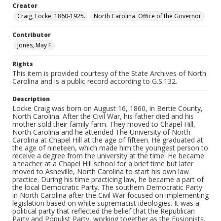
Creator
Craig, Locke, 1860-1925.
North Carolina. Office of the Governor.
Contributor
Jones, May F.
Rights
This item is provided courtesy of the State Archives of North
Carolina and is a public record according to G.S.132.
Description
Locke Craig was born on August 16, 1860, in Bertie County,
North Carolina. After the Civil War, his father died and his
mother sold their family farm. They moved to Chapel Hill,
North Carolina and he attended The University of North
Carolina at Chapel Hill at the age of fifteen. He graduated at
the age of nineteen, which made him the youngest person to
receive a degree from the university at the time. He became
a teacher at a Chapel Hill school for a brief time but later
moved to Asheville, North Carolina to start his own law
practice. During his time practicing law, he became a part of
the local Democratic Party. The southern Democratic Party
in North Carolina after the Civil War focused on implementing
legislation based on white supremacist ideologies. It was a
political party that reflected the belief that the Republican
Party and Populist Party, working together as the Fusionists,