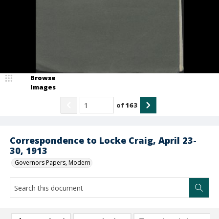
Browse
Images
of
163
Correspondence to Locke Craig, April 23-
30, 1913
Governors Papers, Modern