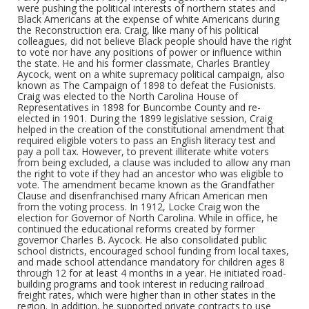
were pushing the political interests of northern states and
Black Americans at the expense of white Americans during
the Reconstruction era. Craig, like many of his political
colleagues, did not believe Black people should have the right
to vote nor have any positions of power or influence within
the state. He and his former classmate, Charles Brantley
Aycock, went on a white supremacy political campaign, also
known as The Campaign of 1898 to defeat the Fusionists.
Craig was elected to the North Carolina House of
Representatives in 1898 for Buncombe County and re-
elected in 1901. During the 1899 legislative session, Craig
helped in the creation of the constitutional amendment that
required eligible voters to pass an English literacy test and
pay a poll tax. However, to prevent illiterate white voters
from being excluded, a clause was included to allow any man
the right to vote if they had an ancestor who was eligible to
vote. The amendment became known as the Grandfather
Clause and disenfranchised many African American men
from the voting process. In 1912, Locke Craig won the
election for Governor of North Carolina. While in office, he
continued the educational reforms created by former
governor Charles B. Aycock. He also consolidated public
school districts, encouraged school funding from local taxes,
and made school attendance mandatory for children ages 8
through 12 for at least 4 months in a year. He initiated road-
building programs and took interest in reducing railroad
freight rates, which were higher than in other states in the
region. In addition, he supported private contracts to use