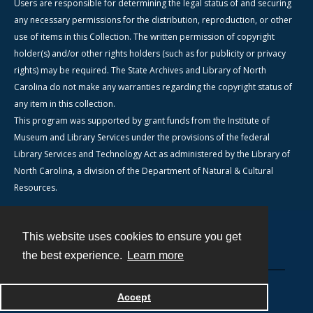
Users are responsible for determining the legal status of and securing
any necessary permissions for the distribution, reproduction, or other
use of items in this Collection. The written permission of copyright
holder(s) and/or other rights holders (such as for publicity or privacy
rights) may be required. The State Archives and Library of North
Carolina do not make any warranties regarding the copyright status of
any item in this collection.
This program was supported by grant funds from the Institute of
Museum and Library Services under the provisions of the federal
Library Services and Technology Act as administered by the Library of
North Carolina, a division of the Department of Natural & Cultural
Resources.
This website uses cookies to ensure you get
Contact
the best experience.
Learn more
Powered by
Accept