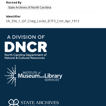
Hosted By
State Archives of North Carolina
Identifier
SR_356_1_GP_Craig_Locke_B7F3_Corr_Apr_1913