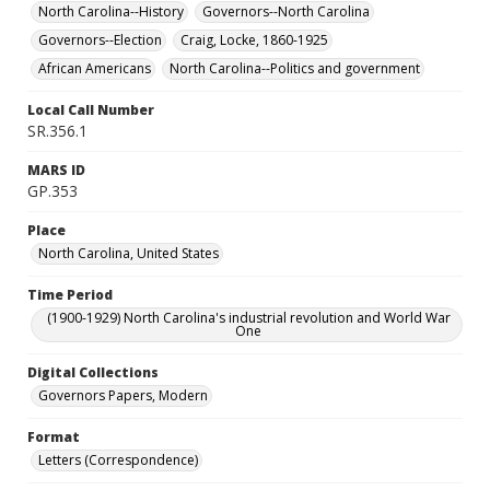
North Carolina--History
Governors--North Carolina
Governors--Election
Craig, Locke, 1860-1925
African Americans
North Carolina--Politics and government
Local Call Number
SR.356.1
MARS ID
GP.353
Place
North Carolina, United States
Time Period
(1900-1929) North Carolina's industrial revolution and World War
One
Digital Collections
Governors Papers, Modern
Format
Letters (Correspondence)