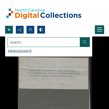
Search...
Advanced search