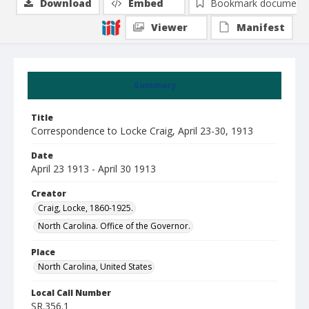
Download
Embed
Bookmark document
Viewer
Manifest
Summary
Title
Correspondence to Locke Craig, April 23-30, 1913
Date
April 23 1913 - April 30 1913
Creator
Craig, Locke, 1860-1925.
North Carolina. Office of the Governor.
Place
North Carolina, United States
Local Call Number
SR.356.1