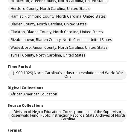
Hookerton, Greene County, North Carolina, United States
Hertford County, North Carolina, United States
Hamlet, Richmond County, North Carolina, United States
Bladen County, North Carolina, United States
Clarkton, Bladen County, North Carolina, United States
Elizabethtown, Bladen County, North Carolina, United States
Wadesboro, Anson County, North Carolina, United States
Tyrrell County, North Carolina, United States
Time Period
(1900-1929) North Carolina's industrial revolution and World War
One
Digital Collections
African American Education
Source Collections
Division of Negro Education: Correspondence of the Supervisor,
Rosenwald Fund. Public Instruction Records. State Archives of North
Carolina
Format