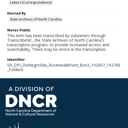
Letters (Correspondence)
Hosted By
State Archives of North Carolina
Notes Public
This item has been transcribed by volunteers through
TranscribeNC, the State Archives of North Carolina's
transcription program, to provide increased access and
searchability. There may be errors in the transcription.
Identifier
SR_DPI_DivNegroEdu_RosenwaldFund_Box3_192607_192706
_FolderA