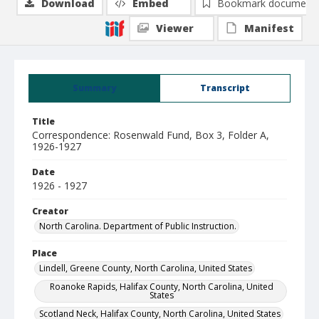
Download
Embed
Bookmark document
Viewer
Manifest
Summary
Transcript
Title
Correspondence: Rosenwald Fund, Box 3, Folder A,
1926-1927
Date
1926 - 1927
Creator
North Carolina. Department of Public Instruction.
Place
Lindell, Greene County, North Carolina, United States
Roanoke Rapids, Halifax County, North Carolina, United
States
Scotland Neck, Halifax County, North Carolina, United States