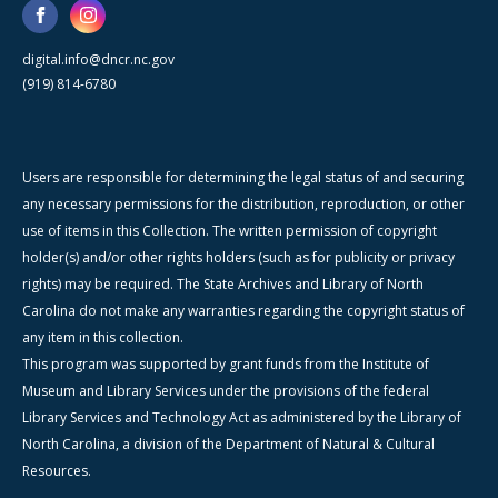
digital.info@dncr.nc.gov
(919) 814-6780
Users are responsible for determining the legal status of and securing
any necessary permissions for the distribution, reproduction, or other
use of items in this Collection. The written permission of copyright
holder(s) and/or other rights holders (such as for publicity or privacy
rights) may be required. The State Archives and Library of North
Carolina do not make any warranties regarding the copyright status of
any item in this collection.
This program was supported by grant funds from the Institute of
Museum and Library Services under the provisions of the federal
Library Services and Technology Act as administered by the Library of
North Carolina, a division of the Department of Natural & Cultural
Resources.