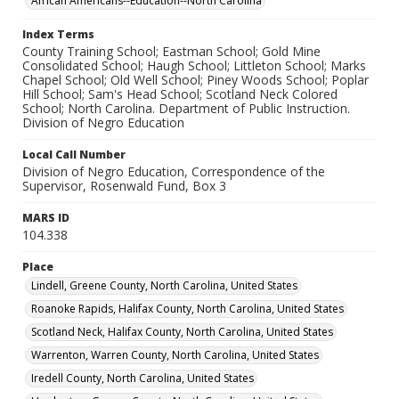
African Americans--Education--North Carolina
Index Terms
County Training School; Eastman School; Gold Mine
Consolidated School; Haugh School; Littleton School; Marks
Chapel School; Old Well School; Piney Woods School; Poplar
Hill School; Sam's Head School; Scotland Neck Colored
School; North Carolina. Department of Public Instruction.
Division of Negro Education
Local Call Number
Division of Negro Education, Correspondence of the
Supervisor, Rosenwald Fund, Box 3
MARS ID
104.338
Place
Lindell, Greene County, North Carolina, United States
Roanoke Rapids, Halifax County, North Carolina, United States
Scotland Neck, Halifax County, North Carolina, United States
Warrenton, Warren County, North Carolina, United States
Iredell County, North Carolina, United States