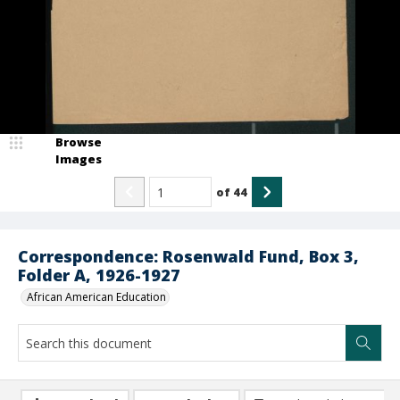
Browse
Images
of
44
Correspondence: Rosenwald Fund, Box 3,
Folder A, 1926-1927
African American Education