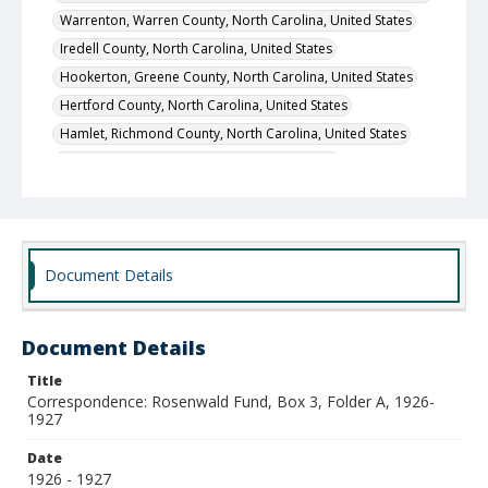
Warrenton, Warren County, North Carolina, United States
Iredell County, North Carolina, United States
Hookerton, Greene County, North Carolina, United States
Hertford County, North Carolina, United States
Hamlet, Richmond County, North Carolina, United States
Bladen County, North Carolina, United States
Clarkton, Bladen County, North Carolina, United States
Elizabethtown, Bladen County, North Carolina, United States
Wadesboro, Anson County, North Carolina, United States
Document Details
Tyrrell County, North Carolina, United States
Local Call Number
Division of Negro Education, Correspondence of the
Document Details
Supervisor, Rosenwald Fund, Box 3
Title
MARS ID
Correspondence: Rosenwald Fund, Box 3, Folder A, 1926-
104.338
1927
Date
1926 - 1927