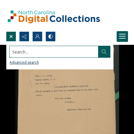
Search...
Advanced search