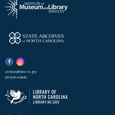
archives@dncr.nc.gov
(919) 814-6840