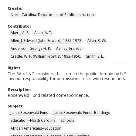
Creator
North Carolina. Department of Public Instruction.
Contributor
Akers, A. E.
Allen, A. T.
Allen, J. Edward (John Edward), 1887-1978.
Allen, R. W.
Anderson, George H. P.
Ashley, Frank L.
Credle, W. F. (William Frontis), 1892-1950.
Smith, S. L.
Rights
The SA of NC considers this item in the public domain by U.S.
law but responsibility for permissions rests with researchers.
Description
Rosenwald Fund related correspondence.
Subject
Julius Rosenwald Fund
Julius Rosenwald Fund--Buildings
Education--North Carolina
Schools
African Americans--Education