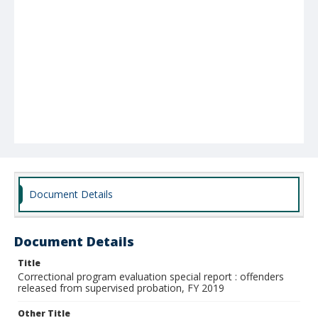
Document Details
Document Details
Title
Correctional program evaluation special report : offenders
released from supervised probation, FY 2019
Other Title