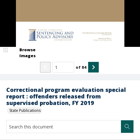
Browse
Images
of
84
Correctional program evaluation special
report : offenders released from
supervised probation, FY 2019
State Publications