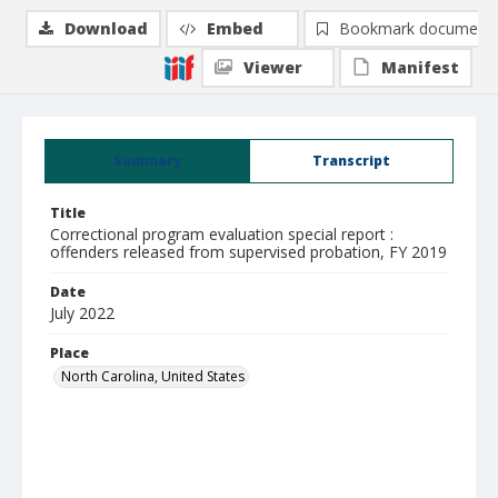
Download
Embed
Bookmark document
Viewer
Manifest
Summary
Transcript
Title
Correctional program evaluation special report :
offenders released from supervised probation, FY 2019
Date
July 2022
Place
North Carolina, United States