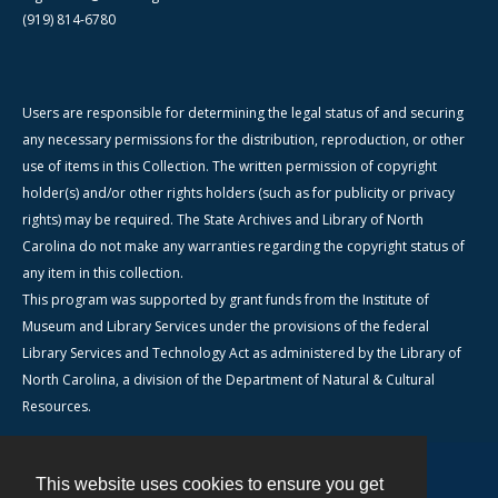
(919) 814-6780
Users are responsible for determining the legal status of and securing
any necessary permissions for the distribution, reproduction, or other
use of items in this Collection. The written permission of copyright
holder(s) and/or other rights holders (such as for publicity or privacy
rights) may be required. The State Archives and Library of North
Carolina do not make any warranties regarding the copyright status of
any item in this collection.
This program was supported by grant funds from the Institute of
Museum and Library Services under the provisions of the federal
Library Services and Technology Act as administered by the Library of
North Carolina, a division of the Department of Natural & Cultural
Resources.
This website uses cookies to ensure you get