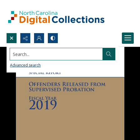
Search...
Advanced search