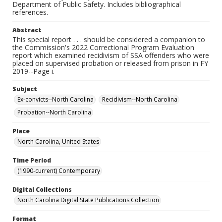
Department of Public Safety. Includes bibliographical
references.
Abstract
This special report . . . should be considered a companion to
the Commission's 2022 Correctional Program Evaluation
report which examined recidivism of SSA offenders who were
placed on supervised probation or released from prison in FY
2019--Page i.
Subject
Ex-convicts--North Carolina
Recidivism--North Carolina
Probation--North Carolina
Place
North Carolina, United States
Time Period
(1990-current) Contemporary
Digital Collections
North Carolina Digital State Publications Collection
Format