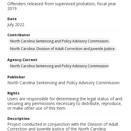
Offenders released from supervised probation, fiscal year
2019
Date
July 2022
Contributor
North Carolina Sentencing and Policy Advisory Commission.
North Carolina. Division of Adult Correction and Juvenile Justice.
Agency-Current
North Carolina Sentencing and Policy Advisory Commission
Publisher
North Carolina Sentencing and Policy Advisory Commission
Rights
Users are responsible for determining the legal status of and
securing any permissions necessary to distribute, reproduce,
or make other use of this item.
Description
Project conducted in conjunction with the Division of Adult
Correction and Juvenile Justice of the North Carolina