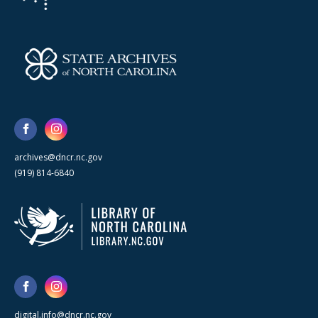
archives@dncr.nc.gov
(919) 814-6840
digital.info@dncr.nc.gov