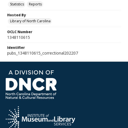
Statistics
Reports
Hosted By
Library of North Carolina
OCLC Number
1348110615
Identifier
pubs_1348110615_correctional202207