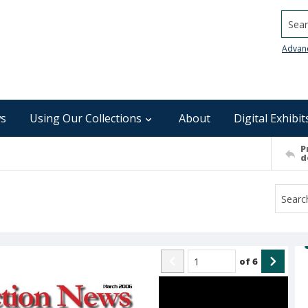
Searc
Advan
s
Using Our Collections
About
Digital Exhibit
P
d
of
6