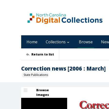
Home
Collections
Browse
New
Return to list
Correction news [2006 : March]
State Publications
Browse
Images