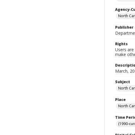
Agency-C
North Car
Publisher
Departmen
Rights
Users are 
make other
Descripti
March, 20
Subject
North Car
Place
North Car
Time Peri
(1990-cur