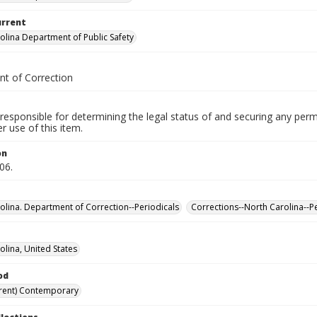
urrent
olina Department of Public Safety
t of Correction
responsible for determining the legal status of and securing any perm
 use of this item.
on
06.
olina. Department of Correction--Periodicals
Corrections--North Carolina--P
olina, United States
od
rent) Contemporary