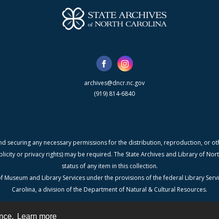
archives@dncr.nc.gov
(919) 814-6840
nd securing any necessary permissions for the distribution, reproduction, or othe
blicity or privacy rights) may be required. The State Archives and Library of N
status of any item in this collection.
f Museum and Library Services under the provisions of the federal Library Serv
Carolina, a division of the Department of Natural & Cultural Resources.
ence.
Learn more