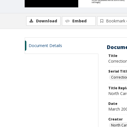
Download
Embed
Bookmark 
Document Details
Docume
Title
Correctio
Serial Tit
Correctio
Title Rep
North Car
Date
March 20
Creator
North Car