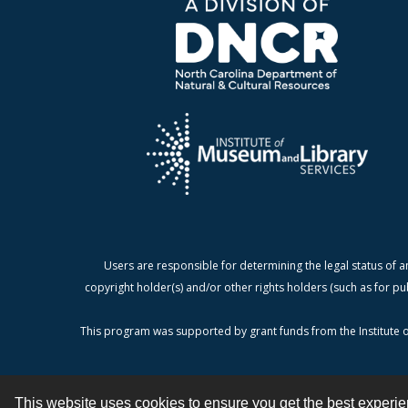
Users are responsible for determining the legal status of a
copyright holder(s) and/or other rights holders (such as for pu
This program was supported by grant funds from the Institute o
This website uses cookies to ensure you get the best experi