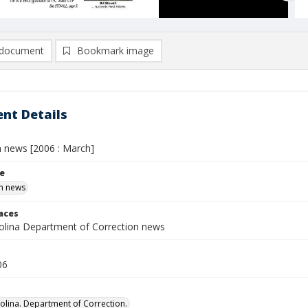
document
Bookmark image
nt Details
n news [2006 : March]
le
n news
laces
olina Department of Correction news
06
olina. Department of Correction.