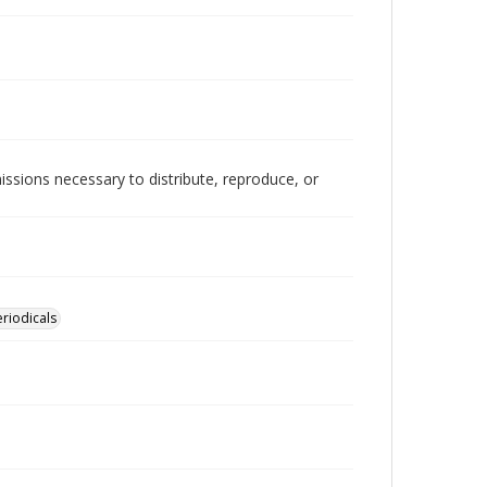
issions necessary to distribute, reproduce, or
eriodicals