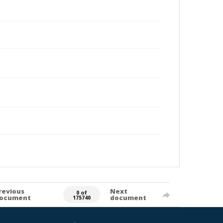
revious
Next
0 of
ocument
document
175740