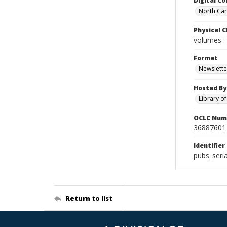
Digital Co
North Caro
Physical C
volumes : 
Format
Newslette
Hosted By
Library o
OCLC Num
36887601
Identifier
pubs_seri
Return to list