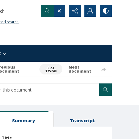
h...
ced search
s
revious
Next
0 of
ocument
document
175740
Summary
Transcript
Title