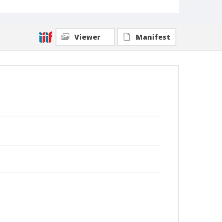
Viewer
Manifest