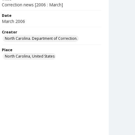
Correction news [2006 : March]
Date
March 2006
Creator
North Carolina. Department of Correction.
Place
North Carolina, United States