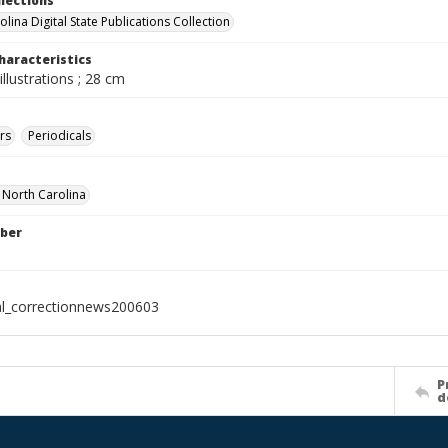
llections
lina Digital State Publications Collection
haracteristics
illustrations ; 28 cm
rs
Periodicals
f North Carolina
ber
al_correctionnews200603
P
d