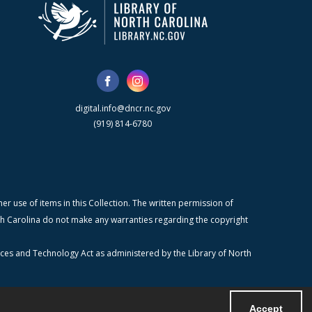
digital.info@dncr.nc.gov
(919) 814-6780
r use of items in this Collection. The written permission of
orth Carolina do not make any warranties regarding the copyright
ices and Technology Act as administered by the Library of North
Accept
Powered by