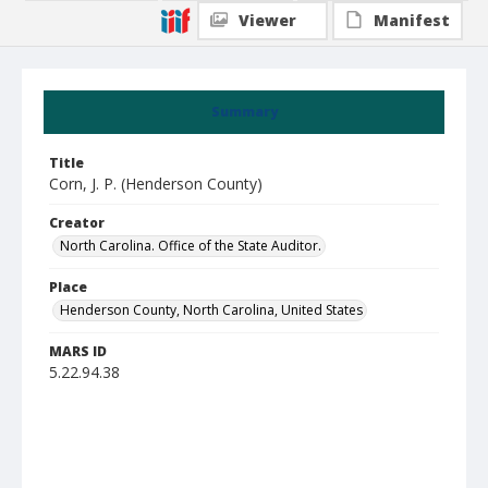
Viewer
Manifest
Summary
Title
Corn, J. P. (Henderson County)
Creator
North Carolina. Office of the State Auditor.
Place
Henderson County, North Carolina, United States
MARS ID
5.22.94.38