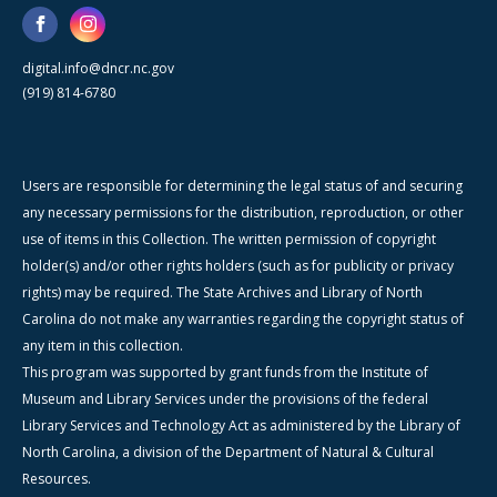
digital.info@dncr.nc.gov
(919) 814-6780
Users are responsible for determining the legal status of and securing
any necessary permissions for the distribution, reproduction, or other
use of items in this Collection. The written permission of copyright
holder(s) and/or other rights holders (such as for publicity or privacy
rights) may be required. The State Archives and Library of North
Carolina do not make any warranties regarding the copyright status of
any item in this collection.
This program was supported by grant funds from the Institute of
Museum and Library Services under the provisions of the federal
Library Services and Technology Act as administered by the Library of
North Carolina, a division of the Department of Natural & Cultural
Resources.