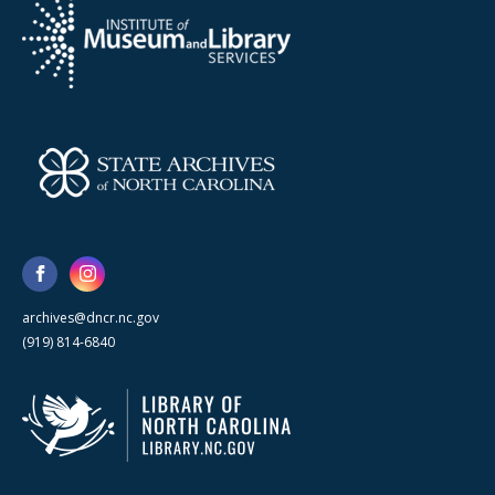
archives@dncr.nc.gov
(919) 814-6840