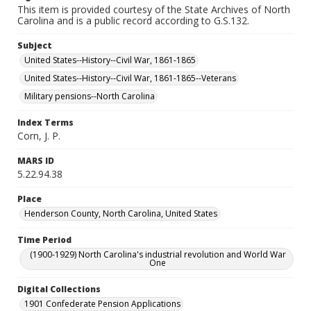
This item is provided courtesy of the State Archives of North
Carolina and is a public record according to G.S.132.
Subject
United States--History--Civil War, 1861-1865
United States--History--Civil War, 1861-1865--Veterans
Military pensions--North Carolina
Index Terms
Corn, J. P.
MARS ID
5.22.94.38
Place
Henderson County, North Carolina, United States
Time Period
(1900-1929) North Carolina's industrial revolution and World War
One
Digital Collections
1901 Confederate Pension Applications