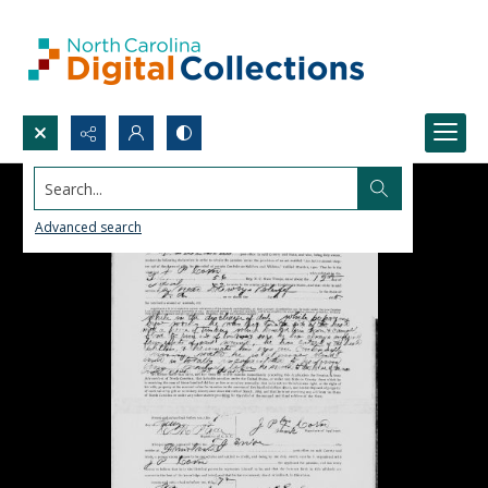
Search...
Advanced search