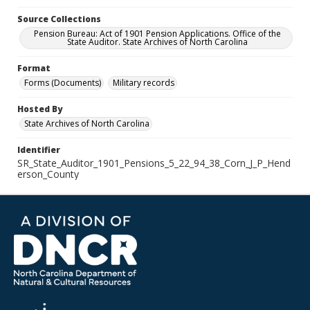
Source Collections
Pension Bureau: Act of 1901 Pension Applications. Office of the
State Auditor. State Archives of North Carolina
Format
Forms (Documents)
Military records
Hosted By
State Archives of North Carolina
Identifier
SR_State_Auditor_1901_Pensions_5_22_94_38_Corn_J_P_Hend
erson_County