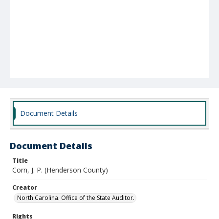
Document Details
Document Details
Title
Corn, J. P. (Henderson County)
Creator
North Carolina. Office of the State Auditor.
Rights