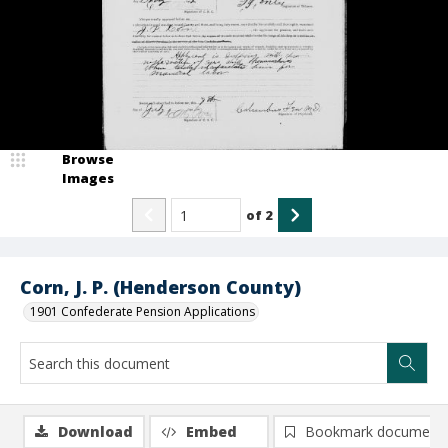
Browse
Images
of
2
Corn, J. P. (Henderson County)
1901 Confederate Pension Applications
Download
Embed
Bookmark document