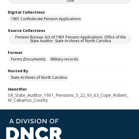
One
Digital Collections
1901 Confederate Pension Applications
Source Collections
Pension Bureau: Act of 1901 Pension Applications. Office of the
State Auditor. State Archives of North Carolina
Format
Forms (Documents)
Military records
Hosted By
State Archives of North Carolina
Identifier
SR_State_Auditor_1901_Pensions_5_22_93_63_Cope_Robert_
W_Cabarrus_County