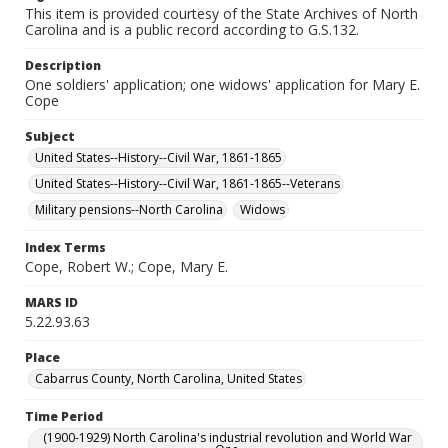
This item is provided courtesy of the State Archives of North
Carolina and is a public record according to G.S.132.
Description
One soldiers' application; one widows' application for Mary E.
Cope
Subject
United States--History--Civil War, 1861-1865
United States--History--Civil War, 1861-1865--Veterans
Military pensions--North Carolina
Widows
Index Terms
Cope, Robert W.; Cope, Mary E.
MARS ID
5.22.93.63
Place
Cabarrus County, North Carolina, United States
Time Period
(1900-1929) North Carolina's industrial revolution and World War