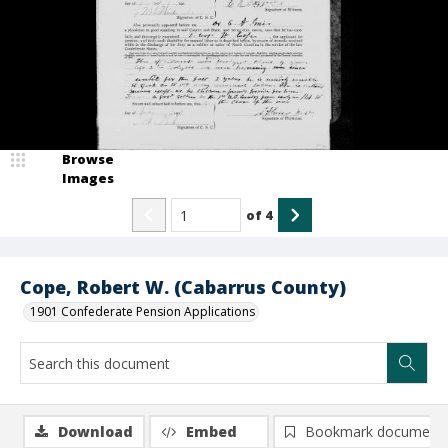
Browse
Images
of
4
Cope, Robert W. (Cabarrus County)
1901 Confederate Pension Applications
Download
Embed
Bookmark document