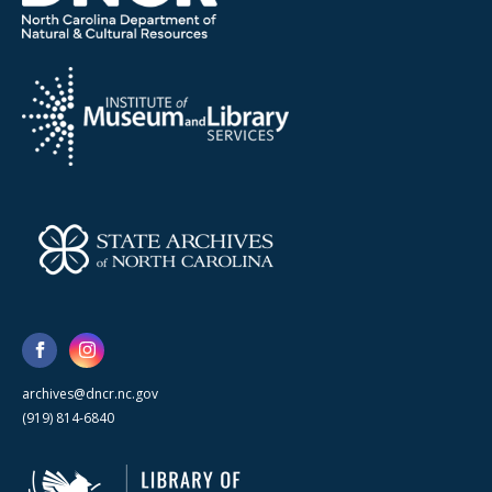
archives@dncr.nc.gov
(919) 814-6840