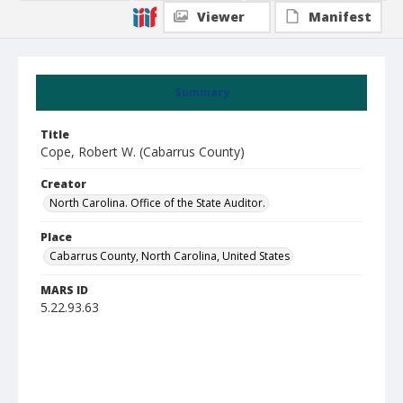
Viewer
Manifest
Summary
Title
Cope, Robert W. (Cabarrus County)
Creator
North Carolina. Office of the State Auditor.
Place
Cabarrus County, North Carolina, United States
MARS ID
5.22.93.63