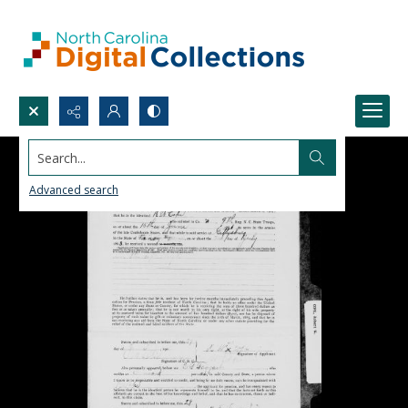
Search...
Advanced search