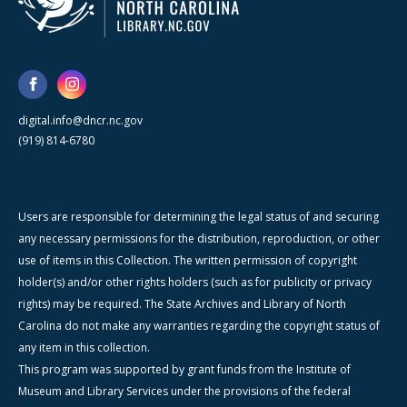
digital.info@dncr.nc.gov
(919) 814-6780
Users are responsible for determining the legal status of and securing
any necessary permissions for the distribution, reproduction, or other
use of items in this Collection. The written permission of copyright
holder(s) and/or other rights holders (such as for publicity or privacy
rights) may be required. The State Archives and Library of North
Carolina do not make any warranties regarding the copyright status of
any item in this collection.
This program was supported by grant funds from the Institute of
Museum and Library Services under the provisions of the federal