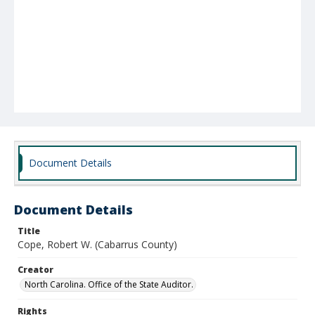
Document Details
Document Details
Title
Cope, Robert W. (Cabarrus County)
Creator
North Carolina. Office of the State Auditor.
Rights