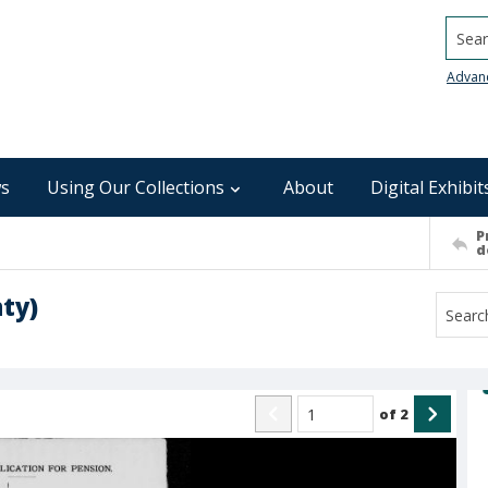
Searc
Advan
s
Using Our Collections
About
Digital Exhibit
P
d
ty)
of
2