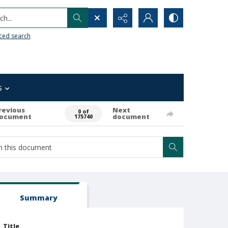
h...
ced search
s
revious
Next
0 of
ocument
document
175740
Summary
Title