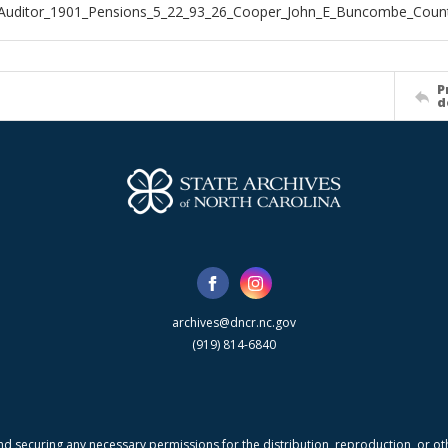
_Auditor_1901_Pensions_5_22_93_26_Cooper_John_E_Buncombe_Coun
P
d
archives@dncr.nc.gov
(919) 814-6840
nd securing any necessary permissions for the distribution, reproduction, or othe