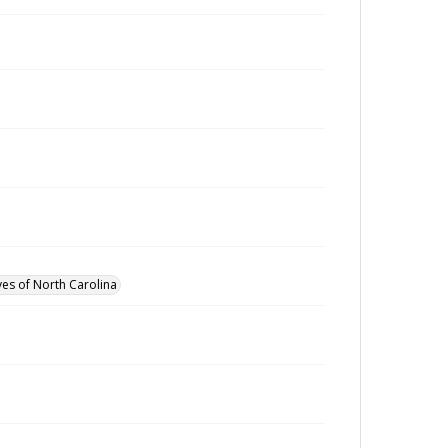
ves of North Carolina