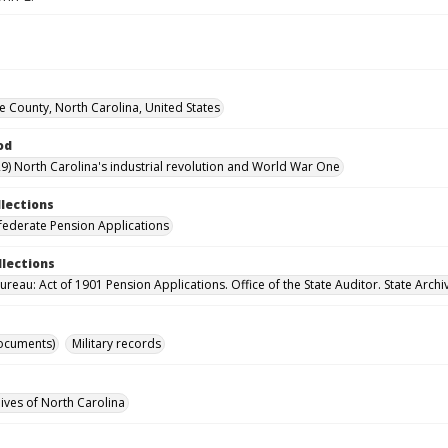
County, North Carolina, United States
od
9) North Carolina's industrial revolution and World War One
llections
ederate Pension Applications
llections
reau: Act of 1901 Pension Applications. Office of the State Auditor. State Archi
ocuments)
Military records
hives of North Carolina