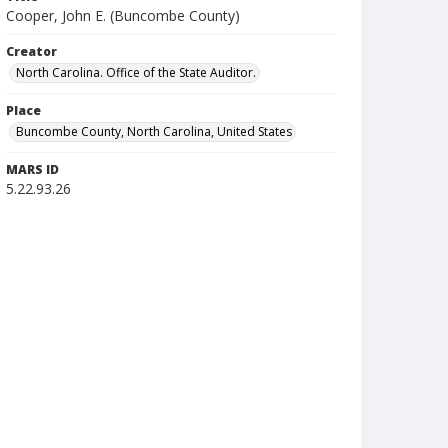
Cooper, John E. (Buncombe County)
Creator
North Carolina. Office of the State Auditor.
Place
Buncombe County, North Carolina, United States
MARS ID
5.22.93.26