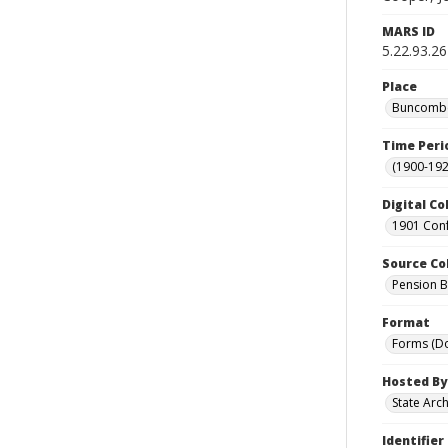
MARS ID
5.22.93.26
Place
Buncombe 
Time Peri
(1900-192
Digital Co
1901 Conf
Source Co
Pension Bu
Format
Forms (D
Hosted By
State Arc
Identifier