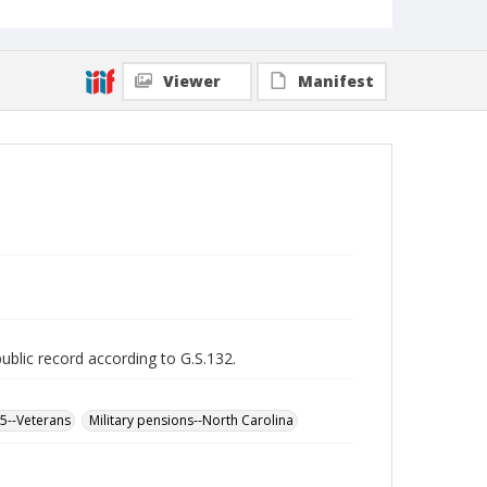
Viewer
Manifest
public record according to G.S.132.
65--Veterans
Military pensions--North Carolina