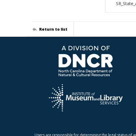
SR_State
Return to list
Users are responsible for determining the legal status of a