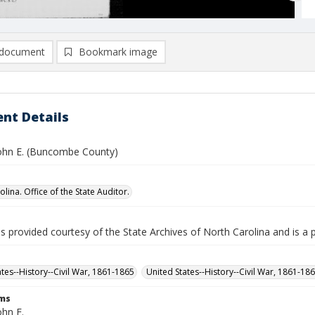
document
Bookmark image
nt Details
ohn E. (Buncombe County)
lina. Office of the State Auditor.
is provided courtesy of the State Archives of North Carolina and is a 
ates--History--Civil War, 1861-1865
United States--History--Civil War, 1861-18
rms
ohn E.