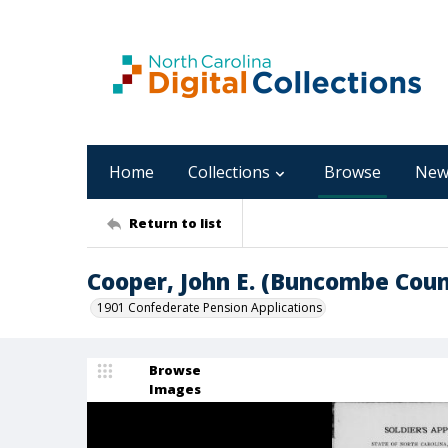
Home
Collections
Browse
New
Return to list
Cooper, John E. (Buncombe Coun
1901 Confederate Pension Applications
Browse
Images