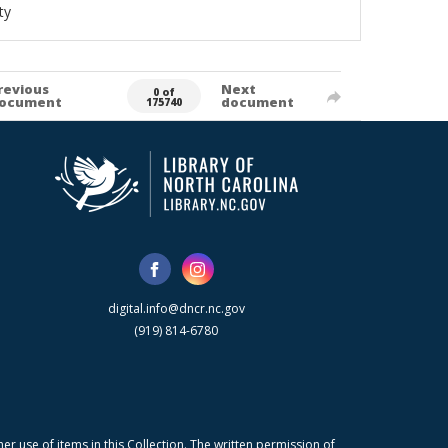
ty
revious
Next
0 of
ocument
document
175740
digital.info@dncr.nc.gov
(919) 814-6780
r use of items in this Collection. The written permission of