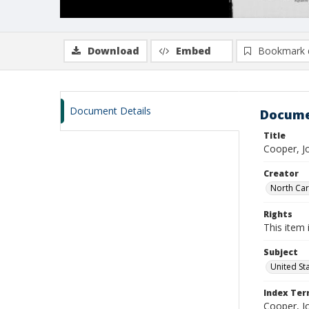
Download
Embed
Bookmark 
Document Details
Docume
Title
Cooper, J
Creator
North Caro
Rights
This item 
Subject
United St
Index Te
Cooper, J