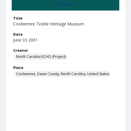
Summary
Title
Cooleemee Textile Heritage Museum
Date
June 03 2001
Creator
North Carolina ECHO (Project)
Place
Cooleemee, Davie County, North Carolina, United States