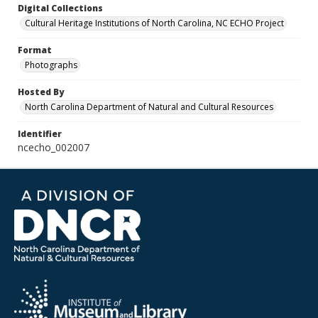
Digital Collections
Cultural Heritage Institutions of North Carolina, NC ECHO Project
Format
Photographs
Hosted By
North Carolina Department of Natural and Cultural Resources
Identifier
ncecho_002007