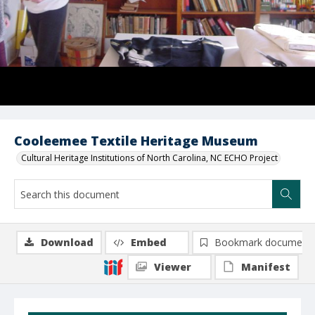
Cooleemee Textile Heritage Museum
Cultural Heritage Institutions of North Carolina, NC ECHO Project
Download
Embed
Bookmark document
Viewer
Manifest