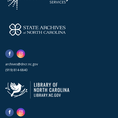
archives@dncr.nc.gov
(919) 814-6840