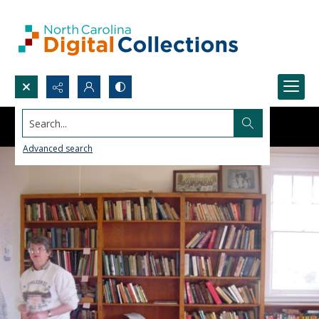
Search...
Advanced search