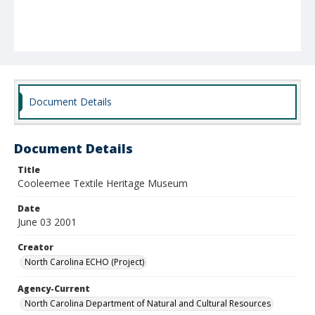
Document Details
Document Details
Title
Cooleemee Textile Heritage Museum
Date
June 03 2001
Creator
North Carolina ECHO (Project)
Agency-Current
North Carolina Department of Natural and Cultural Resources