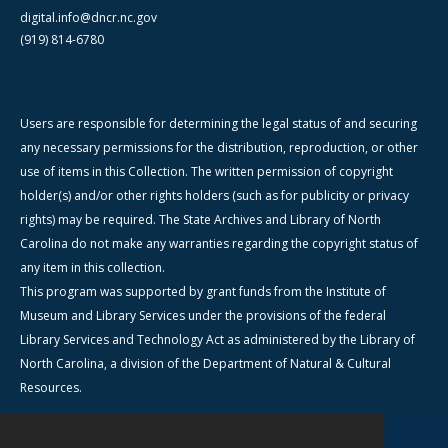
digital.info@dncr.nc.gov
(919) 814-6780
Users are responsible for determining the legal status of and securing
any necessary permissions for the distribution, reproduction, or other
use of items in this Collection. The written permission of copyright
holder(s) and/or other rights holders (such as for publicity or privacy
rights) may be required. The State Archives and Library of North
Carolina do not make any warranties regarding the copyright status of
any item in this collection.
This program was supported by grant funds from the Institute of
Museum and Library Services under the provisions of the federal
Library Services and Technology Act as administered by the Library of
North Carolina, a division of the Department of Natural & Cultural
Resources.