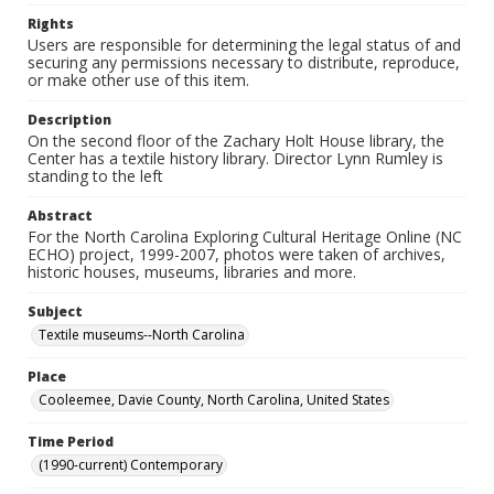
Rights
Users are responsible for determining the legal status of and
securing any permissions necessary to distribute, reproduce,
or make other use of this item.
Description
On the second floor of the Zachary Holt House library, the
Center has a textile history library. Director Lynn Rumley is
standing to the left
Abstract
For the North Carolina Exploring Cultural Heritage Online (NC
ECHO) project, 1999-2007, photos were taken of archives,
historic houses, museums, libraries and more.
Subject
Textile museums--North Carolina
Place
Cooleemee, Davie County, North Carolina, United States
Time Period
(1990-current) Contemporary