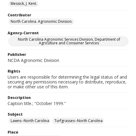
Messick, J. Kent.
Contributor
North Carolina. Agronomic Division.
Agency-Current
North Carolina Agronomic Services Division, Department of
Agriculture and Consumer Services
Publisher
NCDA Agronomic Division
Rights
Users are responsible for determining the legal status of and
securing any permissions necessary to distribute, reproduce,
or make other use of this item.
Description
Caption title.; "October 1999."
Subject
Lawns--North Carolina
Turfgrasses--North Carolina
Place