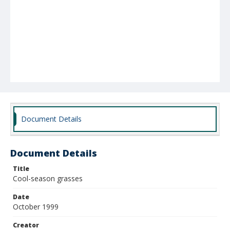
Document Details
Document Details
Title
Cool-season grasses
Date
October 1999
Creator