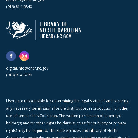
(919) 814-6840
digital.info@dncr.nc.gov
(919) 814-6780
Users are responsible for determining the legal status of and securing
any necessary permissions for the distribution, reproduction, or other
use of items in this Collection. The written permission of copyright
holder(s) and/or other rights holders (such as for publicity or privacy
rights) may be required. The State Archives and Library of North
Carolina do not make any warranties regarding the copyright status of