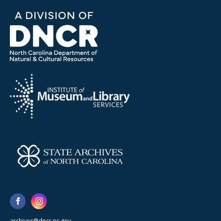
archives@dncr.nc.gov