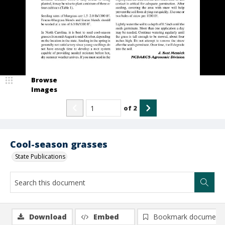
Browse
Images
of
2
Cool-season grasses
State Publications
Download
Embed
Bookmark document