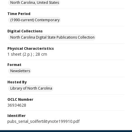
North Carolina, United States
Time Period
(1990-current) Contemporary
Digital Collections
North Carolina Digital State Publications Collection
Physical Characteristics
1 sheet (2 p.) ; 28 cm
Format
Newsletters
Hosted By
Library of North Carolina
OCLC Number
36934628
Identifier
pubs_serial_soilfertilitynote199910.pdf