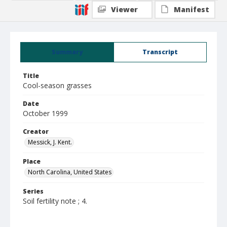
Viewer
Manifest
Summary
Transcript
Title
Cool-season grasses
Date
October 1999
Creator
Messick, J. Kent.
Place
North Carolina, United States
Series
Soil fertility note ; 4.