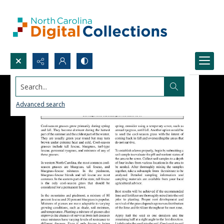
Search...
Advanced search