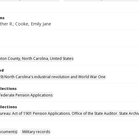
rms
her R.; Cooke, Emily Jane
on County, North Carolina, United States
od
9) North Carolina's industrial revolution and World War One
llections
ederate Pension Applications
llections
reau: Act of 1901 Pension Applications. Office of the State Auditor. State Archi
ocuments)
Military records