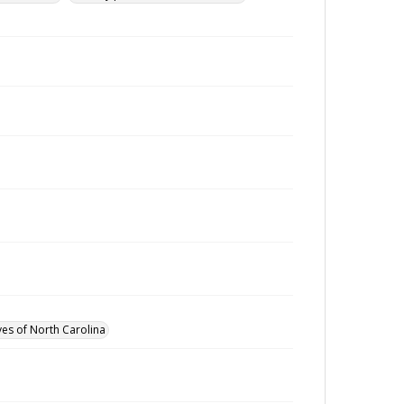
ves of North Carolina