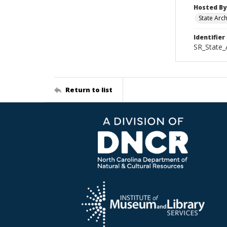
Hosted By
State Arc
Identifier
SR_State
Return to list