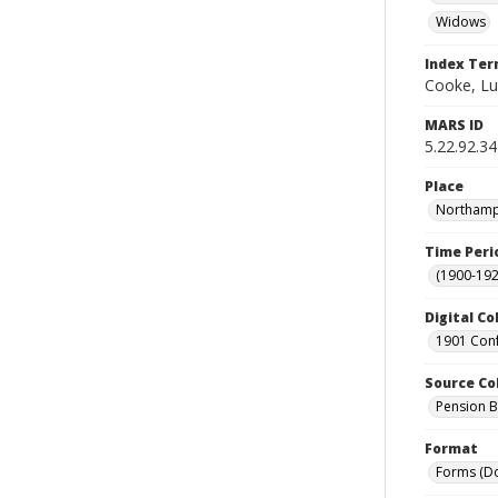
Widows
Index Te
Cooke, Lut
MARS ID
5.22.92.34
Place
Northampt
Time Peri
(1900-192
Digital Co
1901 Conf
Source Co
Pension Bu
Format
Forms (D