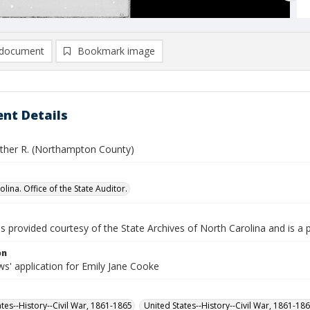
document
Bookmark image
nt Details
ther R. (Northampton County)
lina. Office of the State Auditor.
is provided courtesy of the State Archives of North Carolina and is a 
on
s' application for Emily Jane Cooke
ates--History--Civil War, 1861-1865
United States--History--Civil War, 1861-18