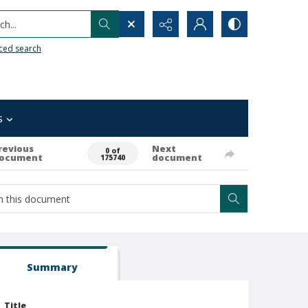
h...
ced search
s
revious
Next
0 of
ocument
document
175740
Summary
Title