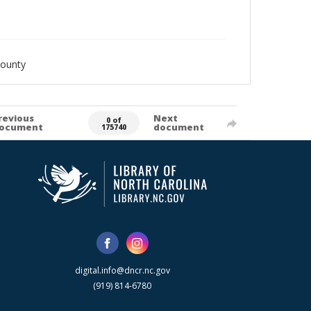
County
revious
Next
0 of
ocument
document
175740
digital.info@dncr.nc.gov
(919) 814-6780