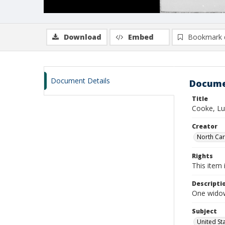
Download
Embed
Bookmark 
Document Details
Docume
Title
Cooke, Lu
Creator
North Caro
Rights
This item 
Descripti
One widow
Subject
United St