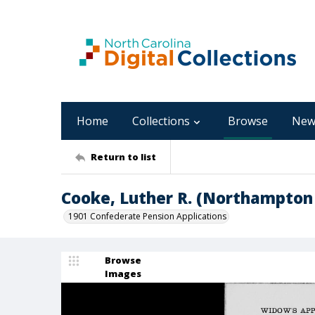
Home
Collections
Browse
New
Return to list
Cooke, Luther R. (Northampton
1901 Confederate Pension Applications
Browse
Images