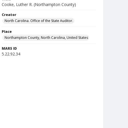
Cooke, Luther R. (Northampton County)
Creator
North Carolina. Office of the State Auditor.
Place
Northampton County, North Carolina, United States
MARS ID
5.22.92.34