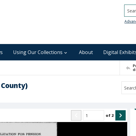
Searc
Advan
s
Using Our Collections
About
Digital Exhibit
P
d
 County)
of
2