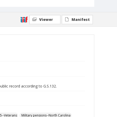
Viewer
Manifest
public record according to G.S.132.
65--Veterans
Military pensions--North Carolina