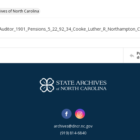
hives of North Carolina
_Auditor_1901_Pensions_5_22_92_34_Cooke_Luther_R_Northampton_
P
d
archives@dncr.nc.gov
(919) 814-6840