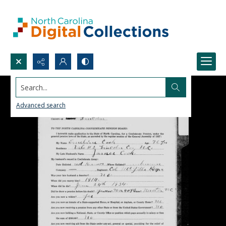
Search...
Advanced search