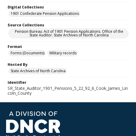
Digital Collections
1901 Confederate Pension Applications
Source Collections
Pension Bureau: Act of 1901 Pension Applications. Office of the
State Auditor. State Archives of North Carolina
Format
Forms (Documents)
Military records
Hosted By
State Archives of North Carolina
Identifier
SR_State_Auditor_1901_Pensions_5_22_92_6_Cook_James_Lin
coln_County