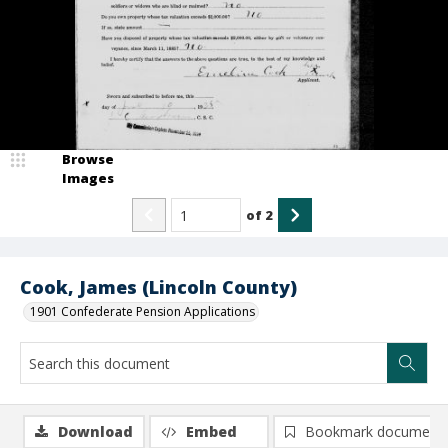
Browse
Images
of
2
Cook, James (Lincoln County)
1901 Confederate Pension Applications
Download
Embed
Bookmark document