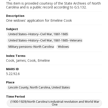
This item is provided courtesy of the State Archives of North
Carolina and is a public record according to G.S.132.
Description
One widows' application for Emeline Cook
Subject
United States--History--Civil War, 1861-1865
United States--History--Civil War, 1861-1865--Veterans
Military pensions--North Carolina
Widows
Index Terms
Cook, James; Cook, Emeline
MARS ID
5.22.92.6
Place
Lincoln County, North Carolina, United States
Time Period
(1900-1929) North Carolina's industrial revolution and World War
One