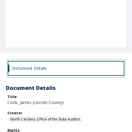
Document Details
Document Details
Title
Cook, James (Lincoln County)
Creator
North Carolina. Office of the State Auditor.
Rights