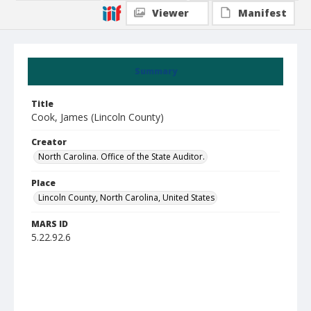
Viewer
Manifest
Summary
Title
Cook, James (Lincoln County)
Creator
North Carolina. Office of the State Auditor.
Place
Lincoln County, North Carolina, United States
MARS ID
5.22.92.6