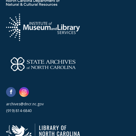
archives@dncr.nc.gov
(919) 814-6840