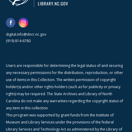
digital.info@dncr.nc.gov
(919) 814-6780
Users are responsible for determining the legal status of and securing
any necessary permissions for the distribution, reproduction, or other
use of items in this Collection. The written permission of copyright
holder(s) and/or other rights holders (such as for publicity or privacy
rights) may be required. The State Archives and Library of North
Carolina do not make any warranties regarding the copyright status of
any item in this collection.
This program was supported by grant funds from the Institute of
Museum and Library Services under the provisions of the federal
Library Services and Technology Act as administered by the Library of