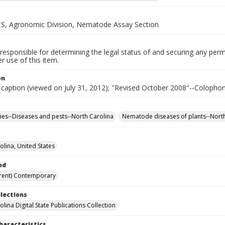
, Agronomic Division, Nematode Assay Section
responsible for determining the legal status of and securing any perm
 use of this item.
on
 caption (viewed on July 31, 2012); "Revised October 2008"--Colophon
ies--Diseases and pests--North Carolina
Nematode diseases of plants--North
olina, United States
od
rent) Contemporary
llections
lina Digital State Publications Collection
haracteristics