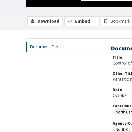
Download
Embed
Bookmark 
Document Details
Docume
Title
Control of
Other Tit
Parasitic
Date
October 
Contribut
North Car
Agency-C
North Car