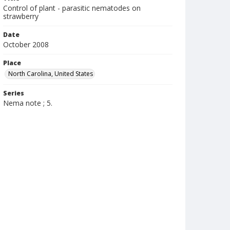
Control of plant - parasitic nematodes on
strawberry
Date
October 2008
Place
North Carolina, United States
Series
Nema note ; 5.