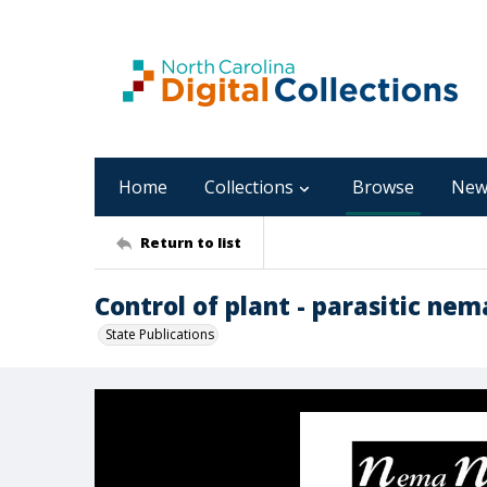
Home
Collections
Browse
New
Return to list
Control of plant - parasitic ne
State Publications