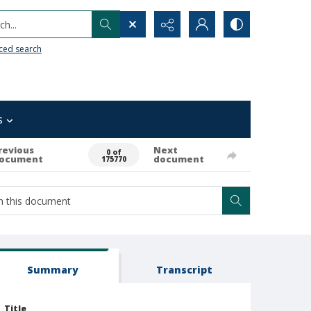
h...
ced search
s
revious
Next
0 of
ocument
document
175770
Summary
Transcript
Title