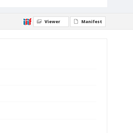
Viewer
Manifest