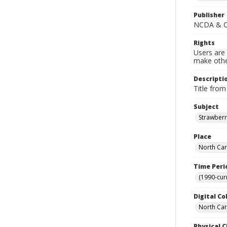
Publisher
NCDA & CS
Rights
Users are 
make other
Descripti
Title from
Subject
Strawberr
Place
North Car
Time Peri
(1990-cur
Digital Co
North Caro
Physical C