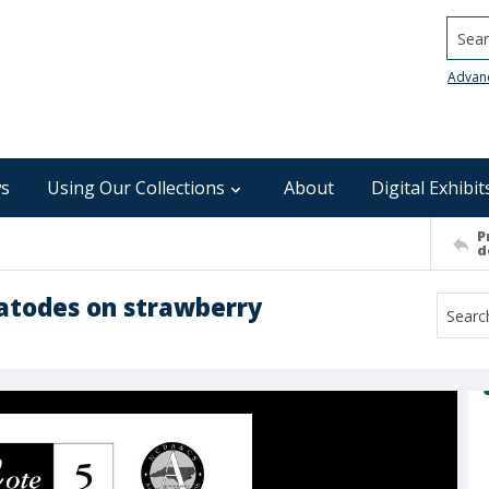
Searc
Advan
s
Using Our Collections
About
Digital Exhibit
P
d
matodes on strawberry