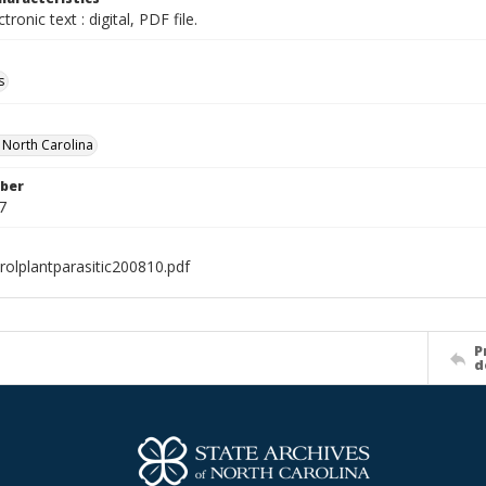
ctronic text : digital, PDF file.
s
f North Carolina
ber
7
rolplantparasitic200810.pdf
P
d