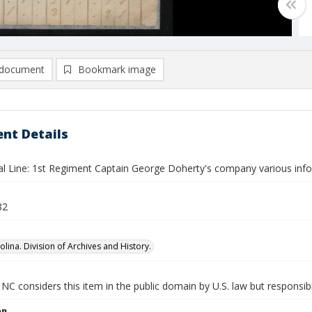
document
Bookmark image
nt Details
al Line: 1st Regiment Captain George Doherty's company various inf
82
lina. Division of Archives and History.
NC considers this item in the public domain by U.S. law but responsibi
on