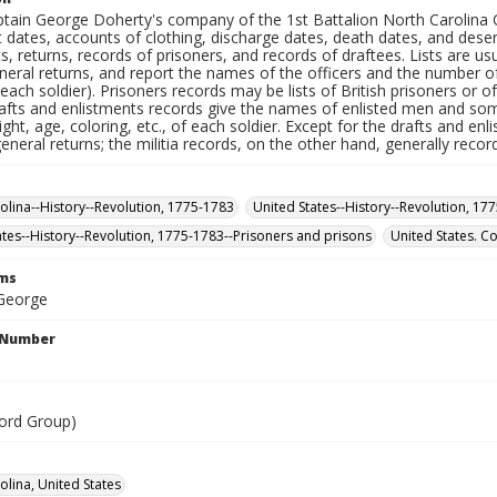
ptain George Doherty's company of the 1st Battalion North Carolina Co
t dates, accounts of clothing, discharge dates, death dates, and des
sts, returns, records of prisoners, and records of draftees. Lists are us
eneral returns, and report the names of the officers and the number 
ach soldier). Prisoners records may be lists of British prisoners or o
rafts and enlistments records give the names of enlisted men and some
ight, age, coloring, etc., of each soldier. Except for the drafts and e
general returns; the militia records, on the other hand, generally reco
olina--History--Revolution, 1775-1783
United States--History--Revolution, 17
ates--History--Revolution, 1775-1783--Prisoners and prisons
United States. C
rms
George
l Number
ord Group)
olina, United States