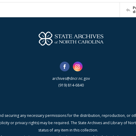
P
d
archives@dncr.nc.gov
(919) 814-6840
nd securing any necessary permissions for the distribution, reproduction, or othe
blicity or privacy rights) may be required. The State Archives and Library of N
status of any item in this collection.