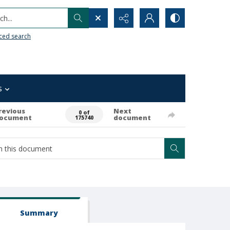
h...
ced search
s
revious
Next
0 of
ocument
document
175740
Summary