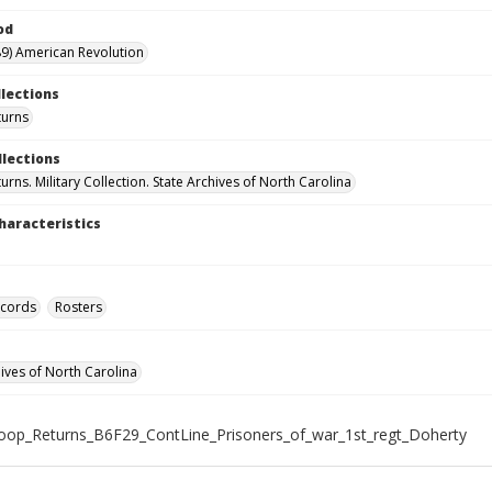
od
9) American Revolution
llections
turns
llections
rns. Military Collection. State Archives of North Carolina
haracteristics
ecords
Rosters
hives of North Carolina
roop_Returns_B6F29_ContLine_Prisoners_of_war_1st_regt_Doherty