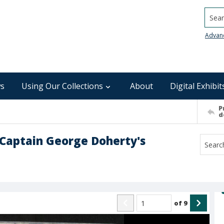
Searc
Advan
s
Using Our Collections
About
Digital Exhibit
P
d
 Captain George Doherty's
of
9