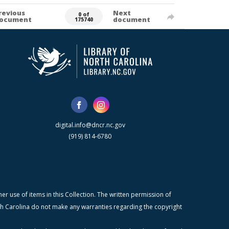
revious
Next
0 of
ocument
document
175740
digital.info@dncr.nc.gov
(919) 814-6780
r use of items in this Collection. The written permission of
orth Carolina do not make any warranties regarding the copyright