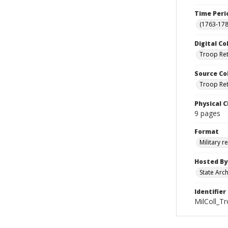
Time Peri
(1763-178
Digital Co
Troop Re
Source Co
Troop Retu
Physical C
9 pages
Format
Military r
Hosted By
State Arc
Identifier
MilColl_T