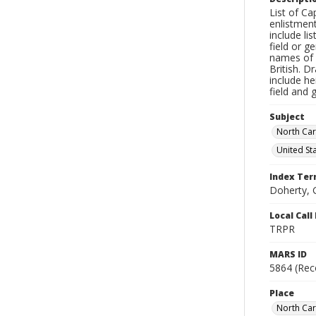
List of Ca
enlistmen
include li
field or g
names of e
British. D
include he
field and 
Subject
North Car
United St
Index Te
Doherty, 
Local Cal
TRPR
MARS ID
5864 (Rec
Place
North Car