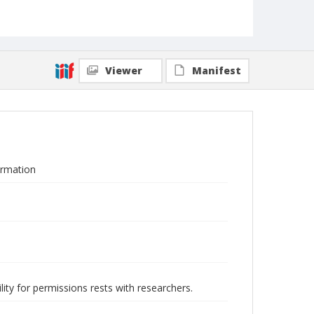
Viewer
Manifest
ormation
lity for permissions rests with researchers.