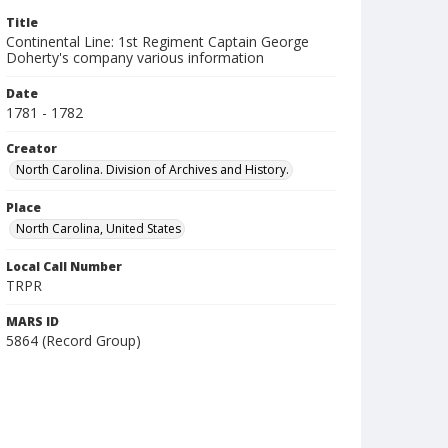
Title
Continental Line: 1st Regiment Captain George
Doherty's company various information
Date
1781 - 1782
Creator
North Carolina. Division of Archives and History.
Place
North Carolina, United States
Local Call Number
TRPR
MARS ID
5864 (Record Group)