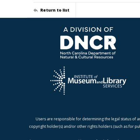
Return to list
Users are responsible for determining the legal status of a
copyright holder(s) and/or other rights holders (such as for pu