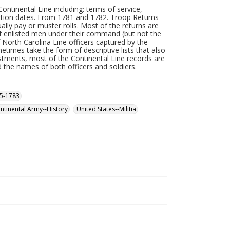
ntinental Line including: terms of service,
ertion dates. From 1781 and 1782. Troop Returns
ually pay or muster rolls. Most of the returns are
of enlisted men under their command (but not the
f North Carolina Line officers captured by the
times take the form of descriptive lists that also
nlistments, most of the Continental Line records are
rd the names of both officers and soldiers.
75-1783
ontinental Army--History
United States--Militia