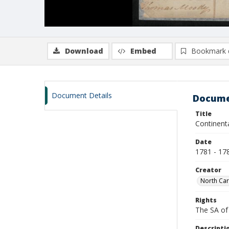
Download
Embed
Bookmark 
Document Details
Docume
Title
Continent
Date
1781 - 17
Creator
North Caro
Rights
The SA of 
Descripti