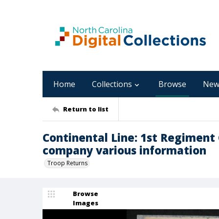
Home
Collections
Browse
New
Return to list
Continental Line: 1st Regiment
company various information
Troop Returns
Browse
Images