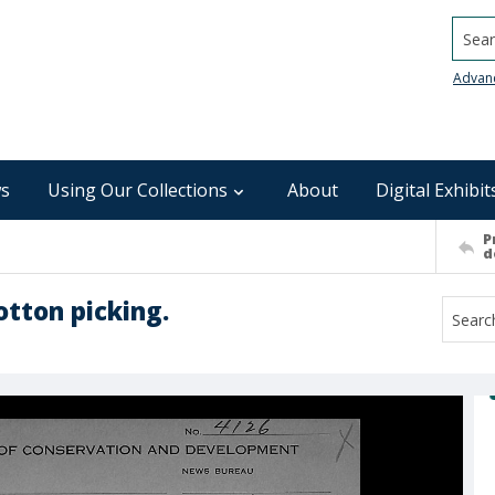
Searc
Advan
s
Using Our Collections
About
Digital Exhibit
P
d
otton picking.