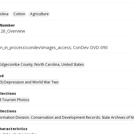
olina
Cotton
Agriculture
l Number
26_Overview
tion_in_process\condev\images_access; ConDev-DVD-090
Edgecombe County, North Carolina, United States
od
45) Depression and World War Two
llections
d Tourism Photos
llections
formation Division. Conservation and Development Records. State Archives of N
haracteristics