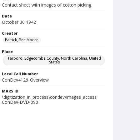
Contact sheet with images of cotton picking.
Date
October 30 1942
Creator
Patrick, Ben Moore.
Place
Tarboro, Edgecombe County, North Carolina, United
States
Local Call Number
ConDev4126_Overview
MARS ID
\digitization_in_process\condev\images_access;
ConDev-DVD-090