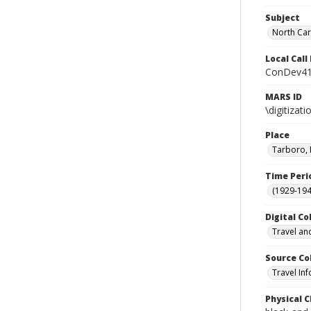
Subject
North Car
Local Cal
ConDev41
MARS ID
\digitiza
Place
Tarboro, 
Time Peri
(1929-19
Digital Co
Travel an
Source Co
Travel In
Physical C