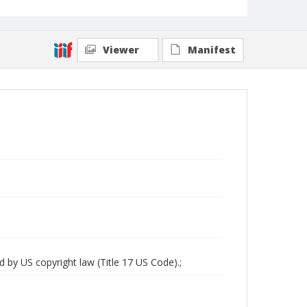
Viewer
Manifest
d by US copyright law (Title 17 US Code).;