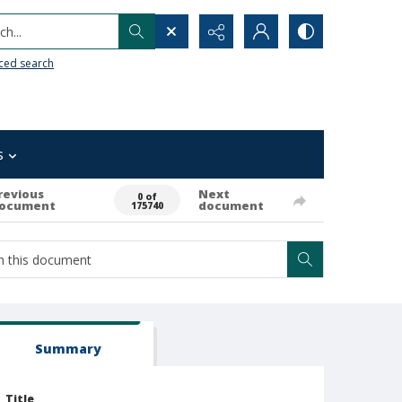
h...
ced search
s
revious
Next
0 of
ocument
document
175740
Summary
Title