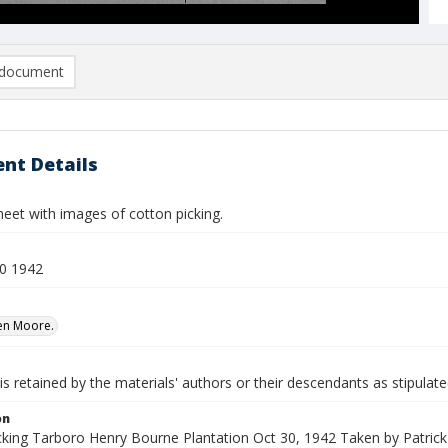
document
nt Details
eet with images of cotton picking.
0 1942
Ben Moore.
is retained by the materials' authors or their descendants as stipulate
on
cking Tarboro Henry Bourne Plantation Oct 30, 1942 Taken by Patrick