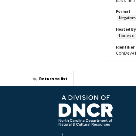
black-and
Format
Negatives
Hosted By
Library o
Identifier
ConDev41
Return to list