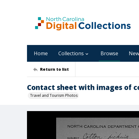
Home
Collections
Browse
New
Return to list
Contact sheet with images of c
Travel and Tourism Photos