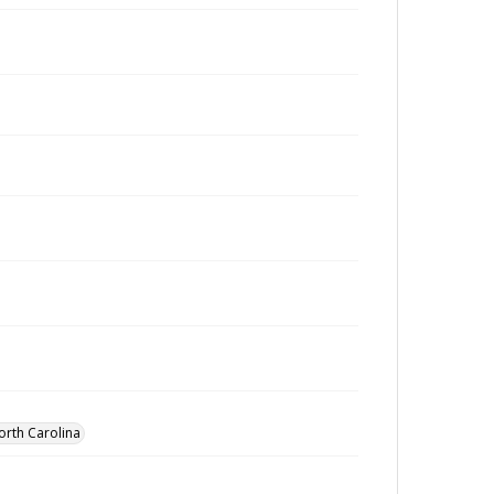
orth Carolina