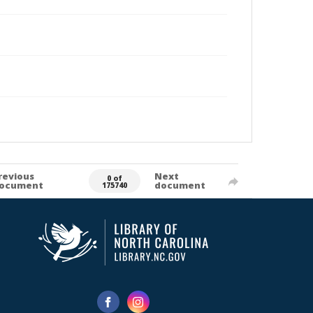
revious
Next
0 of
ocument
document
175740