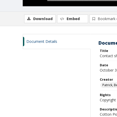
Download
Embed
Bookmark 
Document Details
Docume
Title
Contact sh
Date
October 3
Creator
Patrick, 
Rights
Copyright 
Descripti
Cotton Pi