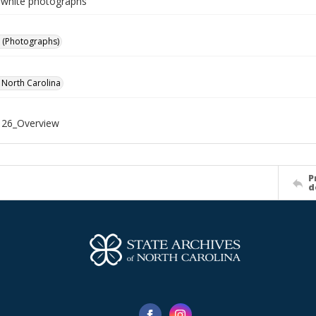
-white photographs
 (Photographs)
f North Carolina
26_Overview
P
d