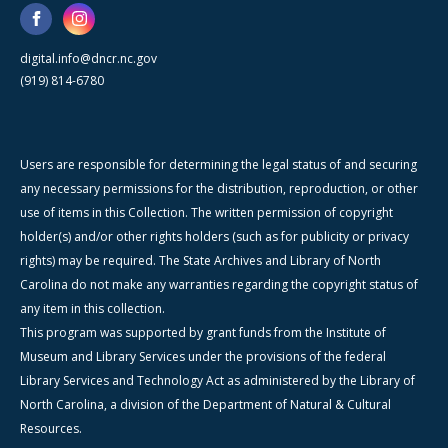
digital.info@dncr.nc.gov
(919) 814-6780
Users are responsible for determining the legal status of and securing
any necessary permissions for the distribution, reproduction, or other
use of items in this Collection. The written permission of copyright
holder(s) and/or other rights holders (such as for publicity or privacy
rights) may be required. The State Archives and Library of North
Carolina do not make any warranties regarding the copyright status of
any item in this collection.
This program was supported by grant funds from the Institute of
Museum and Library Services under the provisions of the federal
Library Services and Technology Act as administered by the Library of
North Carolina, a division of the Department of Natural & Cultural
Resources.