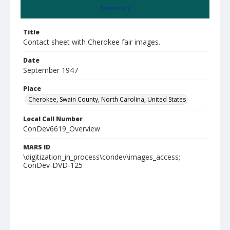
Summary
Title
Contact sheet with Cherokee fair images.
Date
September 1947
Place
Cherokee, Swain County, North Carolina, United States
Local Call Number
ConDev6619_Overview
MARS ID
\digitization_in_process\condev\images_access;
ConDev-DVD-125