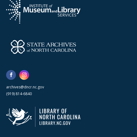
archives@dncr.nc.gov
(919) 814-6840