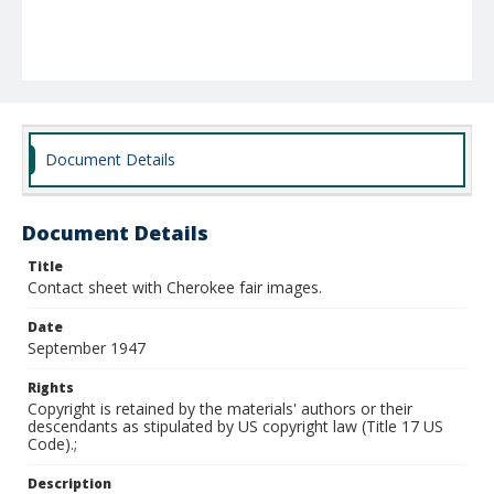
Document Details
Document Details
Title
Contact sheet with Cherokee fair images.
Date
September 1947
Rights
Copyright is retained by the materials' authors or their
descendants as stipulated by US copyright law (Title 17 US
Code).;
Description