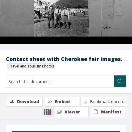
Contact sheet with Cherokee fair images.
Travel and Tourism Photos
Download
Embed
Bookmark document
Viewer
Manifest