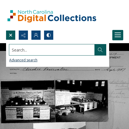
Search...
Advanced search