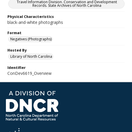
Travel Information Division. Conservation and Development
Records. State Archives of North Carolina
Physical Characteristics
black-and-white photographs
Format
Negatives (Photographs)
Hosted By
Library of North Carolina
Identifier
ConDev6619_Overview