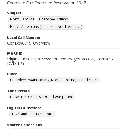
Cherokee Fair Cherokee Reservation 1947
Subject
North Carolina
Cherokee Indians
Native Americans (Indians of North America)
Local Call Number
ConDev6619_Overview
MARS ID
\digitization_in_process\condev\images_access; ConDev-
DVD-125
Place
Cherokee, Swain County, North Carolina, United States
Time Period
(1945-1989) Post War/Cold War period
Digital Collections
Travel and Tourism Photos
Source Collections