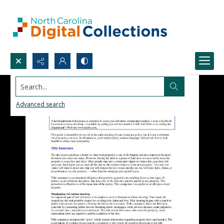
Search...
Advanced search