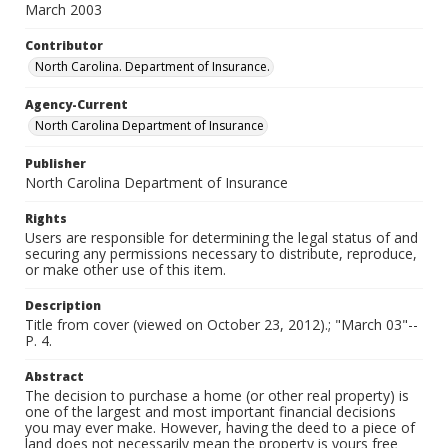
March 2003
Contributor
North Carolina. Department of Insurance.
Agency-Current
North Carolina Department of Insurance
Publisher
North Carolina Department of Insurance
Rights
Users are responsible for determining the legal status of and
securing any permissions necessary to distribute, reproduce,
or make other use of this item.
Description
Title from cover (viewed on October 23, 2012).; "March 03"--
P. 4.
Abstract
The decision to purchase a home (or other real property) is
one of the largest and most important financial decisions
you may ever make. However, having the deed to a piece of
land does not necessarily mean the property is yours free