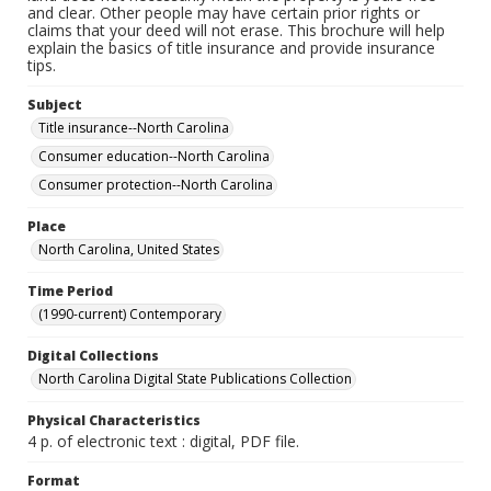
and clear. Other people may have certain prior rights or
claims that your deed will not erase. This brochure will help
explain the basics of title insurance and provide insurance
tips.
Subject
Title insurance--North Carolina
Consumer education--North Carolina
Consumer protection--North Carolina
Place
North Carolina, United States
Time Period
(1990-current) Contemporary
Digital Collections
North Carolina Digital State Publications Collection
Physical Characteristics
4 p. of electronic text : digital, PDF file.
Format