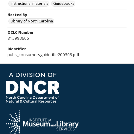
Instructional materials
Guidebooks
Hosted By
Library of North Carolina
OCLC Number
813993606
Identifier
pubs_consumersguidetitle200303.pdf