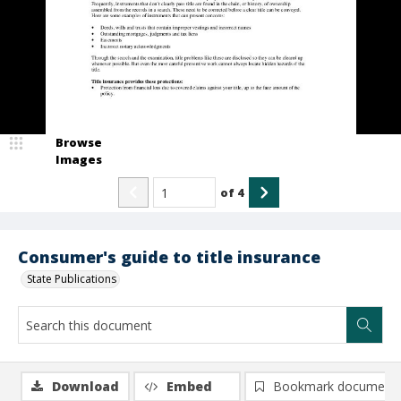
Browse
Images
of
4
Consumer's guide to title insurance
State Publications
Download
Embed
Bookmark document