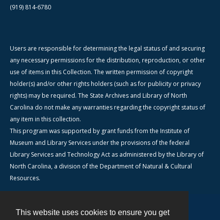
(919) 814-6780
Users are responsible for determining the legal status of and securing
any necessary permissions for the distribution, reproduction, or other
use of items in this Collection. The written permission of copyright
holder(s) and/or other rights holders (such as for publicity or privacy
rights) may be required. The State Archives and Library of North
Carolina do not make any warranties regarding the copyright status of
any item in this collection.
This program was supported by grant funds from the Institute of
Museum and Library Services under the provisions of the federal
Library Services and Technology Act as administered by the Library of
North Carolina, a division of the Department of Natural & Cultural
Resources.
This website uses cookies to ensure you get