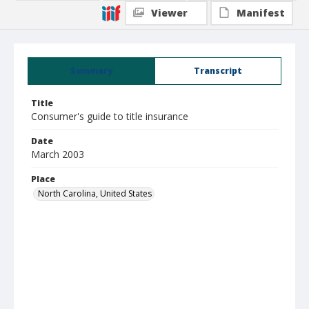
Viewer
Manifest
Summary
Transcript
Title
Consumer's guide to title insurance
Date
March 2003
Place
North Carolina, United States