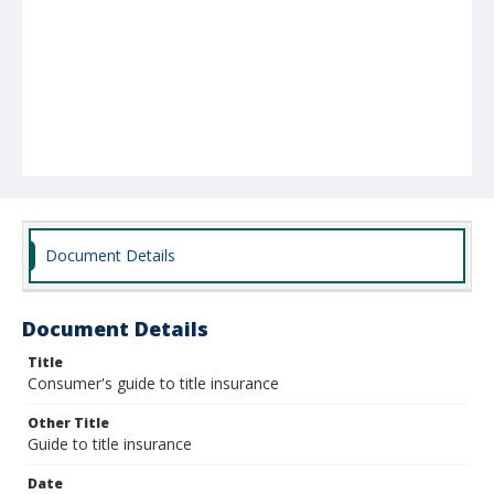
Document Details
Document Details
Title
Consumer's guide to title insurance
Other Title
Guide to title insurance
Date