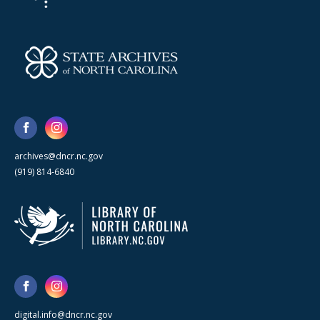
archives@dncr.nc.gov
(919) 814-6840
digital.info@dncr.nc.gov