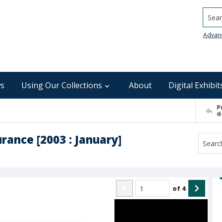
Searc
Advan
s
Using Our Collections
About
Digital Exhibit
P
d
rance [2003 : January]
of
4