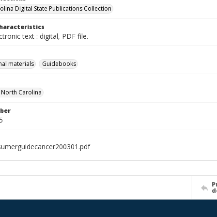
lina Digital State Publications Collection
haracteristics
ctronic text : digital, PDF file.
nal materials
Guidebooks
f North Carolina
ber
5
sumerguidecancer200301.pdf
P
d