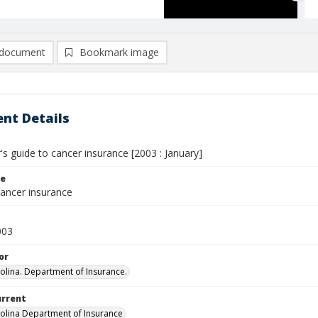
document
Bookmark image
nt Details
s guide to cancer insurance [2003 : January]
le
cancer insurance
003
or
olina. Department of Insurance.
urrent
olina Department of Insurance