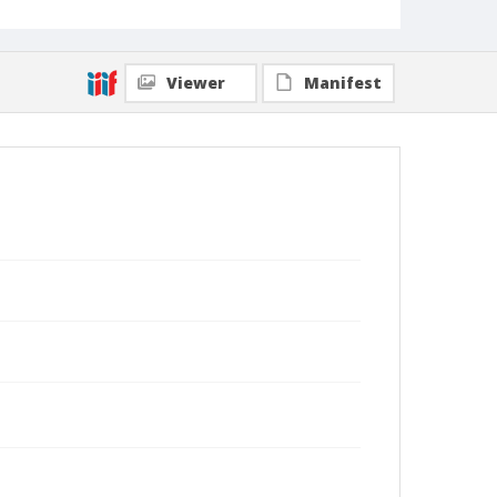
Viewer
Manifest