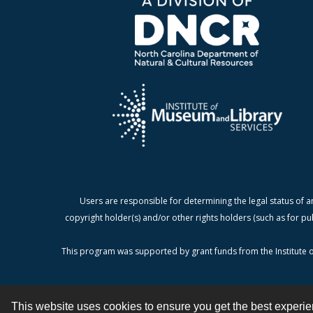
Users are responsible for determining the legal status of a
copyright holder(s) and/or other rights holders (such as for pu
This program was supported by grant funds from the Institute o
This website uses cookies to ensure you get the best experi
Contact