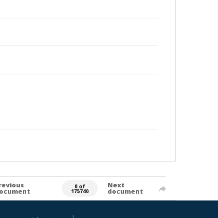
revious
Next
0 of
ocument
document
175740