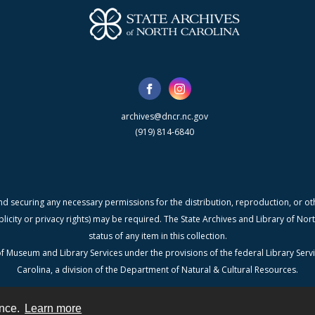
archives@dncr.nc.gov
(919) 814-6840
nd securing any necessary permissions for the distribution, reproduction, or othe
blicity or privacy rights) may be required. The State Archives and Library of N
status of any item in this collection.
f Museum and Library Services under the provisions of the federal Library Serv
Carolina, a division of the Department of Natural & Cultural Resources.
ence.
Learn more