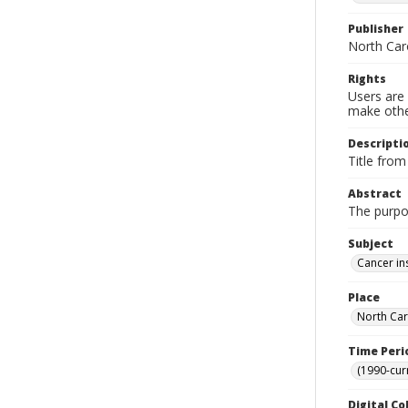
Publisher
North Car
Rights
Users are 
make other
Descripti
Title from
Abstract
The purpo
Subject
Cancer in
Place
North Car
Time Peri
(1990-cur
Digital Co