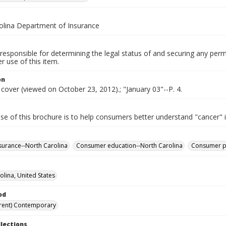
olina Department of Insurance
responsible for determining the legal status of and securing any perm
 use of this item.
on
 cover (viewed on October 23, 2012).; "January 03"--P. 4.
se of this brochure is to help consumers better understand "cancer" 
surance--North Carolina
Consumer education--North Carolina
Consumer pr
olina, United States
od
rent) Contemporary
llections