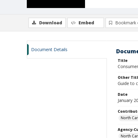
Download
Embed
Bookmark 
Document Details
Docume
Title
Consumer'
Other Tit
Guide to 
Date
January 2
Contribut
North Car
Agency-C
North Car