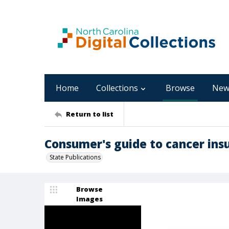
Home
Collections
Browse
New
Return to list
Consumer's guide to cancer insu
State Publications
Browse
Images