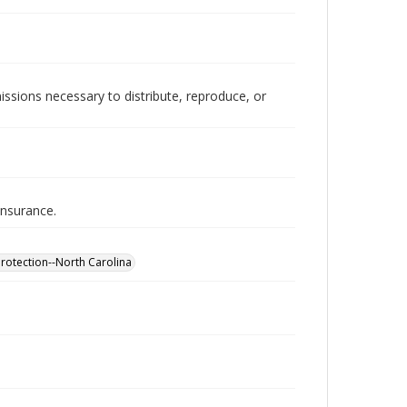
issions necessary to distribute, reproduce, or
insurance.
otection--North Carolina