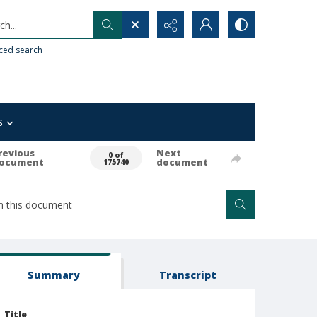
h...
ced search
s
revious
Next
0 of
ocument
document
175740
Summary
Transcript
Title