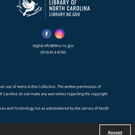
digital.info@dncr.nc.gov
(919) 814-6780
r use of items in this Collection. The written permission of
orth Carolina do not make any warranties regarding the copyright
ices and Technology Act as administered by the Library of North
Accept
Powered by