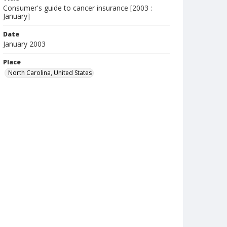
Consumer's guide to cancer insurance [2003 :
January]
Date
January 2003
Place
North Carolina, United States