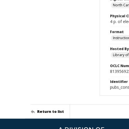
North Caro
Physical C
4 p. of ele
Format
Instructio
Hosted By
Library o
OCLC Num
81395692
Identifier
pubs_con
Return to list