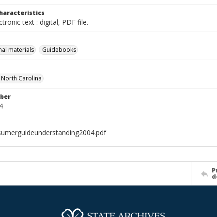
haracteristics
ctronic text : digital, PDF file.
nal materials
Guidebooks
f North Carolina
ber
4
umerguideunderstanding2004.pdf
P
d