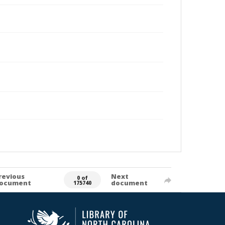
revious
Next
0 of
ocument
document
175740