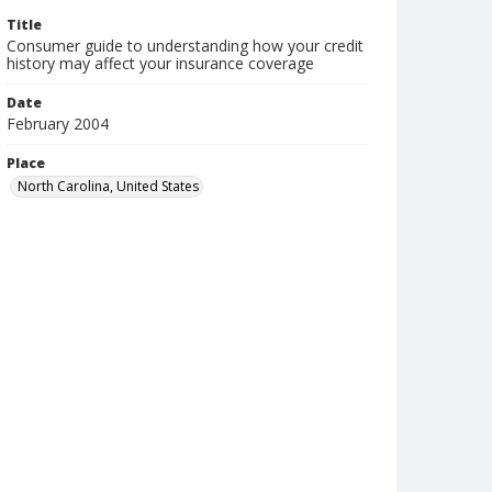
Title
Consumer guide to understanding how your credit
history may affect your insurance coverage
Date
February 2004
Place
North Carolina, United States