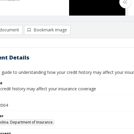
document
Bookmark image
nt Details
guide to understanding how your credit history may affect your ins
le
credit history may affect your insurance coverage
2004
or
olina. Department of Insurance.
urrent