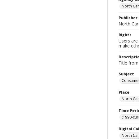
North Car
Publisher
North Car
Rights
Users are 
make other
Descripti
Title from
Subject
Consumer 
Place
North Car
Time Peri
(1990-cur
Digital Co
North Caro