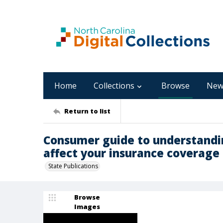
Home
Collections
Browse
New
Return to list
Consumer guide to understandi
affect your insurance coverage
State Publications
Browse
Images