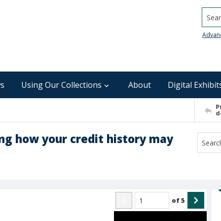
Searc
Advan
s
Using Our Collections
About
Digital Exhibit
P
d
ng how your credit history may
of
5