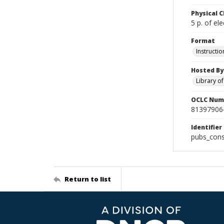
Physical C
5 p. of ele
Format
Instructio
Hosted By
Library o
OCLC Num
81397906
Identifier
pubs_cons
Return to list