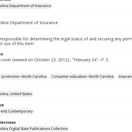
olina Department of Insurance
olina Department of Insurance
responsible for determining the legal status of and securing any perm
 use of this item.
on
 cover (viewed on October 23, 2012).; "February 04"--P. 5.
protection--North Carolina
Consumer education--North Carolina
Insuran
olina, United States
od
rent) Contemporary
llections
lina Digital State Publications Collection