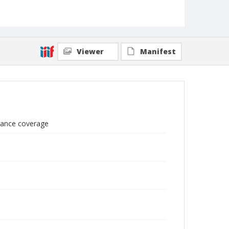
Viewer
Manifest
urance coverage