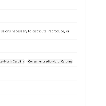
issions necessary to distribute, reproduce, or
ce--North Carolina
Consumer credit--North Carolina