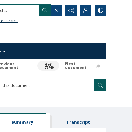
h...
ced search
s
revious
Next
0 of
ocument
document
175740
Summary
Transcript