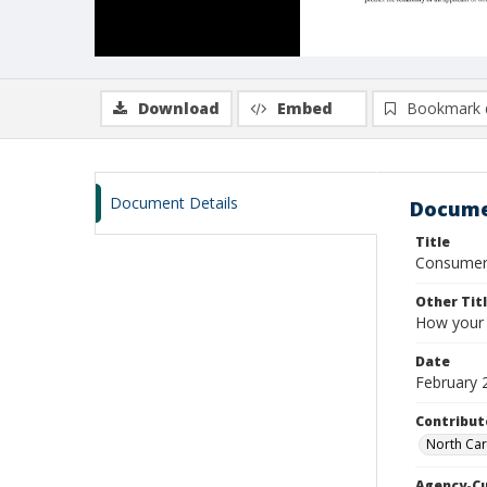
Download
Embed
Bookmark 
Document Details
Docume
Title
Consumer 
Other Tit
How your 
Date
February 
Contribut
North Car
Agency-C