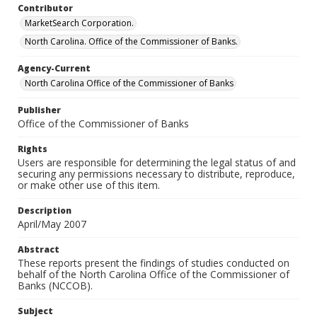
Contributor
MarketSearch Corporation.
North Carolina. Office of the Commissioner of Banks.
Agency-Current
North Carolina Office of the Commissioner of Banks
Publisher
Office of the Commissioner of Banks
Rights
Users are responsible for determining the legal status of and
securing any permissions necessary to distribute, reproduce,
or make other use of this item.
Description
April/May 2007
Abstract
These reports present the findings of studies conducted on
behalf of the North Carolina Office of the Commissioner of
Banks (NCCOB).
Subject