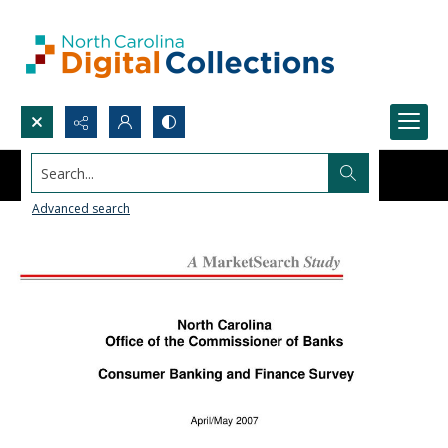
Search...
Advanced search