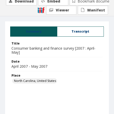
Download
Embed
Bookmark document
Viewer
Manifest
Summary
Transcript
Title
Consumer banking and finance survey [2007 : April-
May]
Date
April 2007 - May 2007
Place
North Carolina, United States