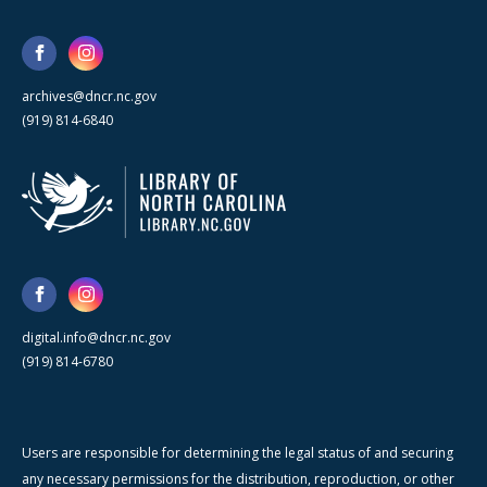
archives@dncr.nc.gov
(919) 814-6840
digital.info@dncr.nc.gov
(919) 814-6780
Users are responsible for determining the legal status of and securing
any necessary permissions for the distribution, reproduction, or other