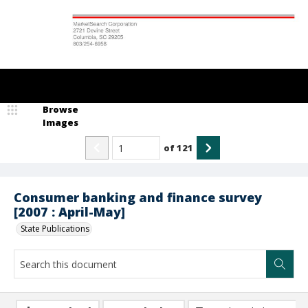
Browse
Images
of
121
Consumer banking and finance survey
[2007 : April-May]
State Publications