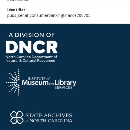
Identifier
pubs_serial_consumerbankingfinance200705