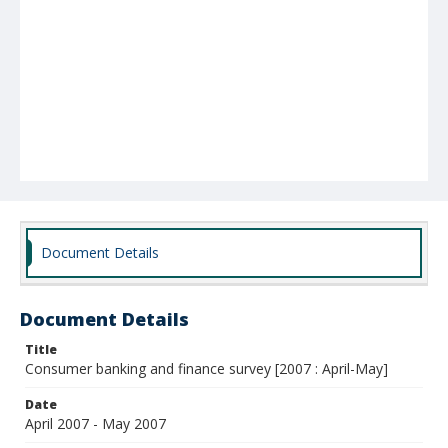
Document Details
Document Details
Title
Consumer banking and finance survey [2007 : April-May]
Date
April 2007 - May 2007