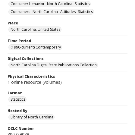
Consumer behavior--North Carolina--Statistics
Consumers--North Carolina--Attitudes--Statistics
Place
North Carolina, United States
Time Period
(1990-current) Contemporary
Digital Collections
North Carolina Digital State Publications Collection
Physical Characteristics
1 online resource (volumes)
Format
Statistics
Hosted By
Library of North Carolina
OCLC Number
800729088