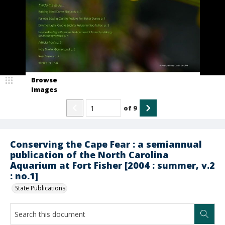
Browse
Images
of
9
Conserving the Cape Fear : a semiannual
publication of the North Carolina
Aquarium at Fort Fisher [2004 : summer, v.2
: no.1]
State Publications