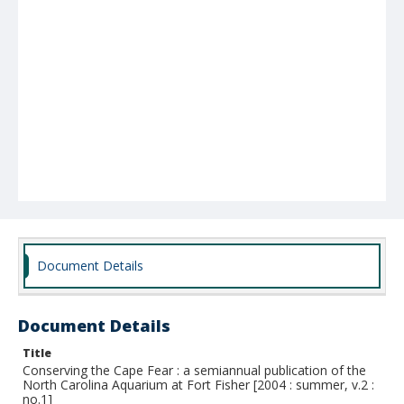
Document Details
Document Details
Title
Conserving the Cape Fear : a semiannual publication of the
North Carolina Aquarium at Fort Fisher [2004 : summer, v.2 :
no.1]