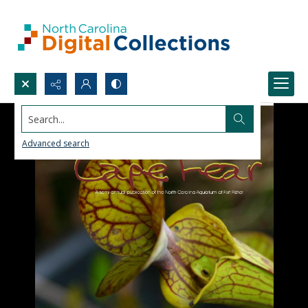
Search...
Advanced search