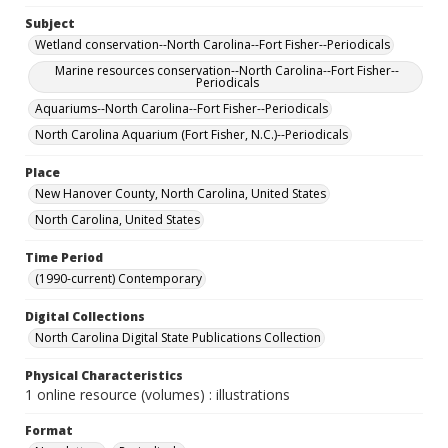
Subject
Wetland conservation--North Carolina--Fort Fisher--Periodicals
Marine resources conservation--North Carolina--Fort Fisher--
Periodicals
Aquariums--North Carolina--Fort Fisher--Periodicals
North Carolina Aquarium (Fort Fisher, N.C.)--Periodicals
Place
New Hanover County, North Carolina, United States
North Carolina, United States
Time Period
(1990-current) Contemporary
Digital Collections
North Carolina Digital State Publications Collection
Physical Characteristics
1 online resource (volumes) : illustrations
Format