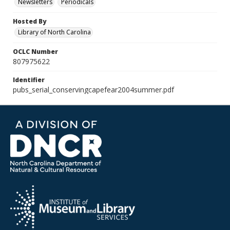
Newsletters
Periodicals
Hosted By
Library of North Carolina
OCLC Number
807975622
Identifier
pubs_serial_conservingcapefear2004summer.pdf