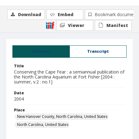
Download
Embed
Bookmark document
Viewer
Manifest
Summary
Transcript
Title
Conserving the Cape Fear : a semiannual publication of
the North Carolina Aquarium at Fort Fisher [2004 :
summer, v.2 : no.1]
Date
2004
Place
New Hanover County, North Carolina, United States
North Carolina, United States