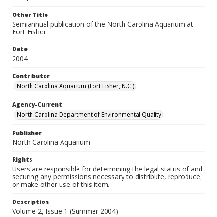
Other Title
Semiannual publication of the North Carolina Aquarium at
Fort Fisher
Date
2004
Contributor
North Carolina Aquarium (Fort Fisher, N.C.)
Agency-Current
North Carolina Department of Environmental Quality
Publisher
North Carolina Aquarium
Rights
Users are responsible for determining the legal status of and
securing any permissions necessary to distribute, reproduce,
or make other use of this item.
Description
Volume 2, Issue 1 (Summer 2004)