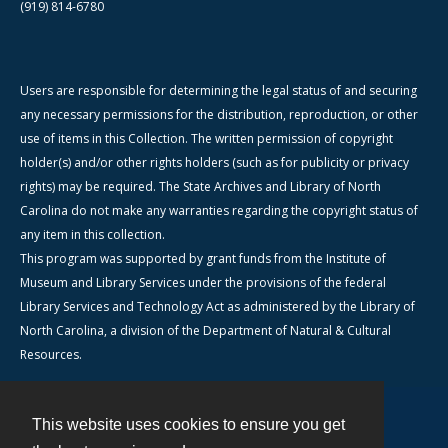
(919) 814-6780
Users are responsible for determining the legal status of and securing
any necessary permissions for the distribution, reproduction, or other
use of items in this Collection. The written permission of copyright
holder(s) and/or other rights holders (such as for publicity or privacy
rights) may be required. The State Archives and Library of North
Carolina do not make any warranties regarding the copyright status of
any item in this collection.
This program was supported by grant funds from the Institute of
Museum and Library Services under the provisions of the federal
Library Services and Technology Act as administered by the Library of
North Carolina, a division of the Department of Natural & Cultural
Resources.
This website uses cookies to ensure you get
Contact