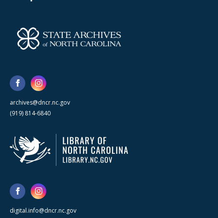
archives@dncr.nc.gov
(919) 814-6840
digital.info@dncr.nc.gov