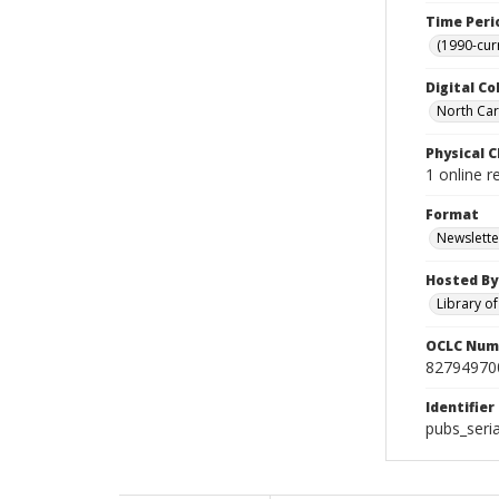
Time Peri
(1990-cur
Digital Co
North Car
Physical C
1 online r
Format
Newslette
Hosted By
Library o
OCLC Num
82794970
Identifier
pubs_ser