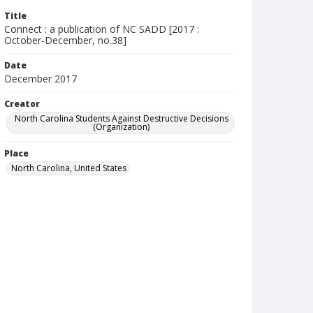
Title
Connect : a publication of NC SADD [2017 :
October-December, no.38]
Date
December 2017
Creator
North Carolina Students Against Destructive Decisions
(Organization)
Place
North Carolina, United States