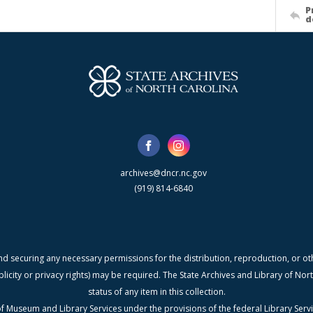
P
d
archives@dncr.nc.gov
(919) 814-6840
nd securing any necessary permissions for the distribution, reproduction, or othe
blicity or privacy rights) may be required. The State Archives and Library of N
status of any item in this collection.
f Museum and Library Services under the provisions of the federal Library Serv