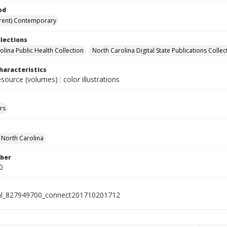
od
rent) Contemporary
llections
olina Public Health Collection
North Carolina Digital State Publications Collec
haracteristics
esource (volumes) : color illustrations
rs
f North Carolina
ber
0
ial_827949700_connect201710201712