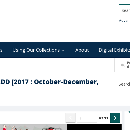
Searc
Advan
s
Using Our Collections
About
Digital Exhibit
P
d
SADD [2017 : October-December,
of
11