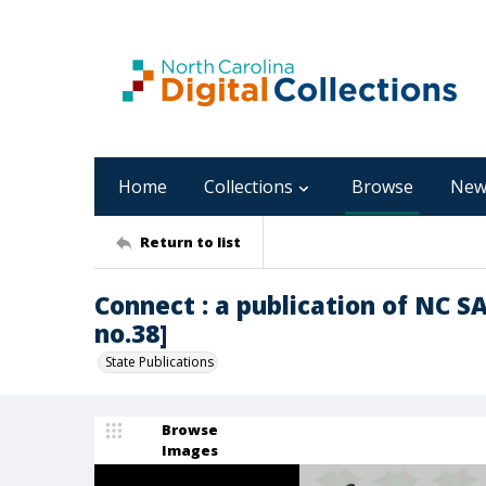
Home
Collections
Browse
New
Return to list
Connect : a publication of NC 
no.38]
State Publications
Browse
Images