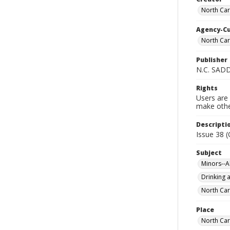
North Car
Agency-C
North Car
Publisher
N.C. SAD
Rights
Users are 
make other
Descripti
Issue 38 
Subject
Minors--A
Drinking a
North Car
Place
North Car