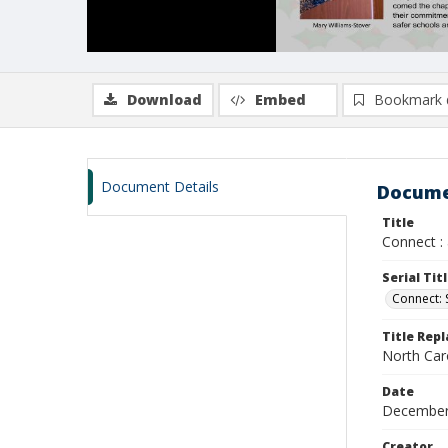
Download
Embed
Bookmark 
Document Details
Docume
Title
Connect :
Serial Tit
Connect:
Title Rep
North Car
Date
December
Creator