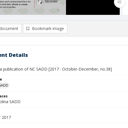
document
Bookmark image
nt Details
 a publication of NC SADD [2017 : October-December, no.38]
le
 SADD
laces
olina SADD
 2017