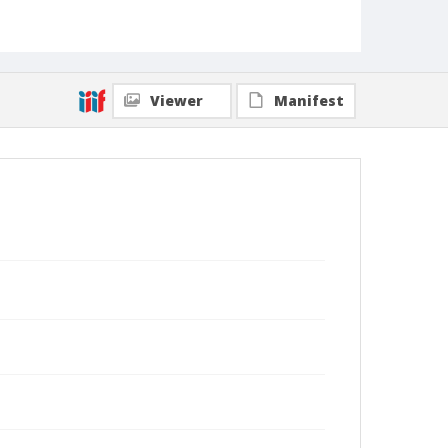
Viewer
Manifest