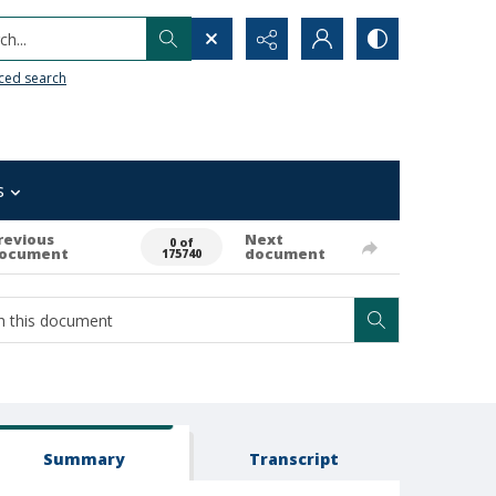
h...
ced search
s
revious
Next
0 of
ocument
document
175740
Summary
Transcript