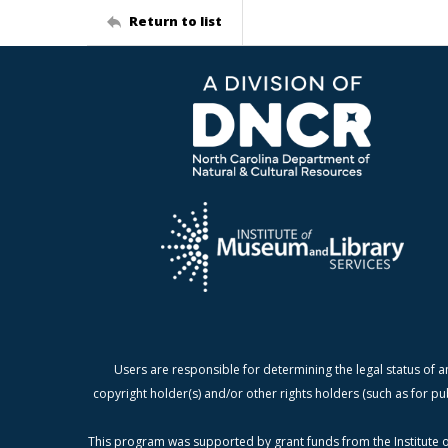
Return to list
Users are responsible for determining the legal status of a
copyright holder(s) and/or other rights holders (such as for pu
This program was supported by grant funds from the Institute o