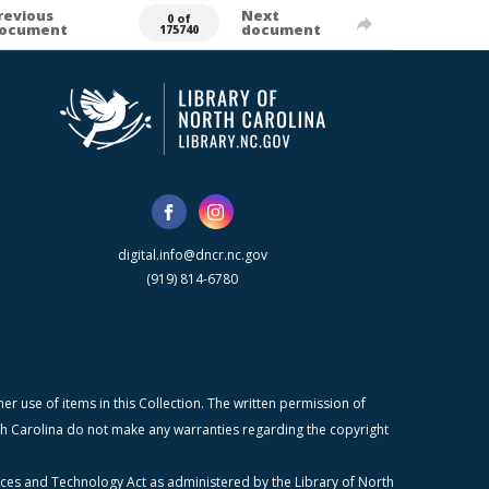
revious
Next
0 of
ocument
document
175740
digital.info@dncr.nc.gov
(919) 814-6780
r use of items in this Collection. The written permission of
orth Carolina do not make any warranties regarding the copyright
ices and Technology Act as administered by the Library of North