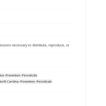
issions necessary to distribute, reproduce, or
na--Prevention--Periodicals
North Carolina--Prevention--Periodicals