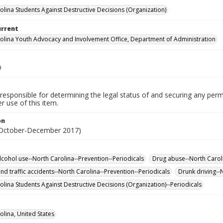
olina Students Against Destructive Decisions (Organization)
urrent
olina Youth Advocacy and Involvement Office, Department of Administration
D
responsible for determining the legal status of and securing any perm
 use of this item.
on
(October-December 2017)
lcohol use--North Carolina--Prevention--Periodicals
Drug abuse--North Caroli
nd traffic accidents--North Carolina--Prevention--Periodicals
Drunk driving--
olina Students Against Destructive Decisions (Organization)--Periodicals
olina, United States