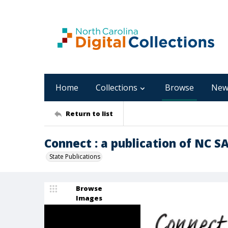
Home
Collections
Browse
New
Return to list
Connect : a publication of NC SA
State Publications
Browse
Images