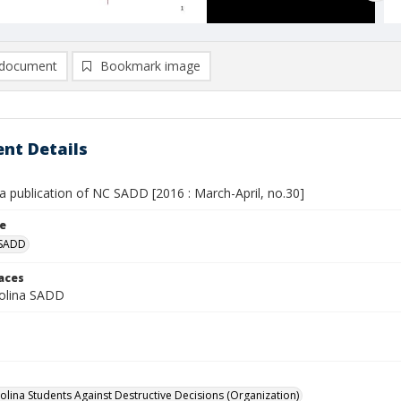
document
Bookmark image
nt Details
a publication of NC SADD [2016 : March-April, no.30]
le
 SADD
laces
olina SADD
olina Students Against Destructive Decisions (Organization)