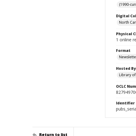
(1990-cur
Digital Co
North Car
Physical C
1 online r
Format
Newslette
Hosted By
Library o
OCLC Num
82794970
Identifier
pubs_seri
Return to list