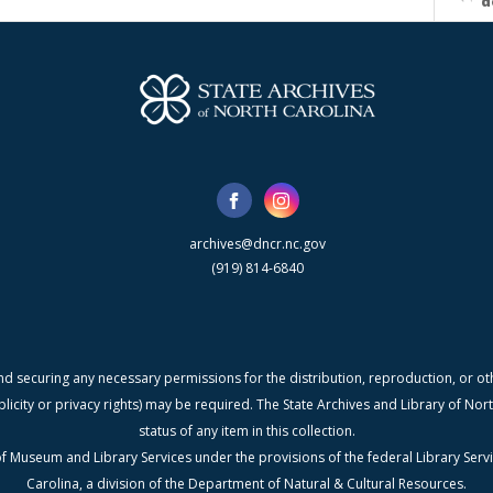
d
archives@dncr.nc.gov
(919) 814-6840
nd securing any necessary permissions for the distribution, reproduction, or othe
blicity or privacy rights) may be required. The State Archives and Library of N
status of any item in this collection.
f Museum and Library Services under the provisions of the federal Library Serv
Carolina, a division of the Department of Natural & Cultural Resources.