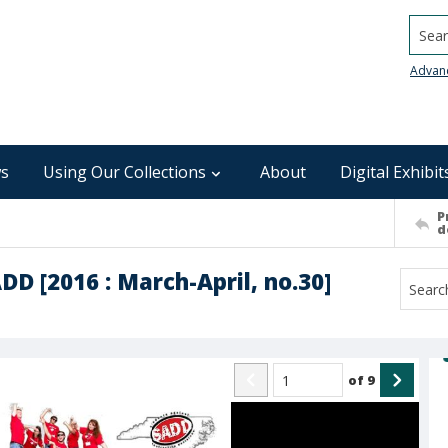
Searc
Advan
s
Using Our Collections
About
Digital Exhibit
P
d
DD [2016 : March-April, no.30]
of
9