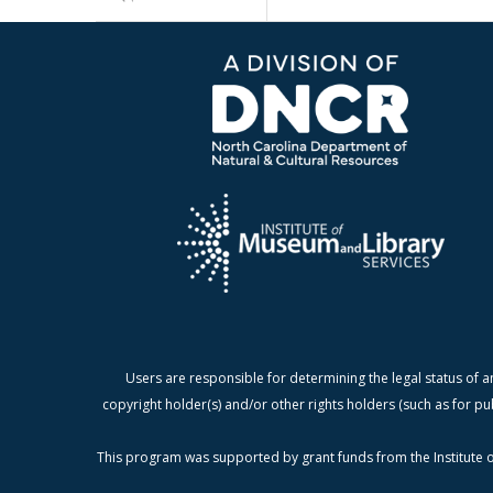
Users are responsible for determining the legal status of a
copyright holder(s) and/or other rights holders (such as for pu
This program was supported by grant funds from the Institute o