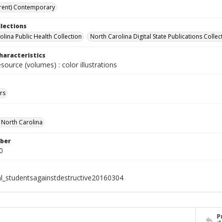
rent) Contemporary
llections
olina Public Health Collection
North Carolina Digital State Publications Collec
haracteristics
esource (volumes) : color illustrations
rs
f North Carolina
ber
0
al_studentsagainstdestructive20160304
P