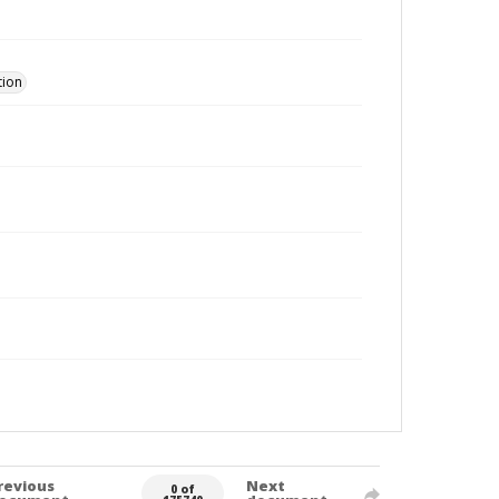
tion
revious
Next
0 of