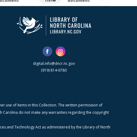
ocument
document
175740
digital.info@dncr.nc.gov
(919) 814-6780
r use of items in this Collection. The written permission of
orth Carolina do not make any warranties regarding the copyright
ices and Technology Act as administered by the Library of North