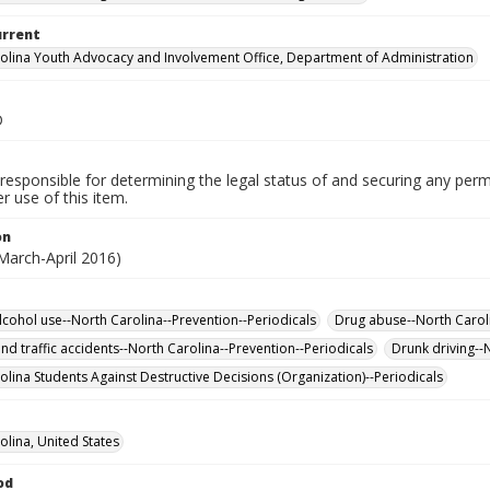
urrent
olina Youth Advocacy and Involvement Office, Department of Administration
D
responsible for determining the legal status of and securing any perm
 use of this item.
on
March-April 2016)
lcohol use--North Carolina--Prevention--Periodicals
Drug abuse--North Caroli
nd traffic accidents--North Carolina--Prevention--Periodicals
Drunk driving--
olina Students Against Destructive Decisions (Organization)--Periodicals
olina, United States
od