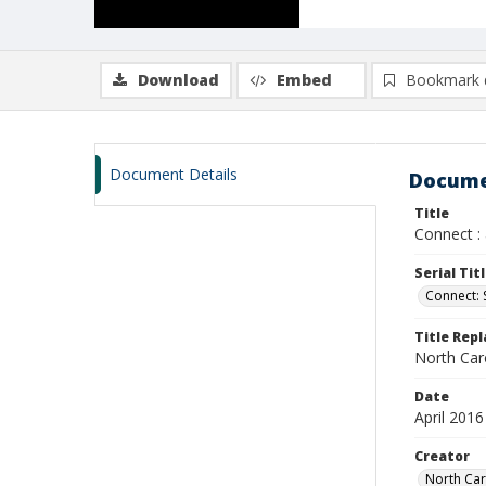
Download
Embed
Bookmark 
Document Details
Docume
Title
Connect : 
Serial Tit
Connect:
Title Rep
North Car
Date
April 2016
Creator
North Car