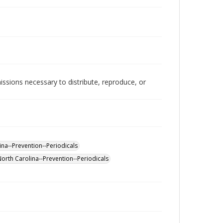
issions necessary to distribute, reproduce, or
na--Prevention--Periodicals
North Carolina--Prevention--Periodicals