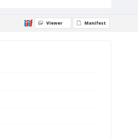
Viewer
Manifest