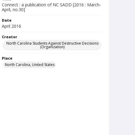
Connect : a publication of NC SADD [2016 : March-
April, no.30]
Date
April 2016
Creator
North Carolina Students Against Destructive Decisions
(Organization)
Place
North Carolina, United States