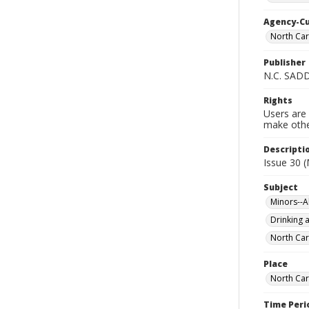
Agency-C
North Car
Publisher
N.C. SAD
Rights
Users are 
make other
Descripti
Issue 30 (
Subject
Minors--A
Drinking a
North Car
Place
North Car
Time Peri