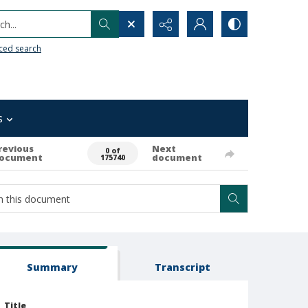
h...
ced search
s
revious
Next
0 of
ocument
document
175740
Summary
Transcript
Title