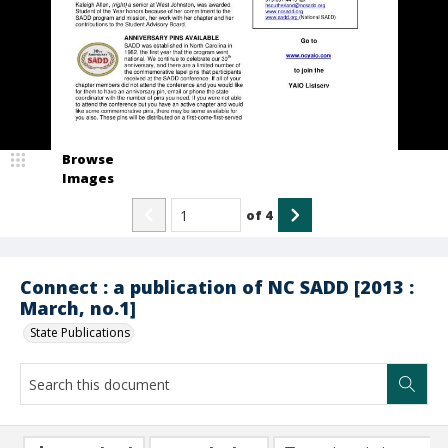
Browse
Images
of
4
Connect : a publication of NC SADD [2013 :
March, no.1]
State Publications