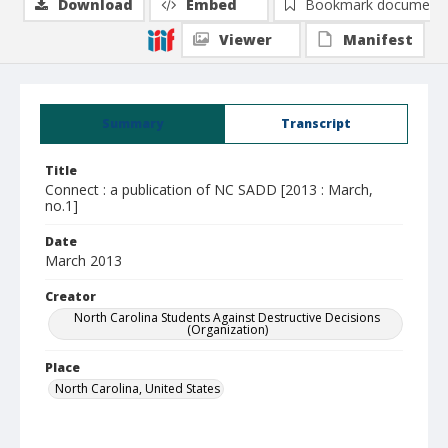
Download
Embed
Bookmark document
Viewer
Manifest
Summary
Transcript
Title
Connect : a publication of NC SADD [2013 : March,
no.1]
Date
March 2013
Creator
North Carolina Students Against Destructive Decisions
(Organization)
Place
North Carolina, United States