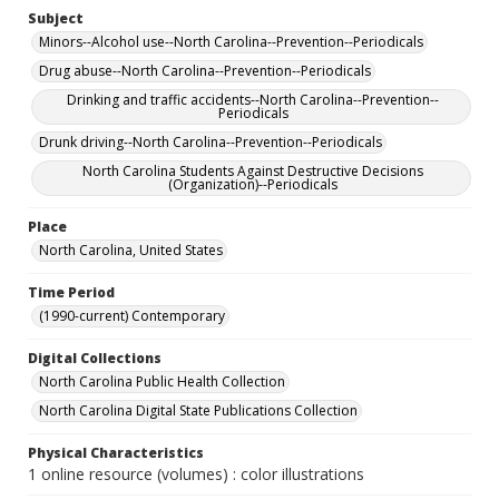
Subject
Minors--Alcohol use--North Carolina--Prevention--Periodicals
Drug abuse--North Carolina--Prevention--Periodicals
Drinking and traffic accidents--North Carolina--Prevention--
Periodicals
Drunk driving--North Carolina--Prevention--Periodicals
North Carolina Students Against Destructive Decisions
(Organization)--Periodicals
Place
North Carolina, United States
Time Period
(1990-current) Contemporary
Digital Collections
North Carolina Public Health Collection
North Carolina Digital State Publications Collection
Physical Characteristics
1 online resource (volumes) : color illustrations