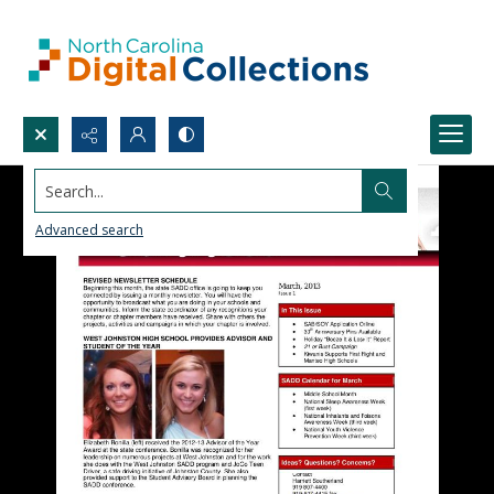
Search...
Advanced search