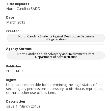
Title Replaces
North Carolina SADD
Date
March 2013
Creator
North Carolina Students Against Destructive Decisions
(Organization)
Agency-Current
North Carolina Youth Advocacy and Involvement Office,
Department of Administration
Publisher
N.C. SADD
Rights
Users are responsible for determining the legal status of and
securing any permissions necessary to distribute, reproduce,
or make other use of this item.
Description
Issue 1 (March 2013)