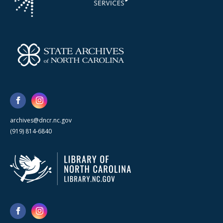
archives@dncr.nc.gov
(919) 814-6840