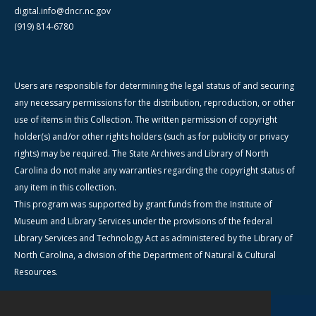
digital.info@dncr.nc.gov
(919) 814-6780
Users are responsible for determining the legal status of and securing
any necessary permissions for the distribution, reproduction, or other
use of items in this Collection. The written permission of copyright
holder(s) and/or other rights holders (such as for publicity or privacy
rights) may be required. The State Archives and Library of North
Carolina do not make any warranties regarding the copyright status of
any item in this collection.
This program was supported by grant funds from the Institute of
Museum and Library Services under the provisions of the federal
Library Services and Technology Act as administered by the Library of
North Carolina, a division of the Department of Natural & Cultural
Resources.