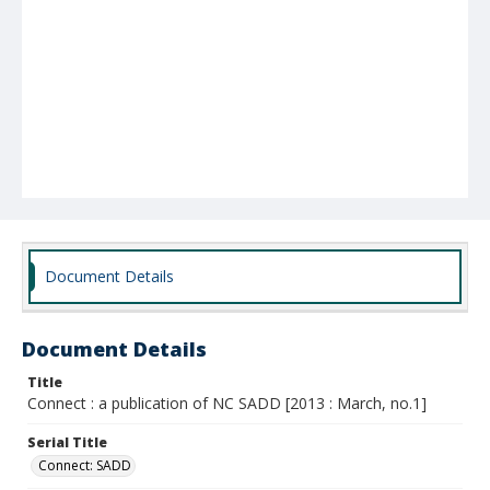
Document Details
Document Details
Title
Connect : a publication of NC SADD [2013 : March, no.1]
Serial Title
Connect: SADD