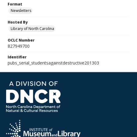
Format
Newsletters
Hosted By
Library of North Carolina
OCLC Number
827949700
Identifier
pubs_serial_studentsagainstdestructive201303