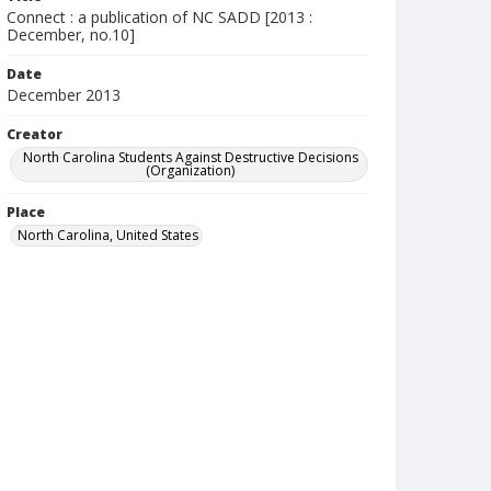
Connect : a publication of NC SADD [2013 :
December, no.10]
Date
December 2013
Creator
North Carolina Students Against Destructive Decisions
(Organization)
Place
North Carolina, United States