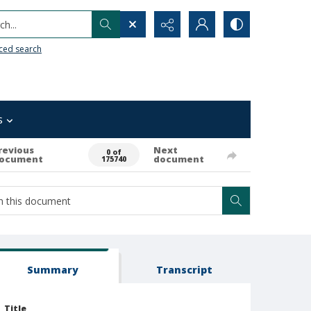
h...
ced search
s
revious
Next
0 of
ocument
document
175740
Summary
Transcript
Title