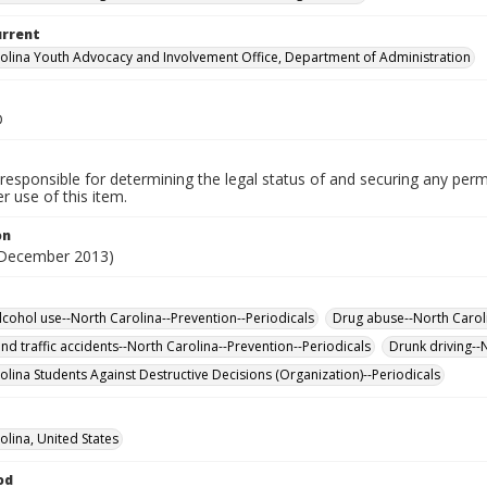
urrent
olina Youth Advocacy and Involvement Office, Department of Administration
D
responsible for determining the legal status of and securing any perm
 use of this item.
on
(December 2013)
lcohol use--North Carolina--Prevention--Periodicals
Drug abuse--North Caroli
nd traffic accidents--North Carolina--Prevention--Periodicals
Drunk driving--
olina Students Against Destructive Decisions (Organization)--Periodicals
olina, United States
od