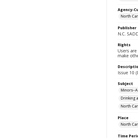
Agency-C
North Car
Publisher
N.C. SAD
Rights
Users are 
make other
Descripti
Issue 10 
Subject
Minors--A
Drinking a
North Car
Place
North Car
Time Peri