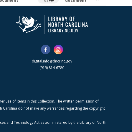
ocument
document
175740
digital.info@dncr.nc.gov
(919) 814-6780
r use of items in this Collection. The written permission of
orth Carolina do not make any warranties regarding the copyright
ices and Technology Act as administered by the Library of North