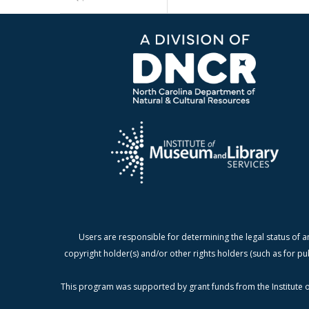
Users are responsible for determining the legal status of a
copyright holder(s) and/or other rights holders (such as for pu
This program was supported by grant funds from the Institute o