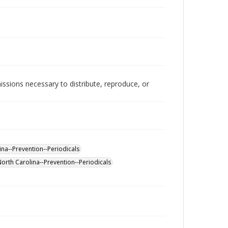
issions necessary to distribute, reproduce, or
na--Prevention--Periodicals
North Carolina--Prevention--Periodicals