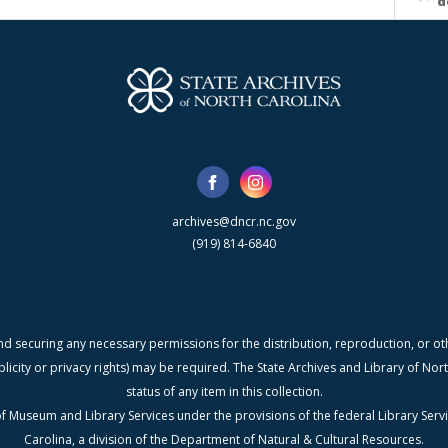
d
archives@dncr.nc.gov
(919) 814-6840
nd securing any necessary permissions for the distribution, reproduction, or othe
blicity or privacy rights) may be required. The State Archives and Library of N
status of any item in this collection.
f Museum and Library Services under the provisions of the federal Library Serv
Carolina, a division of the Department of Natural & Cultural Resources.