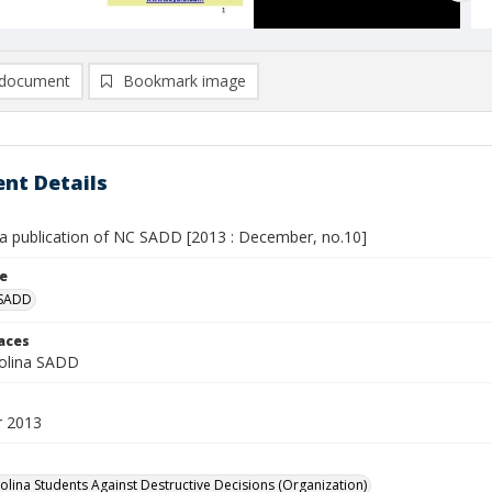
document
Bookmark image
nt Details
 a publication of NC SADD [2013 : December, no.10]
le
 SADD
laces
olina SADD
 2013
olina Students Against Destructive Decisions (Organization)