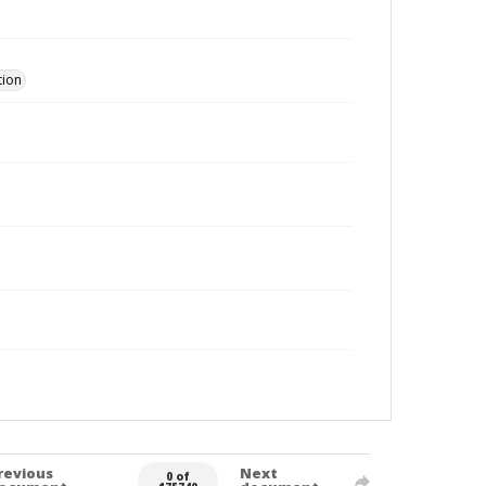
tion
revious
Next
0 of