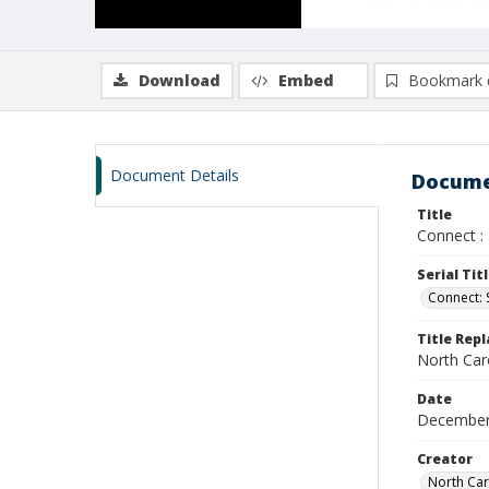
Download
Embed
Bookmark 
Document Details
Docume
Title
Connect :
Serial Tit
Connect:
Title Rep
North Car
Date
December
Creator
North Car