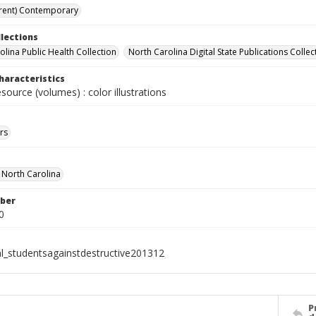
rent) Contemporary
llections
olina Public Health Collection
North Carolina Digital State Publications Collec
haracteristics
esource (volumes) : color illustrations
rs
f North Carolina
ber
0
al_studentsagainstdestructive201312
P