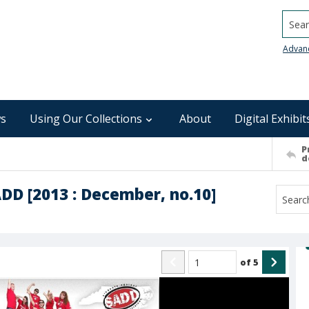
Searc
Advan
s
Using Our Collections
About
Digital Exhibit
P
d
ADD [2013 : December, no.10]
of
5