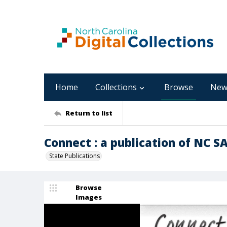
Home
Collections
Browse
New
Return to list
Connect : a publication of NC S
State Publications
Browse
Images