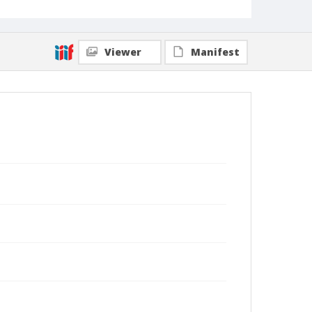
Viewer
Manifest