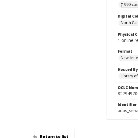
(1990-cur
Digital Co
North Car
Physical C
1 online r
Format
Newslette
Hosted By
Library o
OCLC Num
82794970
Identifier
pubs_seri
Return to list